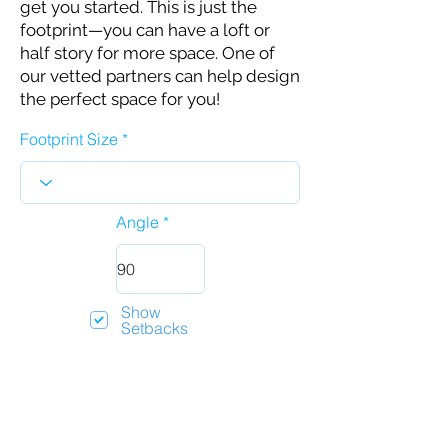
get you started. This is just the
footprint—you can have a loft or
half story for more space. One of
our vetted partners can help design
the perfect space for you!
Footprint Size
Angle
Show
Setbacks