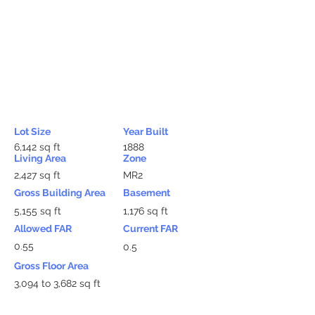
Lot Size
Year Built
6,142 sq ft
1888
Living Area
Zone
2,427 sq ft
MR2
Gross Building Area
Basement
5,155 sq ft
1,176 sq ft
Allowed FAR
Current FAR
0.55
0.5
Gross Floor Area
3,094 to 3,682 sq ft