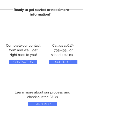
Ready to get started or need more
information?
Complete our contact
Call us at
617-
form and we'll get
795-4938
or
right back to you!
schedule a call
CONTACT US
SCHEDULE
Learn more about our process, and
check out the FAQs
LEARN MORE