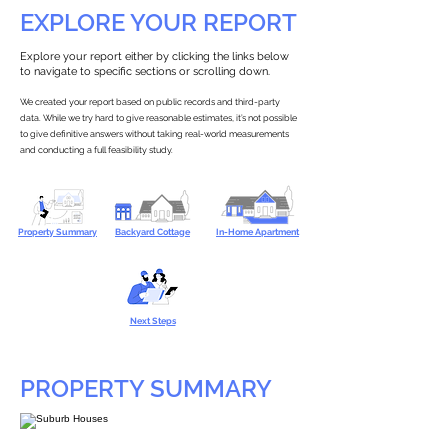
EXPLORE YOUR REPORT
Explore your report either by clicking the links below
to navigate to specific sections or scrolling down.
We created your report based on public records and third-party
data. While we try hard to give reasonable estimates, it’s not possible
to give definitive answers without taking real-world measurements
and conducting a full feasibility study.
Property Summary
Backyard Cottage
In-Home Apartment
Next Steps
PROPERTY SUMMARY