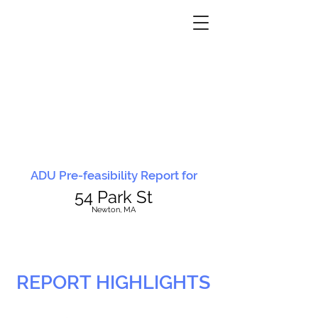
ADU Pre-feasibility Report for
54 Park St
N
ewton, MA
REPORT HIGHLIGHTS