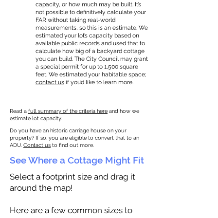
capacity, or how much may be built. It’s
not possible to definitively calculate your
FAR without taking real-world
measurements, so this is an estimate. We
estimated your lot’s capacity based on
available public records and used that to
calculate how big of a backyard cottage
you can build. The City Council may grant
a special permit for up to 1,500 square
feet. We estimated your habitable space;
contact us
if you’d like to learn more.
Read a
full summary of the criteria here
and how we
estimate lot capacity.
Do you have an historic carriage house on your
property? If so, you are eligible to convert that to an
ADU.
Contact us
to find out more.
See Where a Cottage Might Fit
Select a footprint size and drag it
around the map!
Here are a few common sizes to