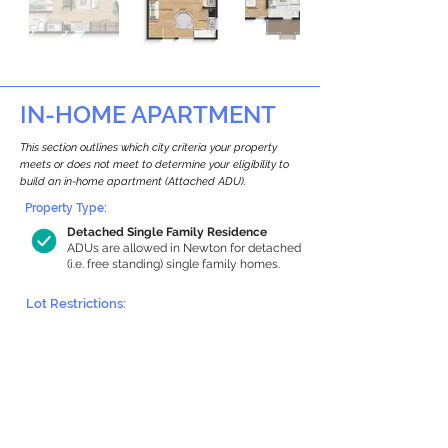
IN-HOME APARTMENT
This section outlines which city criteria your property
meets or does not meet to determine your eligibility to
build an in-home apartment (Attached ADU).
Property Type:
Detached Single Family Residence
ADUs are allowed in Newton for detached
(i.e. free standing) single family homes.
Lot Restrictions:
Historic Restrictions Found
We identified a historic restriction on this
property, which warrants further
investigation. Preservation restrictions
don’t automatically disqualify a property.
However, further review and approvals
may be required.