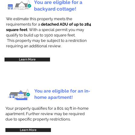
You are eligible for a
backyard cottage!
We estimate this property meets the
requirements for a
detached ADU of up to 284
square feet
. With a special permit you may
qualify to build up to 1500 square feet.
This property may be subject to a restriction
requiring an additional review.
Learn More
You are eligible for an in-
home apartment!
Your property qualifies for a 801 sq ft in-home
apartment. Further review may be required
due to specific property restrictions.
Learn More