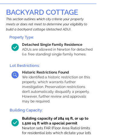
BACKYARD COTTAGE
This section outlines which city criteria your property
meets or does not meet to determine your eligibility to
build a backyard cottage (detached ADU).
Property Type:
Detached Single Family Residence
ADUs are allowed in Newton for detached
(i.e. free standing) single family homes.
Lot Restrictions:
Historic Restrictions Found
We identified a historic restriction on this
property, which warrants further
investigation. Preservation restrictions
don’t automatically disqualify a property.
However, further review and approvals
may be required.
Building Capacity:
Building capacity of 284 sq ft, or up to
1,500 sq ft with a special permit
Newton sets FAR (Floor Area Ratio) limits
for residential lots which dictate your lot’s