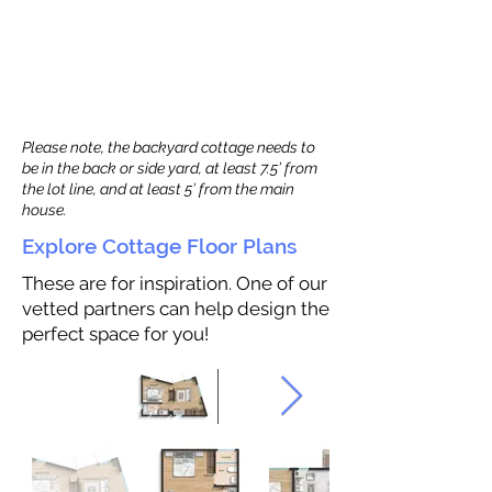
Please note, the backyard cottage needs to
be in the back or side yard, at least 7.5’ from
the lot line, and at least 5’ from the main
house.
Explore Cottage Floor Plans
These are for inspiration. One of our
vetted partners can help design the
perfect space for you!