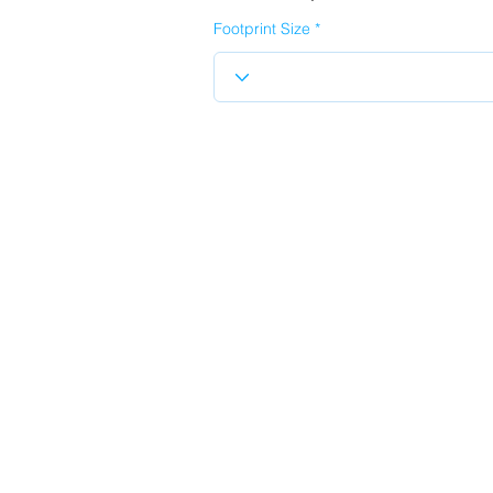
Footprint Size