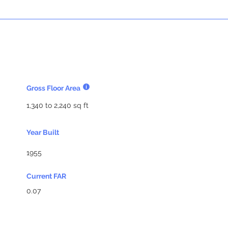
Gross Floor Area
1,340 to 2,240 sq ft
Year Built
1955
Current FAR
0.07