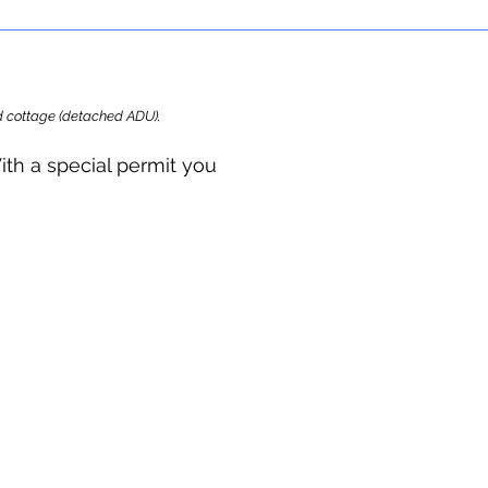
ard cottage (detached ADU).
ith a special permit you