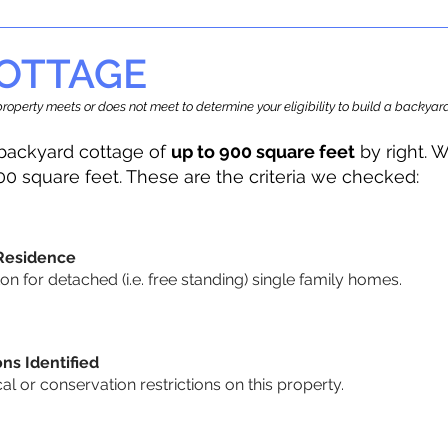
OTTAGE
r property meets or does not meet to determine your eligibility to build a backy
backyard cottage of
up to 900 square feet
by right. W
00 square feet. These are the criteria we checked:
 Residence
 for detached (i.e. free standing) single family homes.
ons Identified
cal or conservation restrictions on this property.