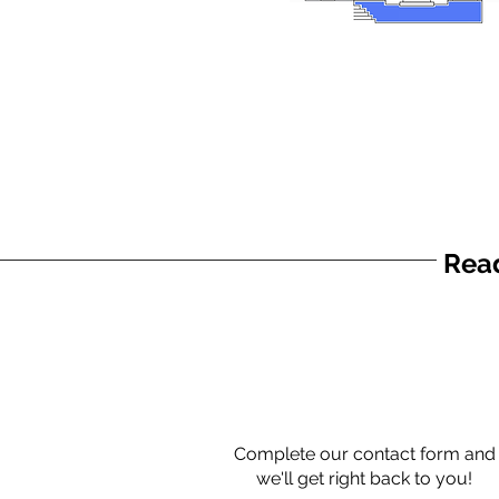
Read
Complete our contact form and
we'll get right back to you!