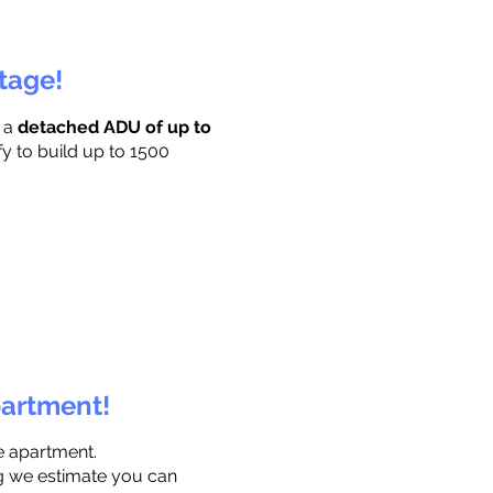
ttage!
r a
detached ADU of up to
fy to build up to 1500
partment!
e apartment.
ng we estimate you can