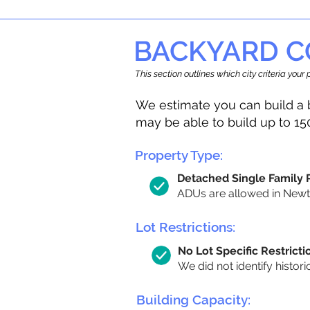
BACKYARD C
This section outlines which city criteria you
We estimate you can build a 
may be able to build up to 15
Property Type:
Detached Single Family
ADUs are allowed in Newton
Lot Restrictions:
No Lot Specific Restricti
We did not identify histori
Building Capacity: