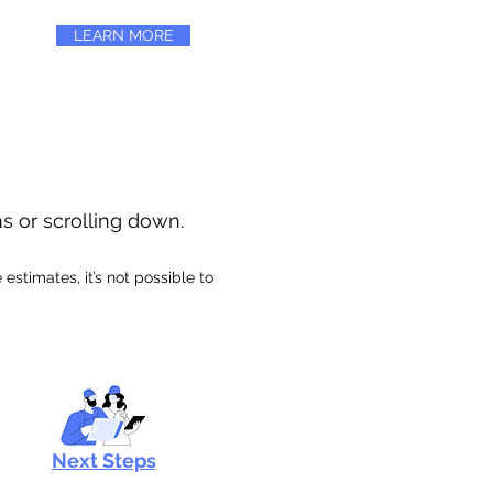
LEARN MORE
ns or scrolling down.
stimates, it’s not possible to
Next Steps