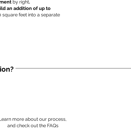
rtment
by right
.
ild an addition of up to
0 square feet into a separate
tion?
Learn more about our process,
and check out the FAQs