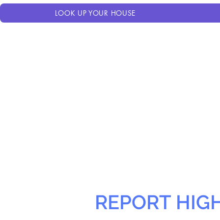
LOOK UP YOUR HOUSE
REPORT HIG