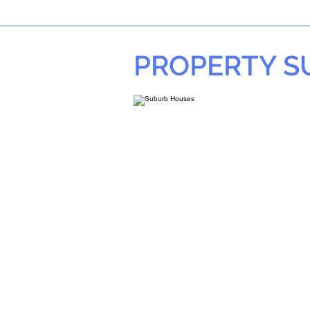
PROPERTY 