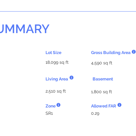
SUMMARY
Lot Size
Gross Building Area
18,099 sq ft
4,590 sq ft
Living Area
Basement
2,510 sq ft
1,800 sq ft
Zone
Allowed FAR
SR1
0.29