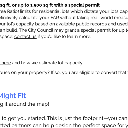
q ft, or up to 1,500 sq ft with a special permit
a Ratio) limits for residential lots which dictate your lot’s 
 definitively calculate your FAR without taking real-world meas
ur lot’s capacity based on available public records and used 
n build. The City Council may grant a special permit for up t
 space;
contact us
if you’d like to learn more.
a here
and how we estimate lot capacity.
ouse on your property? If so, you are eligible to convert that
ight Fit
ag it around the map!
 get you started. This is just the footprint—you can h
tted partners can help design the perfect space for 