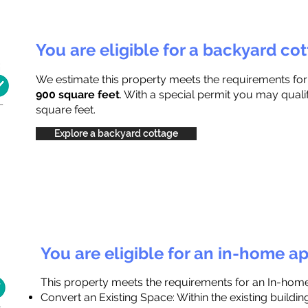
You are eligible for a backyard co
We estimate this property meets the requirements fo
900 square feet
. With a special permit you may quali
square feet.
Explore a backyard cottage
You are eligible for an in-home a
This property meets the requirements for an In-hom
Convert an Existing Space: Within the existing buildi