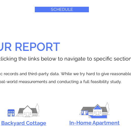
SCHEDULE
UR REPORT
licking the links below to navigate to specific sectio
 records and third-party data. While we try hard to give reasonable e
real-world measurements and conducting a full feasibility study.
In-Home Apartment
Backyard Cottage