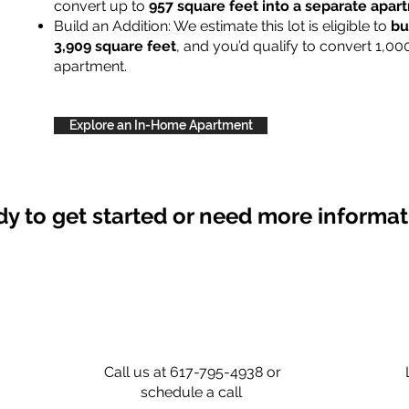
convert up to
957 square feet into a separate apa
Build an Addition: We estimate this lot is eligible to
bu
3,909 square feet
, and you’d qualify to convert 1,00
apartment.
Explore an In-Home Apartment
y to get started or need more informa
Call us at 617-795-4938 or
schedule a call