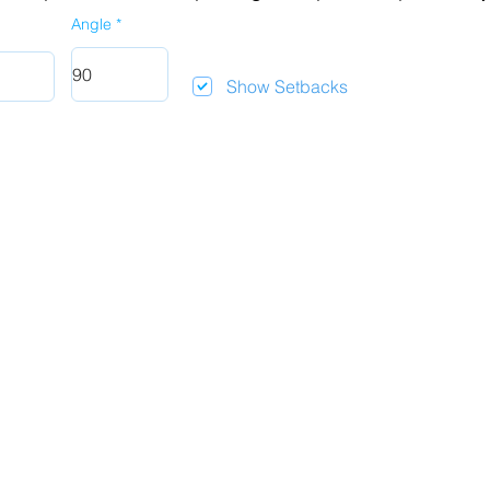
Angle
Show Setbacks