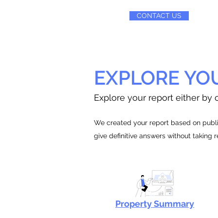
CONTACT US
EXPLORE YO
Explore your report either by c
We created your report based on public
give definitive answers without taking 
Property Summary