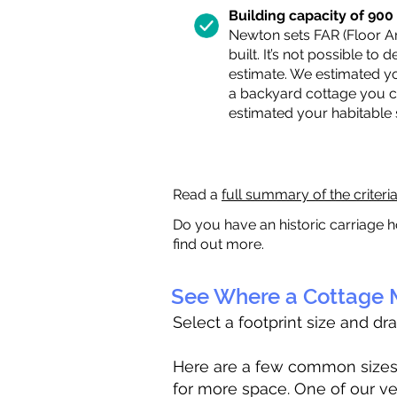
Building capacity of 900 s
Newton sets FAR (Floor Are
built. It’s not possible to
estimate. We estimated yo
a backyard cottage you ca
estimated your habitable
Read a
full summary of the criteri
Do you have an historic carriage h
find out more.
See Where a Cottage M
Select a footprint size and dr
Here are a few common sizes to
for more space. One of our ve