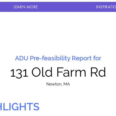
LEARN MORE
INSPIRATI
ADU Pre-feasibility Report for
131 Old Farm Rd
N
ewton, MA
HLIGHTS