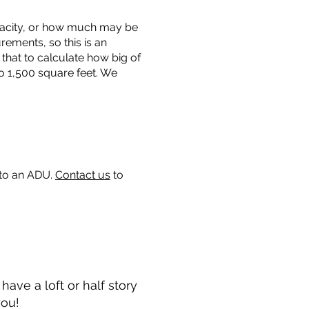
capacity, or how much may be
urements, so this is an
that to calculate how big of
o 1,500 square feet. We
 to an ADU.
Contact us
to
ave a loft or half story
you!