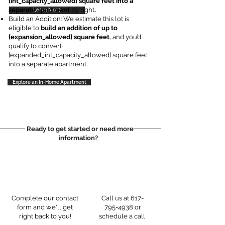
{int_capacity_allowed} square feet into a
separate apartment
by right
.
Learn More
Learn More
Build an Addition: We estimate this lot is
eligible to
build an addition of up to
{expansion_allowed} square feet
, and you’d
qualify to convert
{expanded_int_capacity_allowed} square feet
into a separate apartment.
Explore an In-Home Apartment
Ready to get started or need more
information?
Complete our contact
Call us at
617-
form and we'll get
795-4938
or
right back to you!
schedule a call