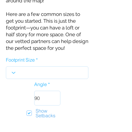
around the map!
Here are a few common sizes to
get you started. This is just the
footprint—you can have a loft or
half story for more space. One of
our vetted partners can help design
the perfect space for you!
Footprint Size
Angle
Show
Setbacks