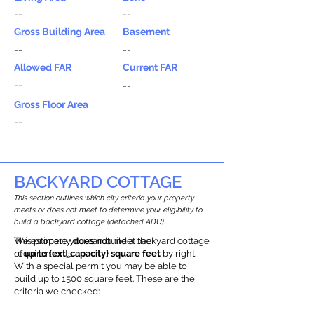
--
--
Gross Building Area
Basement
--
--
Allowed FAR
Current FAR
--
--
Gross Floor Area
--
BACKYARD COTTAGE
This section outlines which city criteria your property
meets or does not meet to determine your eligibility to
build a backyard cottage (detached ADU).
This property
We estimate you can build a backyard cottage
does not
meet the
requirements.
of
up to {ext_capacity} square feet
by right.
With a special permit you may be able to
build up to 1500 square feet. These are the
criteria we checked: