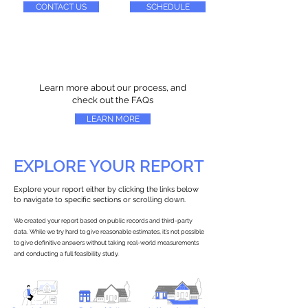
CONTACT US
SCHEDULE
Learn more about our process, and
check out the FAQs
LEARN MORE
EXPLORE YOUR REPORT
Explore your report either by clicking the links below
to navigate to specific sections or scrolling down.
We created your report based on public records and third-party
data. While we try hard to give reasonable estimates, it’s not possible
to give definitive answers without taking real-world measurements
and conducting a full feasibility study.