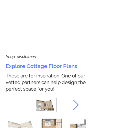
{map_disclaimer}
Explore Cottage Floor Plans
These are for inspiration. One of our
vetted partners can help design the
perfect space for you!