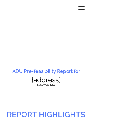
ADU Pre-feasibility Report for
{address}
N
ewton, MA
REPORT HIGHLIGHTS