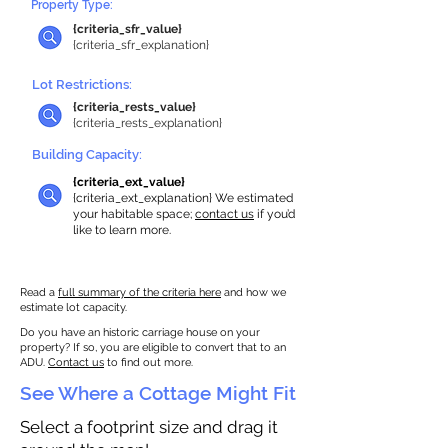
Property Type:
{criteria_sfr_value}
{criteria_sfr_explanation}
Lot Restrictions:
{criteria_rests_value}
{criteria_rests_explanation}
Building Capacity:
{criteria_ext_value}
{criteria_ext_explanation} We estimated
your habitable space;
contact us
if you’d
like to learn more.
Read a
full summary of the criteria here
and how we
estimate lot capacity.
Do you have an historic carriage house on your
property? If so, you are eligible to convert that to an
ADU.
Contact us
to find out more.
See Where a Cottage Might Fit
Select a footprint size and drag it