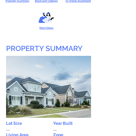
Property Summary
Backyard Cottage
In-Home Apartment
Next Steps
PROPERTY SUMMARY
Lot Size
Year Built
--
--
Living Area
Zone