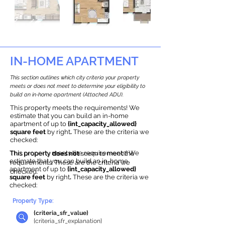
IN-HOME APARTMENT
This section outlines which city criteria your property
meets or does not meet to determine your eligibility to
build an in-home apartment (Attached ADU).
This property meets the requirements! We
estimate that you can build an in-home
apartment of up to
{int_capacity_allowed}
square feet
by right
.
These are the criteria we
checked:
This property meets the requirements! We
This property
does not
seem to meet the
estimate that you can build an in-home
requirements.
The
se are the criteria we
apartment of up to
{int_capacity_allowed}
checke
d:
square feet
by right
.
These are the criteria we
checked:
Property Type:
{criteria_sfr_value}
{criteria_sfr_explanation}