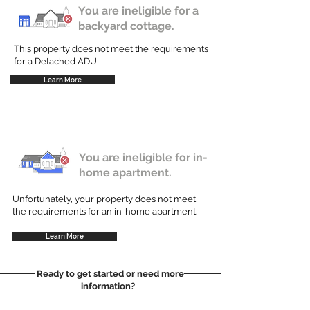
You are ineligible for a
backyard cottage.
This property does not meet the requirements
for a Detached ADU
Learn More
You are ineligible for in-
home apartment.
Unfortunately, your property does not meet
the requirements for an in-home apartment.
Learn More
Ready to get started or need more
information?