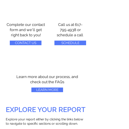
Complete our contact
Call us at
617-
form and we'll get
795-4938
or
right back to you!
schedule a call
CONTACT US
SCHEDULE
Learn more about our process, and
check out the FAQs
LEARN MORE
EXPLORE YOUR REPORT
Explore your report either by clicking the links below
to navigate to specific sections or scrolling down.