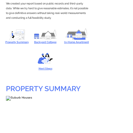
We created your report based on public records and third-party
data. While we try hard to give reasonable estimates, it’s not possible
to give definitive answers without taking real-world measurements
and conducting a full feasibility study.
Property Summary
Backyard Cottage
In-Home Apartment
Next Steps
PROPERTY SUMMARY