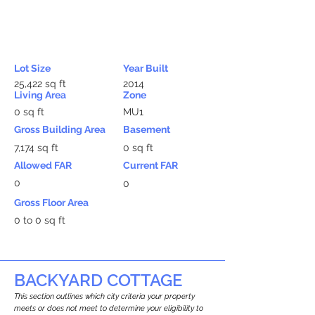
Lot Size
Year Built
25,422 sq ft
2014
Living Area
Zone
0 sq ft
MU1
Gross Building Area
Basement
7,174 sq ft
0 sq ft
Allowed FAR
Current FAR
0
0
Gross Floor Area
0 to 0 sq ft
BACKYARD COTTAGE
This section outlines which city criteria your property
meets or does not meet to determine your eligibility to