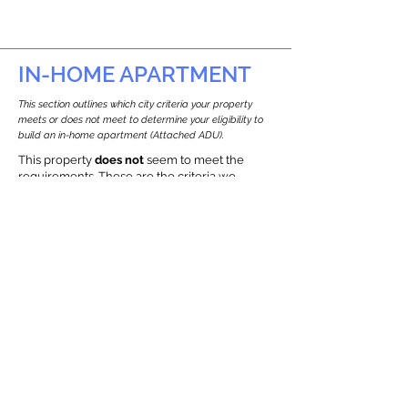
IN-HOME APARTMENT
This section outlines which city criteria your property
meets or does not meet to determine your eligibility to
build an in-home apartment (Attached ADU).
This property
does not
seem to meet the
requirements.
The
se are the criteria we
checke
d:
Property Type:
Commercial
Newton only allows ADUs for single-family
and two-family houses.
Lot Restrictions:
Environmental Restrictions Found
We identified potential environmental
restrictions on this property, which
warrants further investigation.