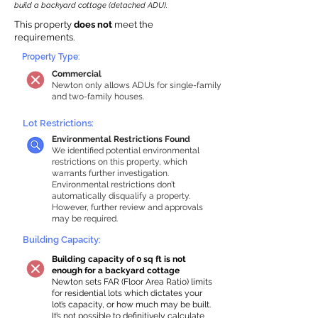
build a backyard cottage (detached ADU).
This property
does not
meet the
requirements.
Property Type:
Commercial
Newton only allows ADUs for single-family
and two-family houses.
Lot Restrictions:
Environmental Restrictions Found
We identified potential environmental
restrictions on this property, which
warrants further investigation.
Environmental restrictions don’t
automatically disqualify a property.
However, further review and approvals
may be required.
Building Capacity:
Building capacity of 0 sq ft is not
enough for a backyard cottage
Newton sets FAR (Floor Area Ratio) limits
for residential lots which dictates your
lot’s capacity, or how much may be built.
It’s not possible to definitively calculate