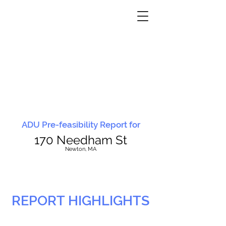
ADU Pre-feasibility Report for
170 Needham St
N
ewton, MA
REPORT HIGHLIGHTS