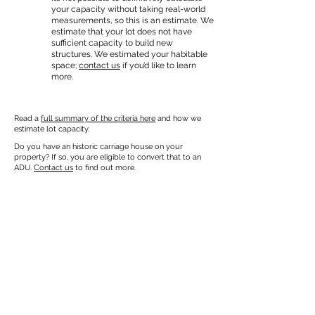
your capacity without taking real-world
measurements, so this is an estimate. We
estimate that your lot does not have
sufficient capacity to build new
structures. We estimated your habitable
space;
contact us
if you’d like to learn
more.
Read a
full summary of the criteria here
and how we
estimate lot capacity.
Do you have an historic carriage house on your
property? If so, you are eligible to convert that to an
ADU.
Contact us
to find out more.