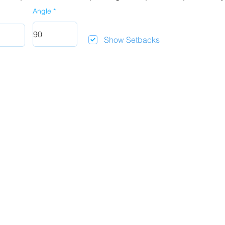
Angle
Show Setbacks