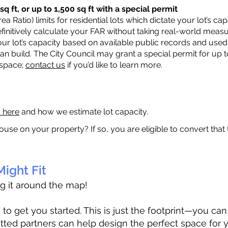
q ft, or up to 1,500 sq ft with a special permit
a Ratio) limits for residential lots which dictate your lot’s 
 definitively calculate your FAR without taking real-world meas
ur lot’s capacity based on available public records and used 
n build. The City Council may grant a special permit for up t
 space;
contact us
if you’d like to learn more.
a here
and how we estimate lot capacity.
ouse on your property? If so, you are eligible to convert that
ight Fit
ag it around the map!
 get you started. This is just the footprint—you can h
tted partners can help design the perfect space for 