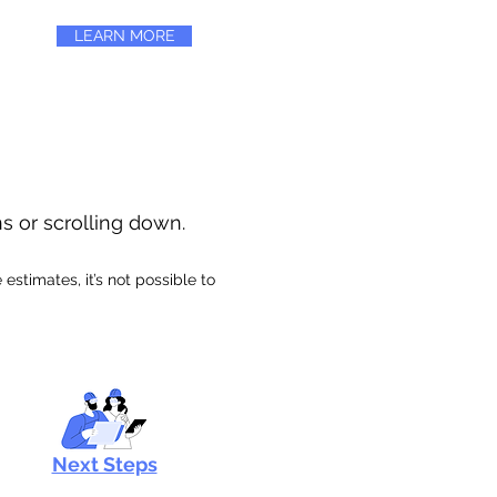
LEARN MORE
ns or scrolling down.
stimates, it’s not possible to
Next Steps