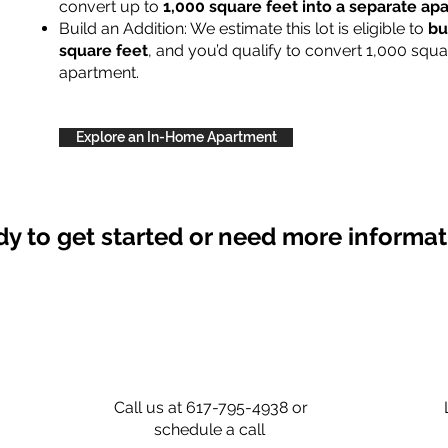
convert up to
1,000 square feet into a separate a
Build an Addition: We estimate this lot is eligible to
bu
square feet
, and you’d qualify to convert 1,000 squa
apartment.
Explore an In-Home Apartment
y to get started or need more informa
Call us at 617-795-4938 or
schedule a call