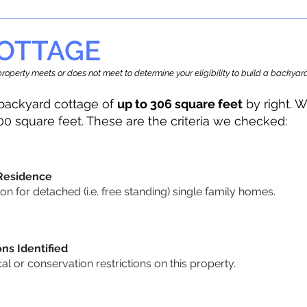
OTTAGE
r property meets or does not meet to determine your eligibility to build a backy
backyard cottage of
up to 306 square feet
by right. W
00 square feet. These are the criteria we checked:
 Residence
 for detached (i.e. free standing) single family homes.
ons Identified
cal or conservation restrictions on this property.