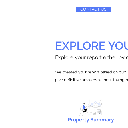
CONTACT US
EXPLORE YO
Explore your report either by c
We created your report based on public
give definitive answers without taking 
Property Summary