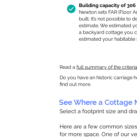
Building capacity of 306 s
Newton sets FAR (Floor Are
built. It’s not possible to
estimate. We estimated yo
a backyard cottage you ca
estimated your habitable
Read a
full summary of the criteri
Do you have an historic carriage h
find out more.
See Where a Cottage M
Select a footprint size and dr
Here are a few common sizes to
for more space. One of our ve