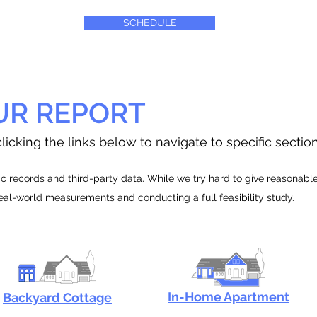
SCHEDULE
UR REPORT
licking the links below to navigate to specific sectio
 records and third-party data. While we try hard to give reasonable e
real-world measurements and conducting a full feasibility study.
In-Home Apartment
Backyard Cottage