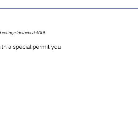
ard cottage (detached ADU).
ith a special permit you