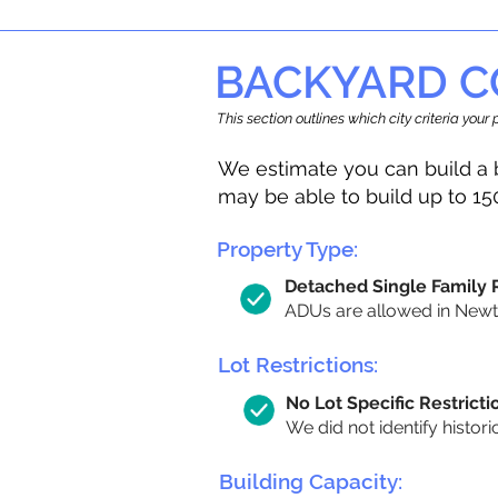
BACKYARD C
This section outlines which city criteria you
We estimate you can build a 
may be able to build up to 15
Property Type:
Detached Single Family
ADUs are allowed in Newton
Lot Restrictions:
No Lot Specific Restricti
We did not identify histori
Building Capacity: