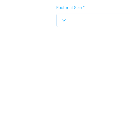
Footprint Size