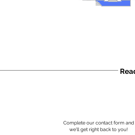
Read
Complete our contact form and
we'll get right back to you!