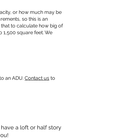
capacity, or how much may be
urements, so this is an
that to calculate how big of
o 1,500 square feet. We
 to an ADU.
Contact us
to
ave a loft or half story
you!