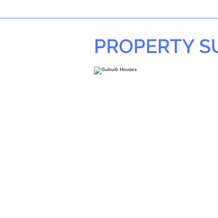
PROPERTY 