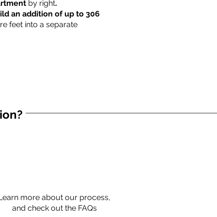
partment
by right
.
ild an addition of up to 306
re feet into a separate
tion?
Learn more about our process,
and check out the FAQs