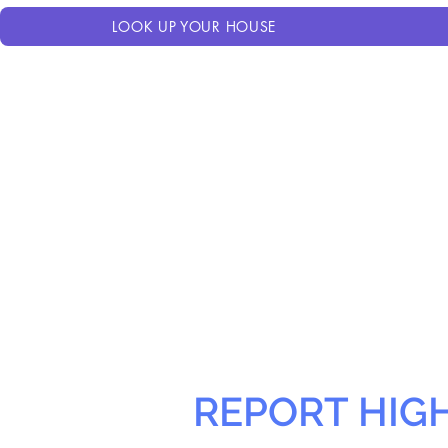
LOOK UP YOUR HOUSE
REPORT HIG