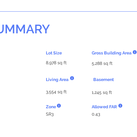
SUMMARY
Lot Size
Gross Building Area
8,978 sq ft
5,288 sq ft
Living Area
Basement
3,554 sq ft
1,245 sq ft
Zone
Allowed FAR
SR3
0.43