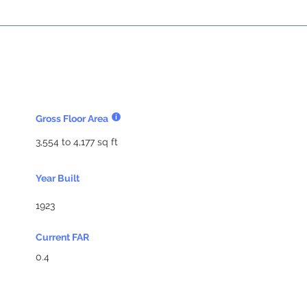
Gross Floor Area
3,554 to 4,177 sq ft
Year Built
1923
Current FAR
0.4