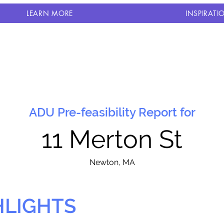
LEARN MORE
INSPIRATI
ADU Pre-feasibility Report for
11 Merton St
N
ewton, MA
HLIGHTS