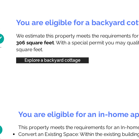
You are eligible for a backyard co
We estimate this property meets the requirements fo
306 square feet
. With a special permit you may quali
square feet.
Explore a backyard cottage
You are eligible for an in-home a
This property meets the requirements for an In-hom
Convert an Existing Space: Within the existing buildi