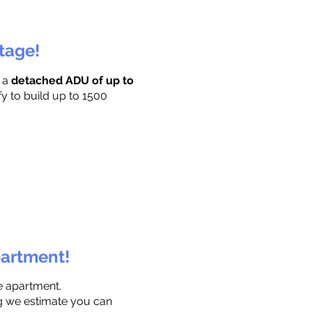
ttage!
r a
detached ADU of up to
fy to build up to 1500
partment!
e apartment.
ng we estimate you can