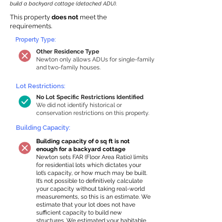
build a backyard cottage (detached ADU).
This property
does not
meet the
requirements.
Property Type:
Other Residence Type
Newton only allows ADUs for single-family
and two-family houses.
Lot Restrictions:
No Lot Specific Restrictions Identified
We did not identify historical or
conservation restrictions on this property.
Building Capacity:
Building capacity of 0 sq ft is not
enough for a backyard cottage
Newton sets FAR (Floor Area Ratio) limits
for residential lots which dictates your
lot’s capacity, or how much may be built.
It’s not possible to definitively calculate
your capacity without taking real-world
measurements, so this is an estimate. We
estimate that your lot does not have
sufficient capacity to build new
structures. We estimated your habitable