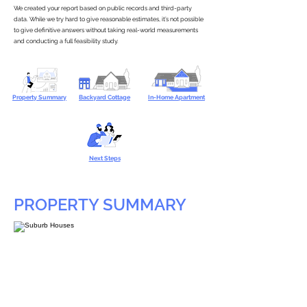
We created your report based on public records and third-party
data. While we try hard to give reasonable estimates, it’s not possible
to give definitive answers without taking real-world measurements
and conducting a full feasibility study.
Property Summary
Backyard Cottage
In-Home Apartment
Next Steps
PROPERTY SUMMARY