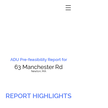
ADU Pre-feasibility Report for
63 Manchester Rd
N
ewton, MA
REPORT HIGHLIGHTS