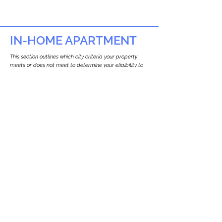
IN-HOME APARTMENT
This section outlines which city criteria your property
meets or does not meet to determine your eligibility to
build an in-home apartment (Attached ADU).
This property
does not
seem to meet the
requirements.
The
se are the criteria we
checke
d:
Property Type:
Other Residence Type
Newton only allows ADUs for single-family
and two-family houses.
Lot Restrictions:
No Lot Specific Restrictions Identified
We did not identify historical or
conservation restrictions on this property.