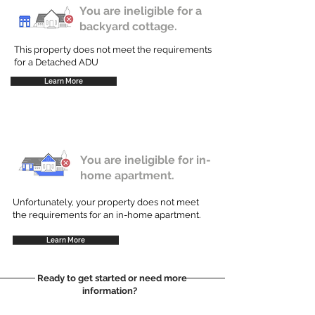
You are ineligible for a
backyard cottage.
This property does not meet the requirements
for a Detached ADU
Learn More
You are ineligible for in-
home apartment.
Unfortunately, your property does not meet
the requirements for an in-home apartment.
Learn More
Ready to get started or need more
information?