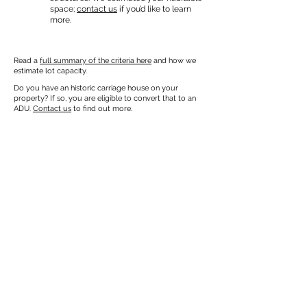
space;
contact us
if you’d like to learn
more.
Read a
full summary of the criteria here
and how we
estimate lot capacity.
Do you have an historic carriage house on your
property? If so, you are eligible to convert that to an
ADU.
Contact us
to find out more.