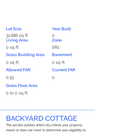
Lot Size
Year Built
31,686 sq ft
0
Living Area
Zone
0 sq ft
SR2
Gross Building Area
Basement
0 sq ft
0 sq ft
Allowed FAR
Current FAR
0.33
0
Gross Floor Area
0 to 0 sq ft
BACKYARD COTTAGE
This section outlines which city criteria your property
meets or does not meet to determine your eligibility to