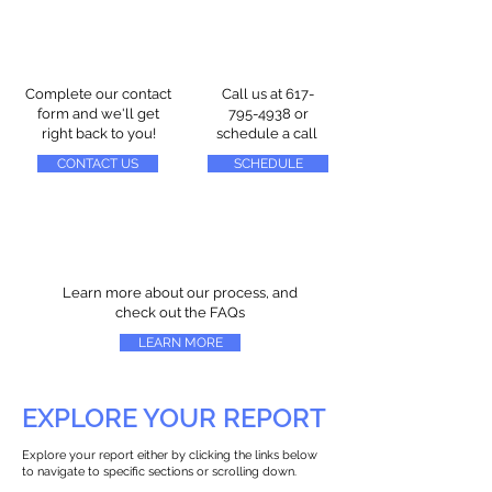
Complete our contact
Call us at
617-
form and we'll get
795-4938
or
right back to you!
schedule a call
CONTACT US
SCHEDULE
Learn more about our process, and
check out the FAQs
LEARN MORE
EXPLORE YOUR REPORT
Explore your report either by clicking the links below
to navigate to specific sections or scrolling down.