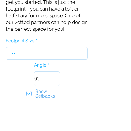
get you started. This is just the
footprint—you can have a loft or
half story for more space. One of
our vetted partners can help design
the perfect space for you!
Footprint Size
Angle
Show
Setbacks