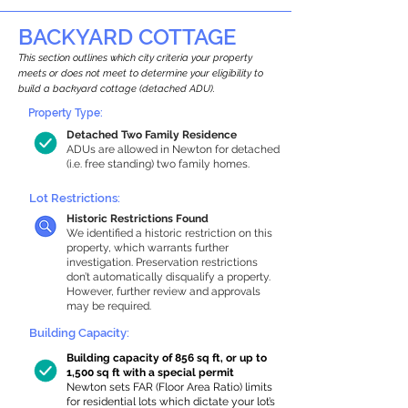
BACKYARD COTTAGE
This section outlines which city criteria your property
meets or does not meet to determine your eligibility to
build a backyard cottage (detached ADU).
Property Type:
Detached Two Family Residence
ADUs are allowed in Newton for detached
(i.e. free standing) two family homes.
Lot Restrictions:
Historic Restrictions Found
We identified a historic restriction on this
property, which warrants further
investigation. Preservation restrictions
don’t automatically disqualify a property.
However, further review and approvals
may be required.
Building Capacity:
Building capacity of 856 sq ft, or up to
1,500 sq ft with a special permit
Newton sets FAR (Floor Area Ratio) limits
for residential lots which dictate your lot’s