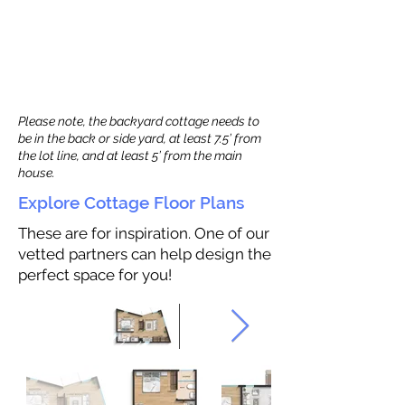
Please note, the backyard cottage needs to
be in the back or side yard, at least 7.5’ from
the lot line, and at least 5’ from the main
house.
Explore Cottage Floor Plans
These are for inspiration. One of our
vetted partners can help design the
perfect space for you!