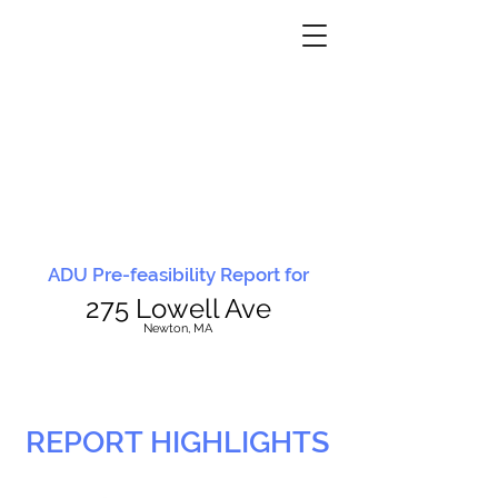
ADU Pre-feasibility Report for
275 Lowell Ave
N
ewton, MA
REPORT HIGHLIGHTS