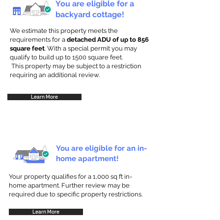
You are eligible for a
backyard cottage!
We estimate this property meets the
requirements for a
detached ADU of up to 856
square feet
. With a special permit you may
qualify to build up to 1500 square feet.
This property may be subject to a restriction
requiring an additional review.
Learn More
You are eligible for an in-
home apartment!
Your property qualifies for a 1,000 sq ft in-
home apartment. Further review may be
required due to specific property restrictions.
Learn More