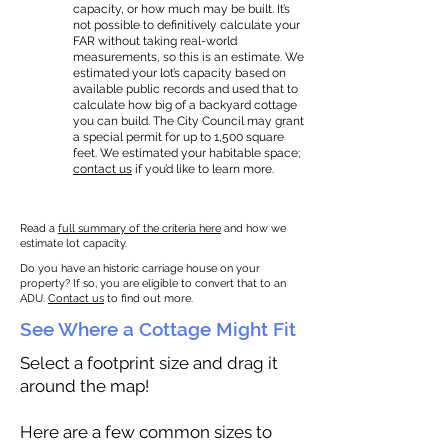
capacity, or how much may be built. It’s
not possible to definitively calculate your
FAR without taking real-world
measurements, so this is an estimate. We
estimated your lot’s capacity based on
available public records and used that to
calculate how big of a backyard cottage
you can build. The City Council may grant
a special permit for up to 1,500 square
feet. We estimated your habitable space;
contact us
if you’d like to learn more.
Read a
full summary of the criteria here
and how we
estimate lot capacity.
Do you have an historic carriage house on your
property? If so, you are eligible to convert that to an
ADU.
Contact us
to find out more.
See Where a Cottage Might Fit
Select a footprint size and drag it
around the map!
Here are a few common sizes to