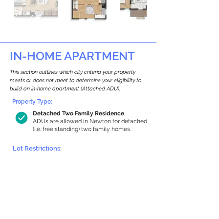
IN-HOME APARTMENT
This section outlines which city criteria your property
meets or does not meet to determine your eligibility to
build an in-home apartment (Attached ADU).
Property Type:
Detached Two Family Residence
ADUs are allowed in Newton for detached
(i.e. free standing) two family homes.
Lot Restrictions:
Historic Restrictions Found
We identified a historic restriction on this
property, which warrants further
investigation. Preservation restrictions
don’t automatically disqualify a property.
However, further review and approvals
may be required.