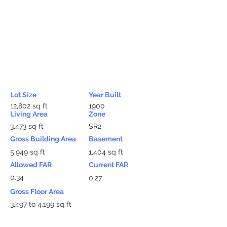
Lot Size
Year Built
12,802 sq ft
1900
Living Area
Zone
3,473 sq ft
SR2
Gross Building Area
Basement
5,949 sq ft
1,404 sq ft
Allowed FAR
Current FAR
0.34
0.27
Gross Floor Area
3,497 to 4,199 sq ft