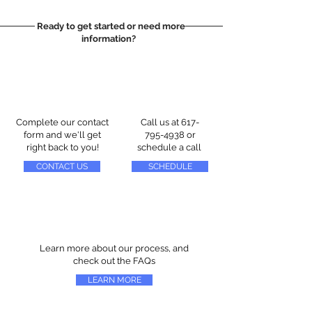
Ready to get started or need more
information?
Complete our contact
Call us at
617-
form and we'll get
795-4938
or
right back to you!
schedule a call
CONTACT US
SCHEDULE
Learn more about our process, and
check out the FAQs
LEARN MORE