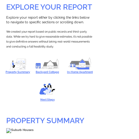
EXPLORE YOUR REPORT
Explore your report either by clicking the links below
to navigate to specific sections or scrolling down.
We created your report based on public records and third-party
data. While we try hard to give reasonable estimates, it’s not possible
to give definitive answers without taking real-world measurements
and conducting a full feasibility study.
Property Summary
Backyard Cottage
In-Home Apartment
Next Steps
PROPERTY SUMMARY