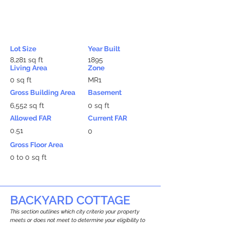
Lot Size
Year Built
8,281 sq ft
1895
Living Area
Zone
0 sq ft
MR1
Gross Building Area
Basement
6,552 sq ft
0 sq ft
Allowed FAR
Current FAR
0.51
0
Gross Floor Area
0 to 0 sq ft
BACKYARD COTTAGE
This section outlines which city criteria your property
meets or does not meet to determine your eligibility to