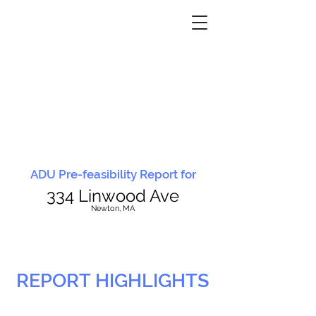
ADU Pre-feasibility Report for
334 Linwood Ave
N
ewton, MA
REPORT HIGHLIGHTS