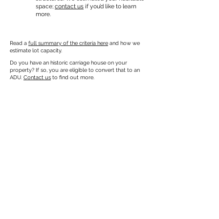
space;
contact us
if you’d like to learn
more.
Read a
full summary of the criteria here
and how we
estimate lot capacity.
Do you have an historic carriage house on your
property? If so, you are eligible to convert that to an
ADU.
Contact us
to find out more.