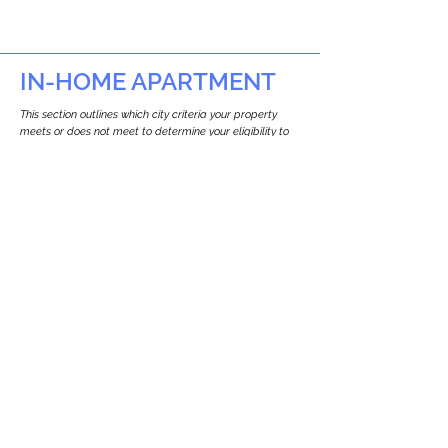
IN-HOME APARTMENT
This section outlines which city criteria your property
meets or does not meet to determine your eligibility to
build an in-home apartment (Attached ADU).
This property
does not
seem to meet the
requirements.
The
se are the criteria we
checke
d:
Property Type:
Detached Three Family Residence
Newton only allows ADUs for single-family
and two-family houses.
Lot Restrictions:
No Lot Specific Restrictions Identified
We did not identify historical or
conservation restrictions on this property.