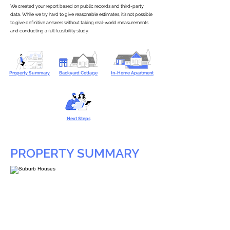
We created your report based on public records and third-party
data. While we try hard to give reasonable estimates, it’s not possible
to give definitive answers without taking real-world measurements
and conducting a full feasibility study.
Property Summary
Backyard Cottage
In-Home Apartment
Next Steps
PROPERTY SUMMARY