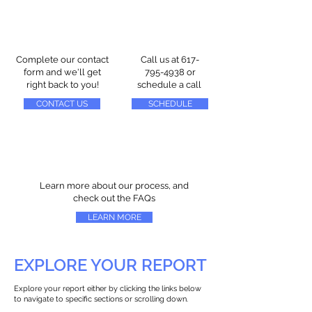
Complete our contact
Call us at
617-
form and we'll get
795-4938
or
right back to you!
schedule a call
CONTACT US
SCHEDULE
Learn more about our process, and
check out the FAQs
LEARN MORE
EXPLORE YOUR REPORT
Explore your report either by clicking the links below
to navigate to specific sections or scrolling down.