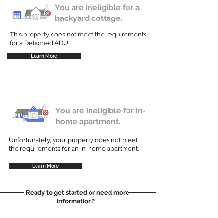
You are ineligible for a
backyard cottage.
This property does not meet the requirements
for a Detached ADU
Learn More
You are ineligible for in-
home apartment.
Unfortunately, your property does not meet
the requirements for an in-home apartment.
Learn More
Ready to get started or need more
information?