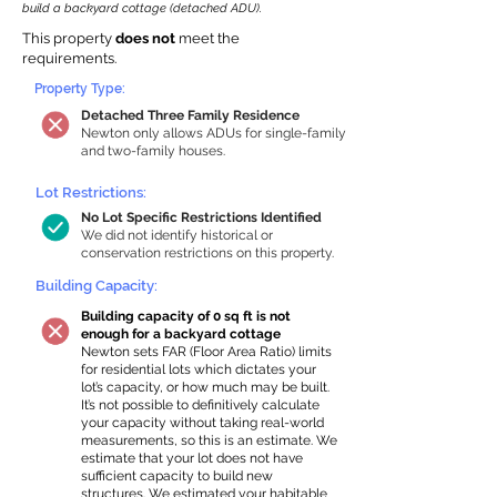
build a backyard cottage (detached ADU).
This property
does not
meet the
requirements.
Property Type:
Detached Three Family Residence
Newton only allows ADUs for single-family
and two-family houses.
Lot Restrictions:
No Lot Specific Restrictions Identified
We did not identify historical or
conservation restrictions on this property.
Building Capacity:
Building capacity of 0 sq ft is not
enough for a backyard cottage
Newton sets FAR (Floor Area Ratio) limits
for residential lots which dictates your
lot’s capacity, or how much may be built.
It’s not possible to definitively calculate
your capacity without taking real-world
measurements, so this is an estimate. We
estimate that your lot does not have
sufficient capacity to build new
structures. We estimated your habitable