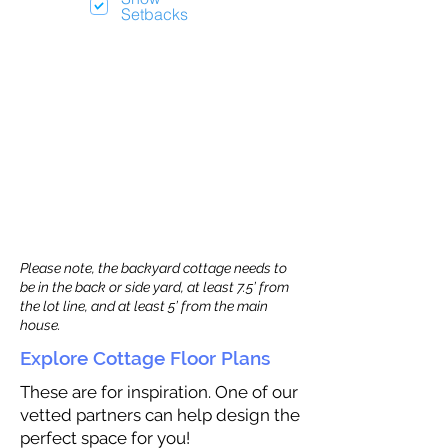
Setbacks
Please note, the backyard cottage needs to
be in the back or side yard, at least 7.5’ from
the lot line, and at least 5’ from the main
house.
Explore Cottage Floor Plans
These are for inspiration. One of our
vetted partners can help design the
perfect space for you!