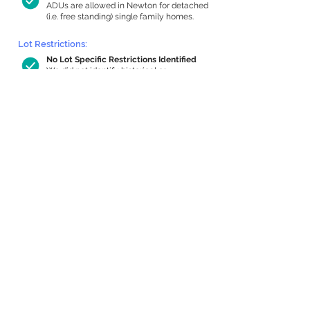
ADUs are allowed in Newton for detached
(i.e. free standing) single family homes.
Lot Restrictions:
No Lot Specific Restrictions Identified
We did not identify historical or
conservation restrictions on this property.
Building Capacity:
365 sq ft in-home apartment allowance
by right, or up to 826 sq ft with special
permit
Newton allows by-right internal ADUs of
minimum 250 square feet, and maximum
1,000 sq ft or 33% of the total habitable
space of the main house, whichever is
less. We estimated your habitable space;
contact us
if you’d like to learn more.
Expansion Capacity
:
Expansion of up to 1,613 allowed
We estimate your lot has capacity for
a
1,613 sq ft addition, increasing your home
to 2,873 sq ft, enabling an internal ADU of
897 sq ft. It’s not possible to definitively