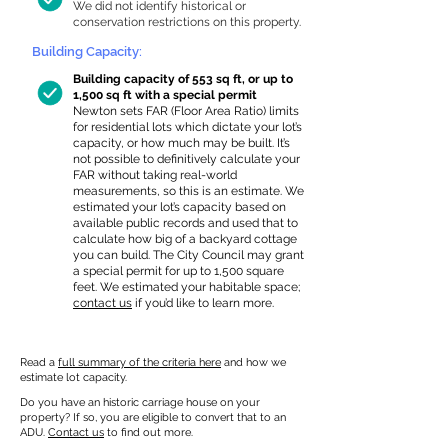
We did not identify historical or
conservation restrictions on this property.
Building Capacity:
Building capacity of 553 sq ft, or up to
1,500 sq ft with a special permit
Newton sets FAR (Floor Area Ratio) limits
for residential lots which dictate your lot’s
capacity, or how much may be built. It’s
not possible to definitively calculate your
FAR without taking real-world
measurements, so this is an estimate. We
estimated your lot’s capacity based on
available public records and used that to
calculate how big of a backyard cottage
you can build. The City Council may grant
a special permit for up to 1,500 square
feet. We estimated your habitable space;
contact us
if you’d like to learn more.
Read a
full summary of the criteria here
and how we
estimate lot capacity.
Do you have an historic carriage house on your
property? If so, you are eligible to convert that to an
ADU.
Contact us
to find out more.