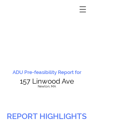
ADU Pre-feasibility Report for
157 Linwood Ave
N
ewton, MA
REPORT HIGHLIGHTS