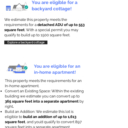
You are eligible for a
backyard cottage!
We estimate this property meets the
requirements for a
detached ADU of up to 553
square feet
. With a special permit you may
qualify to build up to 1500 square feet.
Explore a backyard cottage
You are eligible for an
in-home apartment!
This property meets the requirements for an
In-home apartment.
Convert an Existing Space: Within the existing
building we estimate you can convert up to
365 square feet into a separate apartment
by
right
.
Build an Addition: We estimate this lot is
eligible to
build an addition of up to 1,613
square feet
, and you’d qualify to convert 897
square feet into a separate apartment.