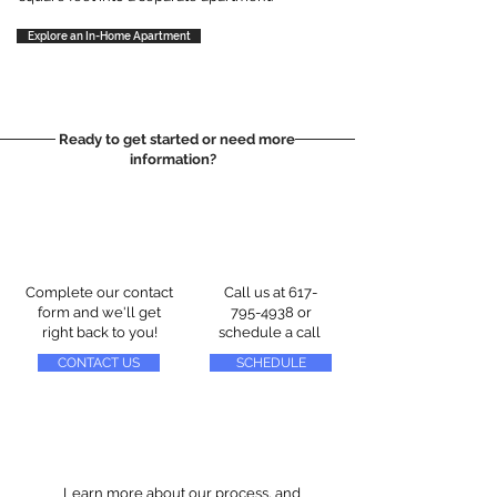
Explore an In-Home Apartment
Ready to get started or need more
information?
Complete our contact
Call us at
617-
form and we'll get
795-4938
or
right back to you!
schedule a call
CONTACT US
SCHEDULE
Learn more about our process, and