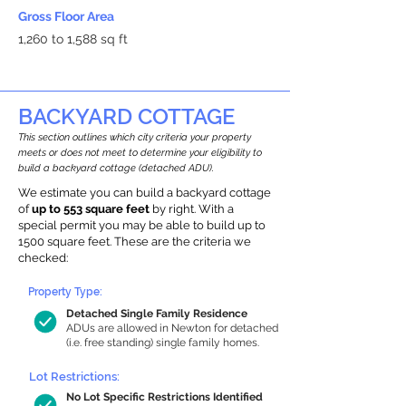
Gross Floor Area
1,260 to 1,588 sq ft
BACKYARD COTTAGE
This section outlines which city criteria your property
meets or does not meet to determine your eligibility to
build a backyard cottage (detached ADU).
We estimate you can build a backyard cottage
of
up to 553 square feet
by right. With a
special permit you may be able to build up to
1500 square feet. These are the criteria we
checked:
Property Type:
Detached Single Family Residence
ADUs are allowed in Newton for detached
(i.e. free standing) single family homes.
Lot Restrictions:
No Lot Specific Restrictions Identified