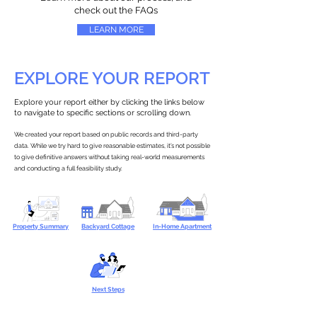
check out the FAQs
LEARN MORE
EXPLORE YOUR REPORT
Explore your report either by clicking the links below
to navigate to specific sections or scrolling down.
We created your report based on public records and third-party
data. While we try hard to give reasonable estimates, it’s not possible
to give definitive answers without taking real-world measurements
and conducting a full feasibility study.
Property Summary
Backyard Cottage
In-Home Apartment
Next Steps