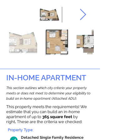
IN-HOME APARTMENT
This section outlines which city criteria your property
meets or does not meet to determine your eligibility to
build an in-home apartment (Attached ADU).
This property meets the requirements! We
estimate that you can build an in-home
apartment of up to
365 square feet
by
right
.
These are the criteria we checked:
Property Type:
Detached Single Family Residence