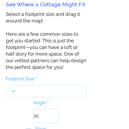
See Where a Cottage Might Fit
Select a footprint size and drag it
around the map!
Here are a few common sizes to
get you started. This is just the
footprint—you can have a loft or
half story for more space. One of
our vetted partners can help design
the perfect space for you!
Footprint Size
Angle
Show