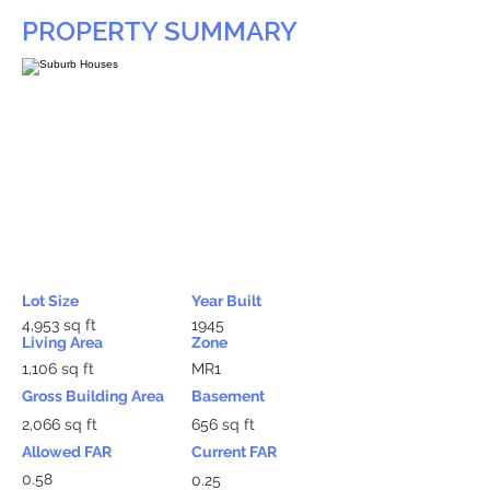
PROPERTY SUMMARY
Lot Size
Year Built
4,953 sq ft
1945
Living Area
Zone
1,106 sq ft
MR1
Gross Building Area
Basement
2,066 sq ft
656 sq ft
Allowed FAR
Current FAR
0.58
0.25