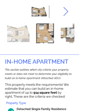
IN-HOME APARTMENT
This section outlines which city criteria your property
meets or does not meet to determine your eligibility to
build an in-home apartment (Attached ADU).
This property meets the requirements! We
estimate that you can build an in-home
apartment of up to
914 square feet
by
right
.
These are the criteria we checked:
Property Type:
Detached Single Family Residence