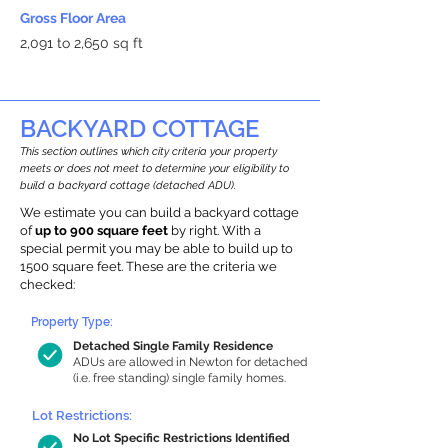
Gross Floor Area
2,091 to 2,650 sq ft
BACKYARD COTTAGE
This section outlines which city criteria your property
meets or does not meet to determine your eligibility to
build a backyard cottage (detached ADU).
We estimate you can build a backyard cottage
of
up to 900 square feet
by right. With a
special permit you may be able to build up to
1500 square feet. These are the criteria we
checked:
Property Type:
Detached Single Family Residence
ADUs are allowed in Newton for detached
(i.e. free standing) single family homes.
Lot Restrictions:
No Lot Specific Restrictions Identified