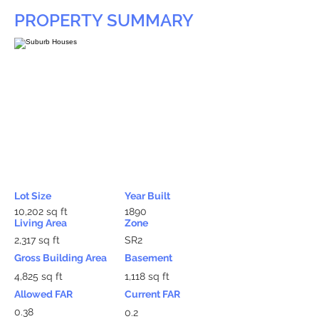
PROPERTY SUMMARY
Lot Size
Year Built
10,202 sq ft
1890
Living Area
Zone
2,317 sq ft
SR2
Gross Building Area
Basement
4,825 sq ft
1,118 sq ft
Allowed FAR
Current FAR
0.38
0.2