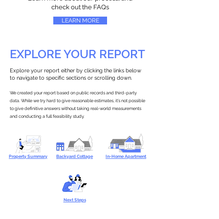
check out the FAQs
LEARN MORE
EXPLORE YOUR REPORT
Explore your report either by clicking the links below
to navigate to specific sections or scrolling down.
We created your report based on public records and third-party
data. While we try hard to give reasonable estimates, it’s not possible
to give definitive answers without taking real-world measurements
and conducting a full feasibility study.
Property Summary
Backyard Cottage
In-Home Apartment
Next Steps