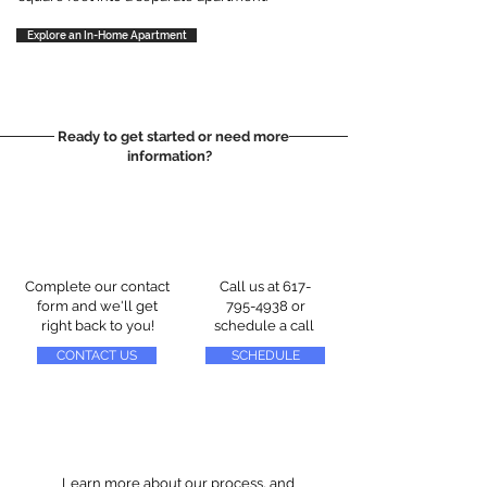
Explore an In-Home Apartment
Ready to get started or need more
information?
Complete our contact
Call us at
617-
form and we'll get
795-4938
or
right back to you!
schedule a call
CONTACT US
SCHEDULE
Learn more about our process, and