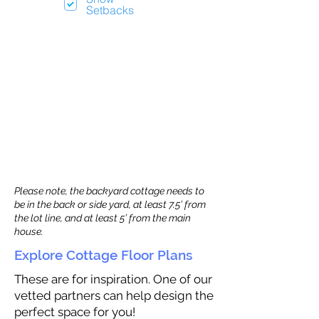
Setbacks
Please note, the backyard cottage needs to
be in the back or side yard, at least 7.5’ from
the lot line, and at least 5’ from the main
house.
Explore Cottage Floor Plans
These are for inspiration. One of our
vetted partners can help design the
perfect space for you!