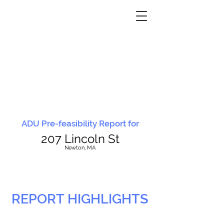
ADU Pre-feasibility Report for
207 Lincoln St
N
ewton, MA
REPORT HIGHLIGHTS