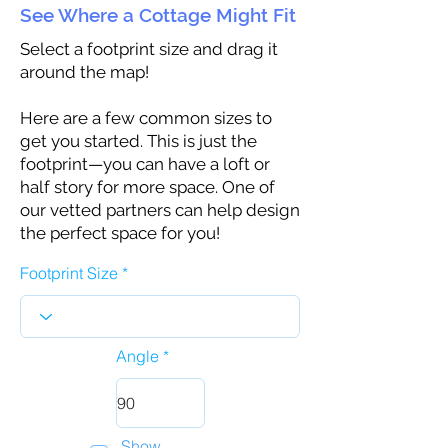
See Where a Cottage Might Fit
Select a footprint size and drag it
around the map!
Here are a few common sizes to
get you started. This is just the
footprint—you can have a loft or
half story for more space. One of
our vetted partners can help design
the perfect space for you!
Footprint Size
Angle
Show