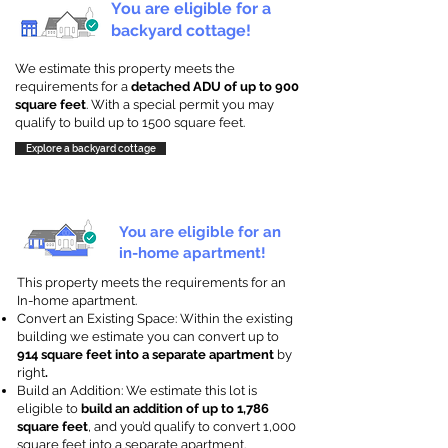
You are eligible for a
backyard cottage!
We estimate this property meets the
requirements for a
detached ADU of up to 900
square feet
. With a special permit you may
qualify to build up to 1500 square feet.
Explore a backyard cottage
You are eligible for an
in-home apartment!
This property meets the requirements for an
In-home apartment.
Convert an Existing Space: Within the existing
building we estimate you can convert up to
914 square feet into a separate apartment
by
right
.
Build an Addition: We estimate this lot is
eligible to
build an addition of up to 1,786
square feet
, and you’d qualify to convert 1,000
square feet into a separate apartment.