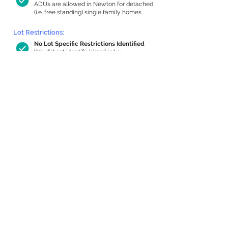
ADUs are allowed in Newton for detached
(i.e. free standing) single family homes.
Lot Restrictions:
No Lot Specific Restrictions Identified
We did not identify historical or
conservation restrictions on this property.
Building Capacity:
914 sq ft in-home apartment allowance
by right, or up to 1,200 sq ft with
special permit
Newton allows by-right internal ADUs of
minimum 250 square feet, and maximum
1,000 sq ft or 33% of the total habitable
space of the main house, whichever is
less. We estimated your habitable space;
contact us
if you’d like to learn more.
Expansion Capacity
:
Expansion of up to 1,786 allowed
We estimate your lot has capacity for
a
1,786 sq ft addition, increasing your home
to 3,877 sq ft, enabling an internal ADU of
1,000 sq ft. It’s not possible to definitively