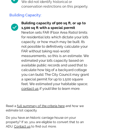
We did not identify historical or
conservation restrictions on this property.
Building Capacity:
Building capacity of 900 sq ft, or up to
1,500 sq ft with a special permit
Newton sets FAR (Floor Area Ratio) limits
for residential lots which dictate your lot’s
capacity, or how much may be built. It’s
not possible to definitively calculate your
FAR without taking real-world
measurements, so this is an estimate. We
estimated your lot’s capacity based on
available public records and used that to
calculate how big of a backyard cottage
you can build. The City Council may grant
a special permit for up to 1,500 square
feet. We estimated your habitable space;
contact us
if you’d like to learn more.
Read a
full summary of the criteria here
and how we
estimate lot capacity.
Do you have an historic carriage house on your
property? If so, you are eligible to convert that to an
ADU.
Contact us
to find out more.