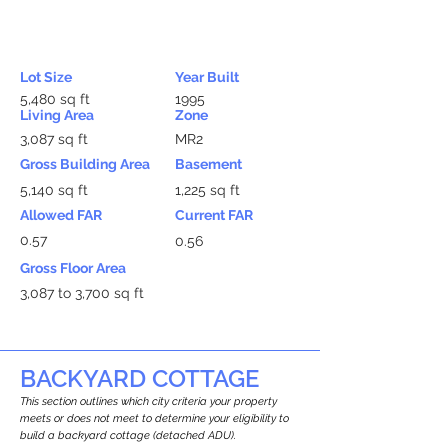
Lot Size
Year Built
5,480 sq ft
1995
Living Area
Zone
3,087 sq ft
MR2
Gross Building Area
Basement
5,140 sq ft
1,225 sq ft
Allowed FAR
Current FAR
0.57
0.56
Gross Floor Area
3,087 to 3,700 sq ft
BACKYARD COTTAGE
This section outlines which city criteria your property
meets or does not meet to determine your eligibility to
build a backyard cottage (detached ADU).