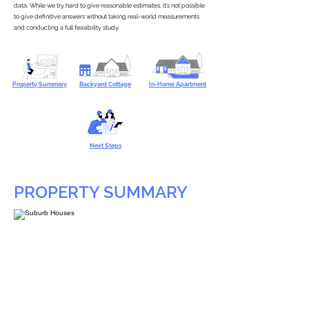
data. While we try hard to give reasonable estimates, it’s not possible
to give definitive answers without taking real-world measurements
and conducting a full feasibility study.
Property Summary
Backyard Cottage
In-Home Apartment
Next Steps
PROPERTY SUMMARY