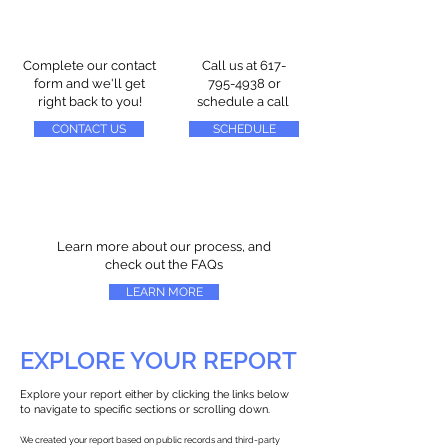
Complete our contact
Call us at
617-
form and we'll get
795-4938
or
right back to you!
schedule a call
CONTACT US
SCHEDULE
Learn more about our process, and
check out the FAQs
LEARN MORE
EXPLORE YOUR REPORT
Explore your report either by clicking the links below
to navigate to specific sections or scrolling down.
We created your report based on public records and third-party