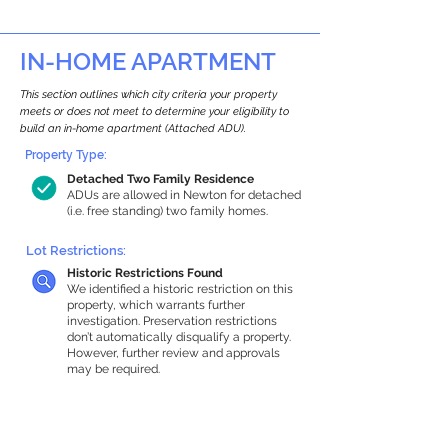
IN-HOME APARTMENT
This section outlines which city criteria your property
meets or does not meet to determine your eligibility to
build an in-home apartment (Attached ADU).
Property Type:
Detached Two Family Residence
ADUs are allowed in Newton for detached
(i.e. free standing) two family homes.
Lot Restrictions:
Historic Restrictions Found
We identified a historic restriction on this
property, which warrants further
investigation. Preservation restrictions
don’t automatically disqualify a property.
However, further review and approvals
may be required.
Building Capacity:
1,000 sq ft in-home apartment