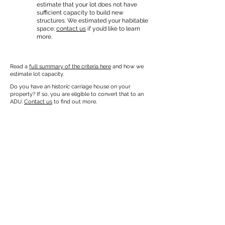
estimate that your lot does not have
sufficient capacity to build new
structures. We estimated your habitable
space;
contact us
if you’d like to learn
more.
Read a
full summary of the criteria here
and how we
estimate lot capacity.
Do you have an historic carriage house on your
property? If so, you are eligible to convert that to an
ADU.
Contact us
to find out more.