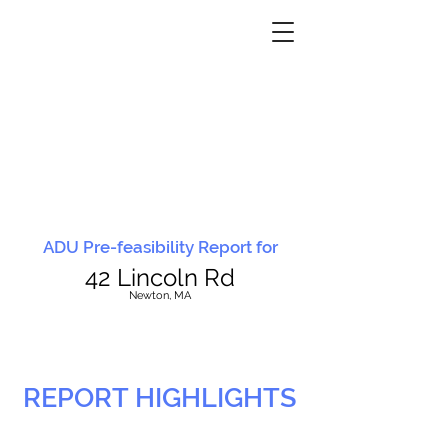
ADU Pre-feasibility Report for
42 Lincoln Rd
N
ewton, MA
REPORT HIGHLIGHTS