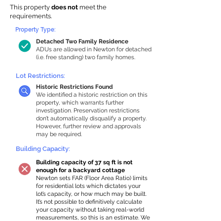
This property
does not
meet the
requirements.
Property Type:
Detached Two Family Residence
ADUs are allowed in Newton for detached
(i.e. free standing) two family homes.
Lot Restrictions:
Historic Restrictions Found
We identified a historic restriction on this
property, which warrants further
investigation. Preservation restrictions
don’t automatically disqualify a property.
However, further review and approvals
may be required.
Building Capacity:
Building capacity of 37 sq ft is not
enough for a backyard cottage
Newton sets FAR (Floor Area Ratio) limits
for residential lots which dictates your
lot’s capacity, or how much may be built.
It’s not possible to definitively calculate
your capacity without taking real-world
measurements, so this is an estimate. We