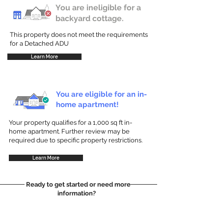
You are ineligible for a
backyard cottage.
This property does not meet the requirements
for a Detached ADU
Learn More
You are eligible for an in-
home apartment!
Your property qualifies for a 1,000 sq ft in-
home apartment. Further review may be
required due to specific property restrictions.
Learn More
Ready to get started or need more
information?