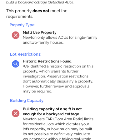
build a backyard cottage (detached ADU).
This property
does not
meet the
requirements.
Property Type:
Multi Use Property
Newton only allows ADUs for single-family
and two-family houses.
Lot Restrictions:
Historic Restrictions Found
We identified a historic restriction on this
property, which warrants further
investigation. Preservation restrictions
don’t automatically disqualify a property.
However, further review and approvals
may be required.
Building Capacity:
Building capacity of 0 sq ft is not
enough for a backyard cottage
Newton sets FAR (Floor Area Ratio) limits
for residential lots which dictates your
lot’s capacity, or how much may be built.
It’s not possible to definitively calculate
your capacity without taking real-world