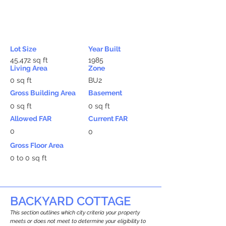
Lot Size
Year Built
45,472 sq ft
1985
Living Area
Zone
0 sq ft
BU2
Gross Building Area
Basement
0 sq ft
0 sq ft
Allowed FAR
Current FAR
0
0
Gross Floor Area
0 to 0 sq ft
BACKYARD COTTAGE
This section outlines which city criteria your property
meets or does not meet to determine your eligibility to