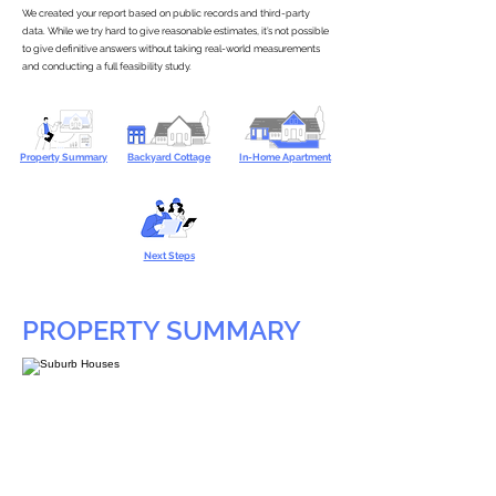
We created your report based on public records and third-party
data. While we try hard to give reasonable estimates, it’s not possible
to give definitive answers without taking real-world measurements
and conducting a full feasibility study.
Property Summary
Backyard Cottage
In-Home Apartment
Next Steps
PROPERTY SUMMARY