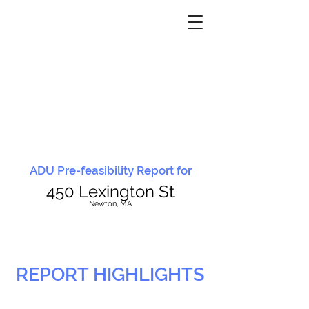
ADU Pre-feasibility Report for
450 Lexington St
N
ewton, MA
REPORT HIGHLIGHTS