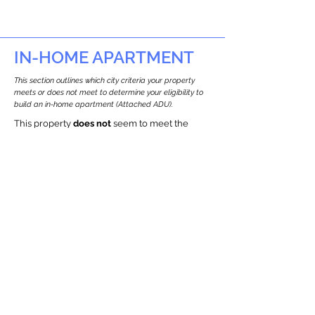
IN-HOME APARTMENT
This section outlines which city criteria your property
meets or does not meet to determine your eligibility to
build an in-home apartment (Attached ADU).
This property
does not
seem to meet the
requirements.
The
se are the criteria we
checke
d:
Property Type:
Multi Use Property
Newton only allows ADUs for single-family
and two-family houses.
Lot Restrictions:
Historic Restrictions Found
We identified a historic restriction on this
property, which warrants further
investigation. Preservation restrictions