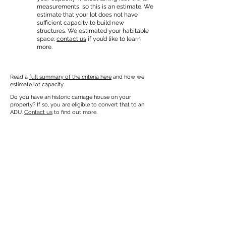
measurements, so this is an estimate. We
estimate that your lot does not have
sufficient capacity to build new
structures. We estimated your habitable
space;
contact us
if you’d like to learn
more.
Read a
full summary of the criteria here
and how we
estimate lot capacity.
Do you have an historic carriage house on your
property? If so, you are eligible to convert that to an
ADU.
Contact us
to find out more.