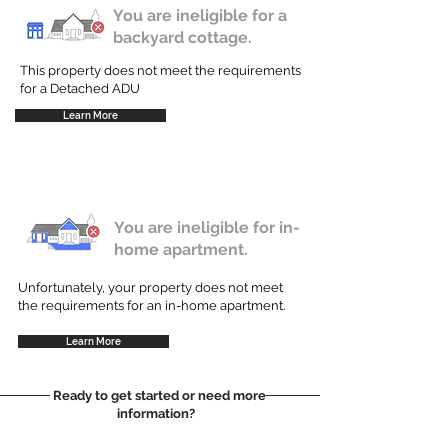
You are ineligible for a
backyard cottage.
This property does not meet the requirements
for a Detached ADU
Learn More
You are ineligible for in-
home apartment.
Unfortunately, your property does not meet
the requirements for an in-home apartment.
Learn More
Ready to get started or need more
information?