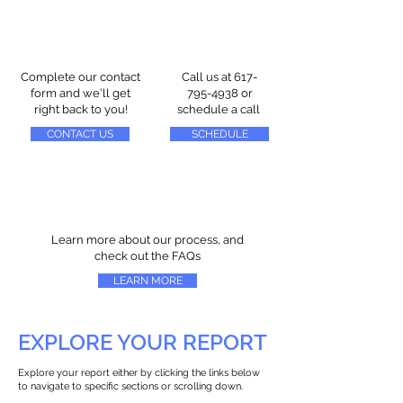
Complete our contact
Call us at
617-
form and we'll get
795-4938
or
right back to you!
schedule a call
CONTACT US
SCHEDULE
Learn more about our process, and
check out the FAQs
LEARN MORE
EXPLORE YOUR REPORT
Explore your report either by clicking the links below
to navigate to specific sections or scrolling down.