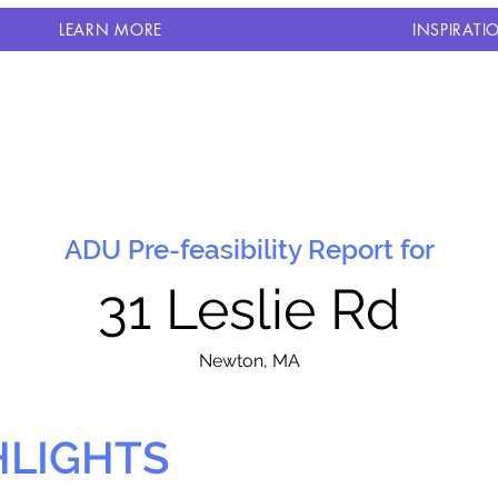
LEARN MORE
INSPIRATI
ADU Pre-feasibility Report for
31 Leslie Rd
N
ewton, MA
HLIGHTS