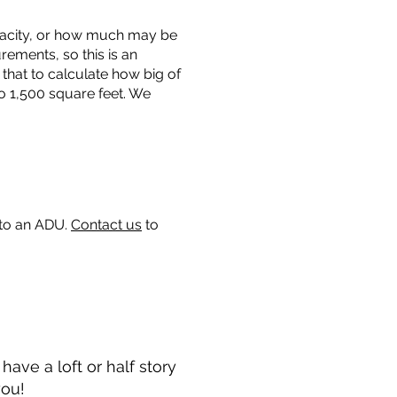
capacity, or how much may be
urements, so this is an
that to calculate how big of
o 1,500 square feet. We
 to an ADU.
Contact us
to
ave a loft or half story
you!