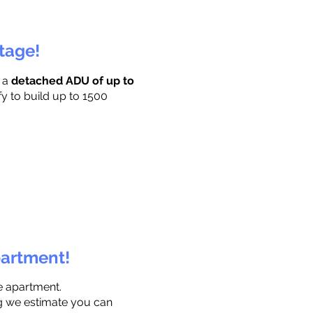
ttage!
r a
detached ADU of up to
fy to build up to 1500
partment!
e apartment.
ng we estimate you can