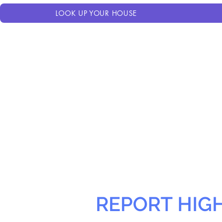
LOOK UP YOUR HOUSE
REPORT HIG