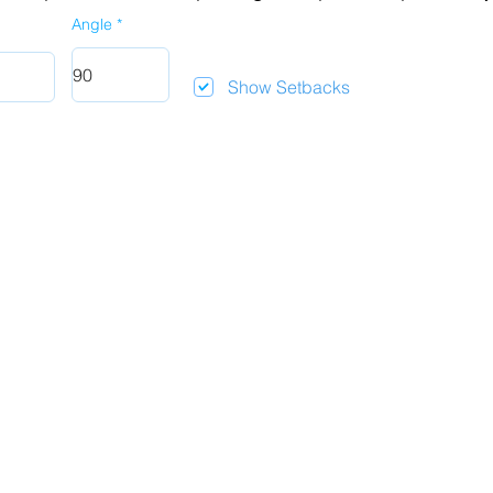
Angle
Show Setbacks