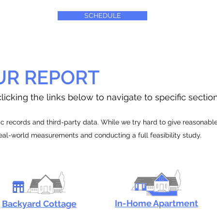
SCHEDULE
UR REPORT
licking the links below to navigate to specific sectio
 records and third-party data. While we try hard to give reasonable e
real-world measurements and conducting a full feasibility study.
In-Home Apartment
Backyard Cottage