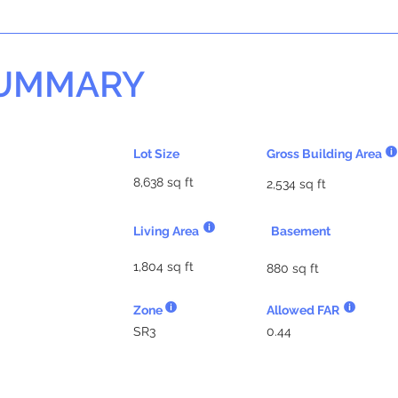
SUMMARY
Lot Size
Gross Building Area
8,638 sq ft
2,534 sq ft
Living Area
Basement
1,804 sq ft
880 sq ft
Zone
Allowed FAR
SR3
0.44