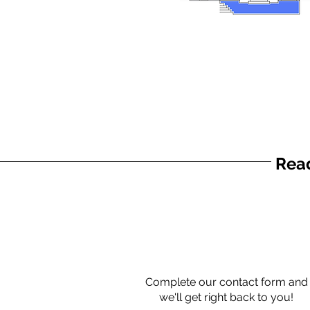
Read
Complete our contact form and
we'll get right back to you!