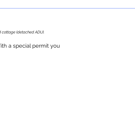
ard cottage (detached ADU).
ith a special permit you