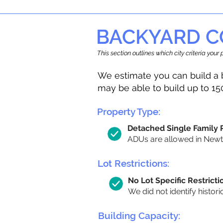
BACKYARD C
This section outlines which city criteria you
We estimate you can build a 
may be able to build up to 15
Property Type:
Detached Single Family
ADUs are allowed in Newton
Lot Restrictions:
No Lot Specific Restricti
We did not identify histori
Building Capacity: