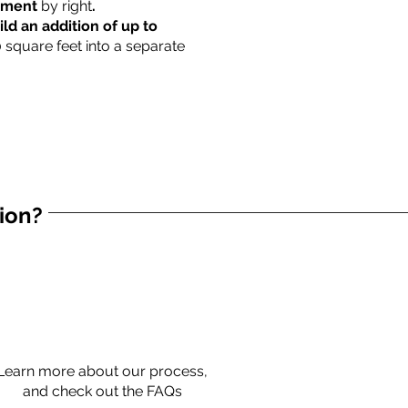
rtment
by right
.
ild an addition of up to
0 square feet into a separate
tion?
Learn more about our process,
and check out the FAQs