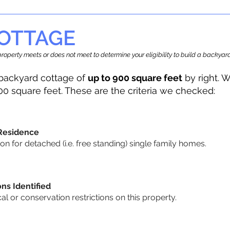
OTTAGE
r property meets or does not meet to determine your eligibility to build a backy
backyard cottage of
up to 900 square feet
by right. W
00 square feet. These are the criteria we checked:
 Residence
 for detached (i.e. free standing) single family homes.
ons Identified
cal or conservation restrictions on this property.