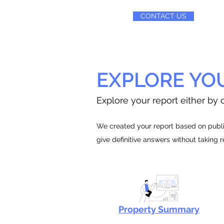
CONTACT US
EXPLORE YO
Explore your report either by c
We created your report based on public
give definitive answers without taking 
Property Summary