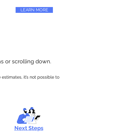
LEARN MORE
ns or scrolling down.
stimates, it’s not possible to
Next Steps