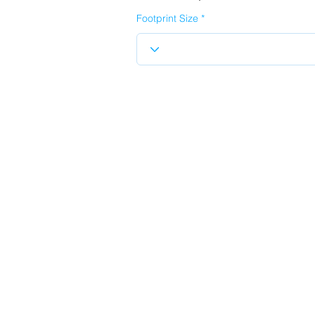
Footprint Size