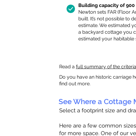
Building capacity of 900 s
Newton sets FAR (Floor Are
built. It’s not possible to
estimate. We estimated yo
a backyard cottage you ca
estimated your habitable
Read a
full summary of the criteri
Do you have an historic carriage h
find out more.
See Where a Cottage M
Select a footprint size and dr
Here are a few common sizes to
for more space. One of our ve