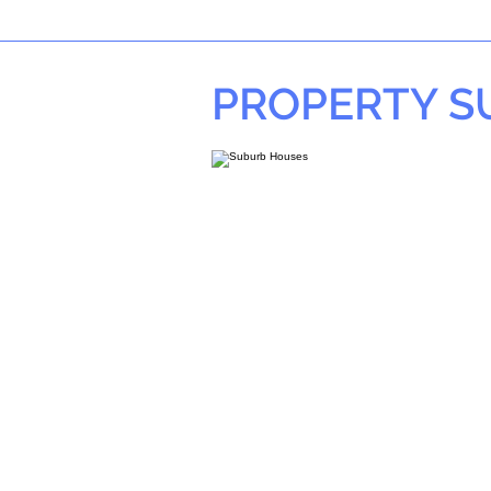
PROPERTY 