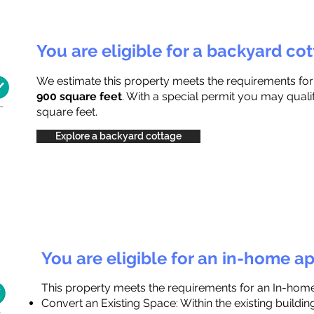
You are eligible for a backyard co
We estimate this property meets the requirements fo
900 square feet
. With a special permit you may quali
square feet.
Explore a backyard cottage
You are eligible for an in-home a
This property meets the requirements for an In-hom
Convert an Existing Space: Within the existing buildi