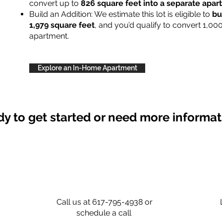
convert up to
826 square feet into a separate apa
Build an Addition: We estimate this lot is eligible to
bu
1,979 square feet
, and you’d qualify to convert 1,00
apartment.
Explore an In-Home Apartment
y to get started or need more informa
Call us at 617-795-4938 or
schedule a call