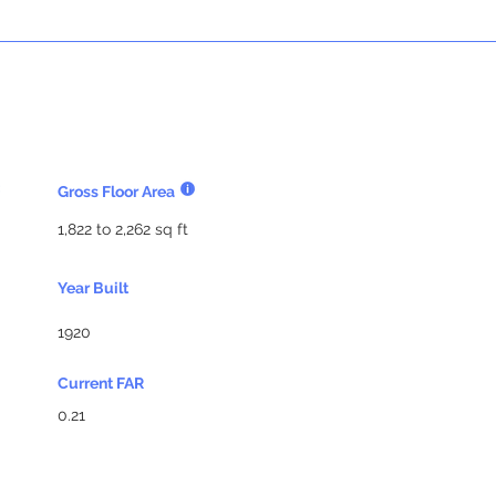
Gross Floor Area
1,822 to 2,262 sq ft
Year Built
1920
Current FAR
0.21