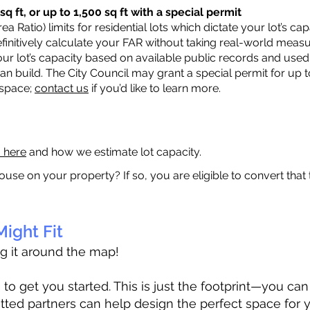
q ft, or up to 1,500 sq ft with a special permit
a Ratio) limits for residential lots which dictate your lot’s 
 definitively calculate your FAR without taking real-world meas
ur lot’s capacity based on available public records and used 
n build. The City Council may grant a special permit for up t
 space;
contact us
if you’d like to learn more.
a here
and how we estimate lot capacity.
ouse on your property? If so, you are eligible to convert that
ight Fit
ag it around the map!
 get you started. This is just the footprint—you can h
tted partners can help design the perfect space for 