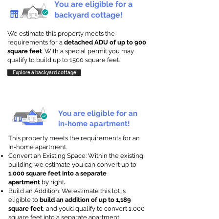
You are eligible for a
backyard cottage!
We estimate this property meets the
requirements for a
detached ADU of up to 900
square feet
. With a special permit you may
qualify to build up to 1500 square feet.
Explore a backyard cottage
You are eligible for an
in-home apartment!
This property meets the requirements for an
In-home apartment.
Convert an Existing Space: Within the existing
building we estimate you can convert up to
1,000 square feet into a separate
apartment
by right
.
Build an Addition: We estimate this lot is
eligible to
build an addition of up to 1,189
square feet
, and you’d qualify to convert 1,000
square feet into a separate apartment.