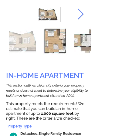
IN-HOME APARTMENT
This section outlines which city criteria your property
meets or does not meet to determine your eligibility to
build an in-home apartment (Attached ADU).
This property meets the requirements! We
estimate that you can build an in-home
apartment of up to
1,000 square feet
by
right
.
These are the criteria we checked:
Property Type:
Detached Single Family Residence