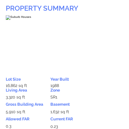
PROPERTY SUMMARY
Lot Size
Year Built
16,862 sq ft
1988
Living Area
Zone
3,320 sq ft
SR1
Gross Building Area
Basement
5,910 sq ft
1,632 sq ft
Allowed FAR
Current FAR
0.3
0.23