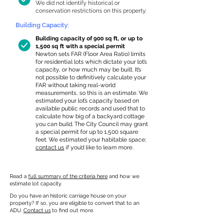
We did not identify historical or
conservation restrictions on this property.
Building Capacity:
Building capacity of 900 sq ft, or up to
1,500 sq ft with a special permit
Newton sets FAR (Floor Area Ratio) limits
for residential lots which dictate your lot’s
capacity, or how much may be built. It’s
not possible to definitively calculate your
FAR without taking real-world
measurements, so this is an estimate. We
estimated your lot’s capacity based on
available public records and used that to
calculate how big of a backyard cottage
you can build. The City Council may grant
a special permit for up to 1,500 square
feet. We estimated your habitable space;
contact us
if you’d like to learn more.
Read a
full summary of the criteria here
and how we
estimate lot capacity.
Do you have an historic carriage house on your
property? If so, you are eligible to convert that to an
ADU.
Contact us
to find out more.