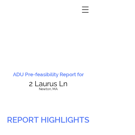
ADU Pre-feasibility Report for
2 Laurus Ln
N
ewton, MA
REPORT HIGHLIGHTS