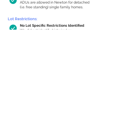
ADUs are allowed in Newton for detached
(i.e. free standing) single family homes.
Lot Restrictions:
No Lot Specific Restrictions Identified
We did not identify historical or
conservation restrictions on this property.
Building Capacity:
1,000 sq ft in-home apartment
allowance by right, or up to 1,200 sq ft
with special permit
Newton allows by-right internal ADUs of
minimum 250 square feet, and maximum
1,000 sq ft or 33% of the total habitable
space of the main house, whichever is
less. We estimated your habitable space;
contact us
if you’d like to learn more.
Expansion Capacity
:
Expansion of up to 1,189 allowed
We estimate your lot has capacity for
a
1,189 sq ft addition, increasing your home
to 5,059 sq ft, enabling an internal ADU of
1,000 sq ft. It’s not possible to definitively