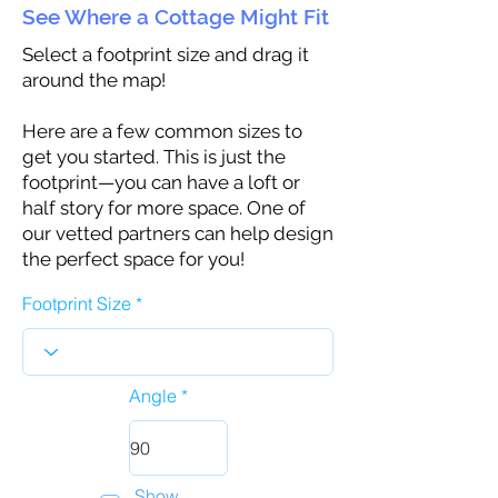
See Where a Cottage Might Fit
Select a footprint size and drag it
around the map!
Here are a few common sizes to
get you started. This is just the
footprint—you can have a loft or
half story for more space. One of
our vetted partners can help design
the perfect space for you!
Footprint Size
Angle
Show