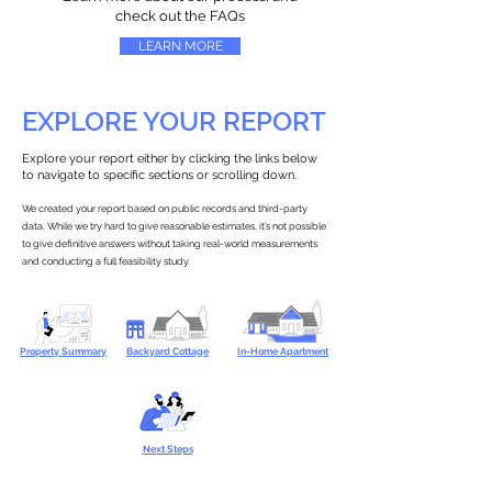
check out the FAQs
LEARN MORE
EXPLORE YOUR REPORT
Explore your report either by clicking the links below
to navigate to specific sections or scrolling down.
We created your report based on public records and third-party
data. While we try hard to give reasonable estimates, it’s not possible
to give definitive answers without taking real-world measurements
and conducting a full feasibility study.
Property Summary
Backyard Cottage
In-Home Apartment
Next Steps