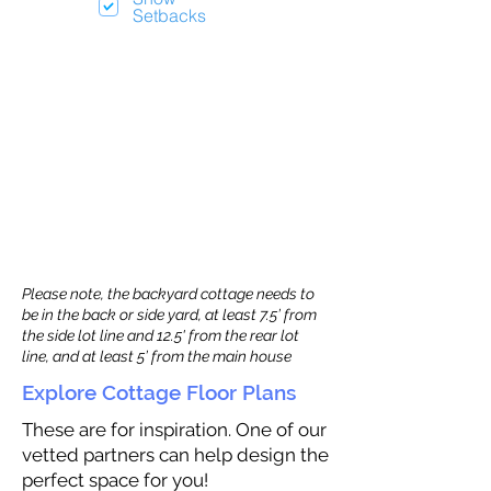
Setbacks
Please note, the backyard cottage needs to
be in the back or side yard, at least 7.5’ from
the side lot line and 12.5' from the rear lot
line, and at least 5’ from the main house
Explore Cottage Floor Plans
These are for inspiration. One of our
vetted partners can help design the
perfect space for you!