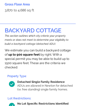
Gross Floor Area
3,870 to 4,686 sq ft
BACKYARD COTTAGE
This section outlines which city criteria your property
meets or does not meet to determine your eligibility to
build a backyard cottage (detached ADU).
We estimate you can build a backyard cottage
of
up to 900 square feet
by right. With a
special permit you may be able to build up to
1500 square feet. These are the criteria we
checked:
Property Type:
Detached Single Family Residence
ADUs are allowed in Newton for detached
(i.e. free standing) single family homes.
Lot Restrictions:
No Lot Specific Restrictions Identified