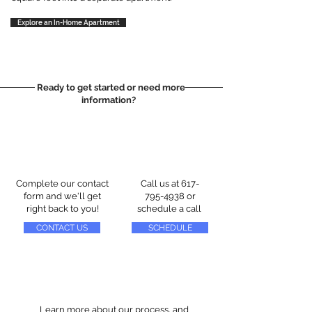
Explore an In-Home Apartment
Ready to get started or need more
information?
Complete our contact
Call us at
617-
form and we'll get
795-4938
or
right back to you!
schedule a call
CONTACT US
SCHEDULE
Learn more about our process, and