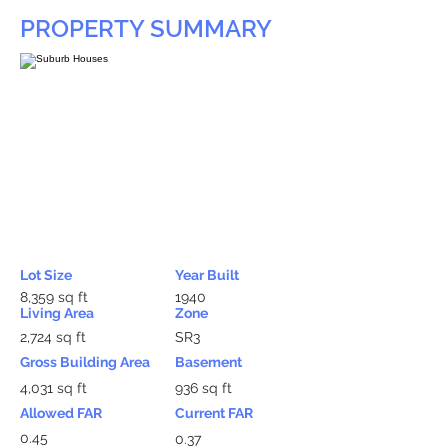
PROPERTY SUMMARY
Lot Size
Year Built
8,359 sq ft
1940
Living Area
Zone
2,724 sq ft
SR3
Gross Building Area
Basement
4,031 sq ft
936 sq ft
Allowed FAR
Current FAR
0.45
0.37