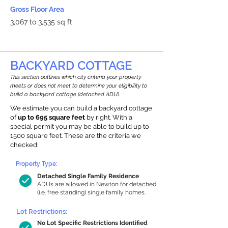
Gross Floor Area
3,067 to 3,535 sq ft
BACKYARD COTTAGE
This section outlines which city criteria your property
meets or does not meet to determine your eligibility to
build a backyard cottage (detached ADU).
We estimate you can build a backyard cottage
of
up to 695 square feet
by right. With a
special permit you may be able to build up to
1500 square feet. These are the criteria we
checked:
Property Type:
Detached Single Family Residence
ADUs are allowed in Newton for detached
(i.e. free standing) single family homes.
Lot Restrictions:
No Lot Specific Restrictions Identified