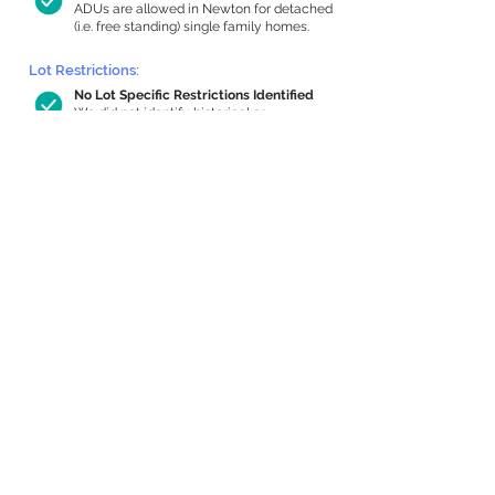
ADUs are allowed in Newton for detached
(i.e. free standing) single family homes.
Lot Restrictions:
No Lot Specific Restrictions Identified
We did not identify historical or
conservation restrictions on this property.
Building Capacity:
899 sq ft in-home apartment allowance
by right, or up to 1,200 sq ft with
special permit
Newton allows by-right internal ADUs of
minimum 250 square feet, and maximum
1,000 sq ft or 33% of the total habitable
space of the main house, whichever is
less. We estimated your habitable space;
contact us
if you’d like to learn more.
Expansion Capacity
:
Expansion of up to 695 allowed
We estimate your lot has capacity for
a
695 sq ft addition, increasing your home
to 3,762 sq ft, enabling an internal ADU of
1,000 sq ft. It’s not possible to definitively