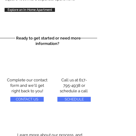
Explore an In-Home Apartment
Ready to get started or need more
information?
Complete our contact
Call us at
617-
form and we'll get
795-4938
or
right back to you!
schedule a call
CONTACT US
SCHEDULE
Learn more about our process, and