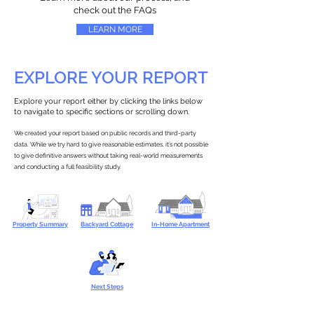
check out the FAQs
LEARN MORE
EXPLORE YOUR REPORT
Explore your report either by clicking the links below
to navigate to specific sections or scrolling down.
We created your report based on public records and third-party
data. While we try hard to give reasonable estimates, it’s not possible
to give definitive answers without taking real-world measurements
and conducting a full feasibility study.
Property Summary
Backyard Cottage
In-Home Apartment
Next Steps