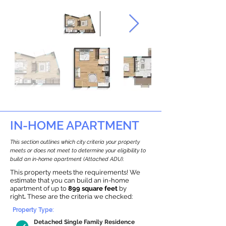
IN-HOME APARTMENT
This section outlines which city criteria your property
meets or does not meet to determine your eligibility to
build an in-home apartment (Attached ADU).
This property meets the requirements! We
estimate that you can build an in-home
apartment of up to
899 square feet
by
right
.
These are the criteria we checked:
Property Type:
Detached Single Family Residence