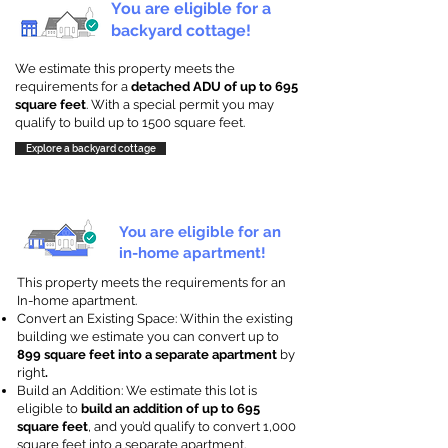
You are eligible for a
backyard cottage!
We estimate this property meets the
requirements for a
detached ADU of up to 695
square feet
. With a special permit you may
qualify to build up to 1500 square feet.
Explore a backyard cottage
You are eligible for an
in-home apartment!
This property meets the requirements for an
In-home apartment.
Convert an Existing Space: Within the existing
building we estimate you can convert up to
899 square feet into a separate apartment
by
right
.
Build an Addition: We estimate this lot is
eligible to
build an addition of up to 695
square feet
, and you’d qualify to convert 1,000
square feet into a separate apartment.