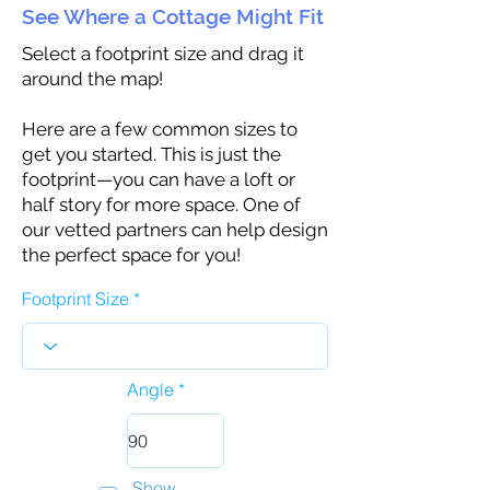
See Where a Cottage Might Fit
Select a footprint size and drag it
around the map!
Here are a few common sizes to
get you started. This is just the
footprint—you can have a loft or
half story for more space. One of
our vetted partners can help design
the perfect space for you!
Footprint Size
Angle
Show