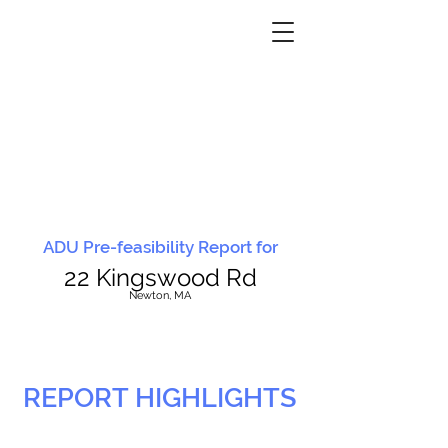
ADU Pre-feasibility Report for
22 Kingswood Rd
N
ewton, MA
REPORT HIGHLIGHTS