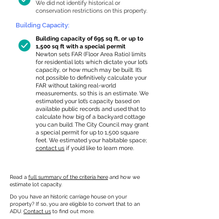
We did not identify historical or
conservation restrictions on this property.
Building Capacity:
Building capacity of 695 sq ft, or up to
1,500 sq ft with a special permit
Newton sets FAR (Floor Area Ratio) limits
for residential lots which dictate your lot’s
capacity, or how much may be built. It’s
not possible to definitively calculate your
FAR without taking real-world
measurements, so this is an estimate. We
estimated your lot’s capacity based on
available public records and used that to
calculate how big of a backyard cottage
you can build. The City Council may grant
a special permit for up to 1,500 square
feet. We estimated your habitable space;
contact us
if you’d like to learn more.
Read a
full summary of the criteria here
and how we
estimate lot capacity.
Do you have an historic carriage house on your
property? If so, you are eligible to convert that to an
ADU.
Contact us
to find out more.