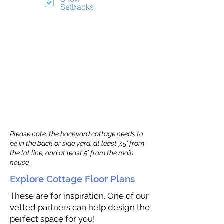
Setbacks
Please note, the backyard cottage needs to
be in the back or side yard, at least 7.5’ from
the lot line, and at least 5’ from the main
house.
Explore Cottage Floor Plans
These are for inspiration. One of our
vetted partners can help design the
perfect space for you!