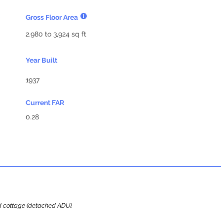
Gross Floor Area
2,980 to 3,924 sq ft
Year Built
1937
Current FAR
0.28
ard cottage (detached ADU).