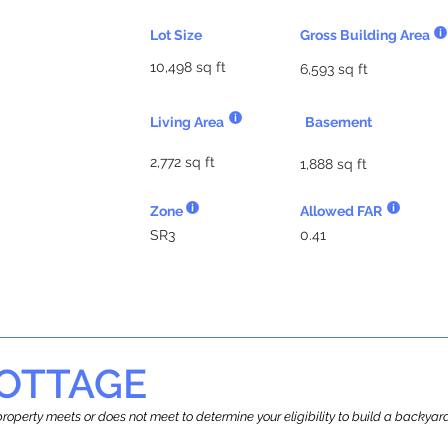
Lot Size
Gross Building Area
10,498 sq ft
6,593 sq ft
Living Area
Basement
2,772 sq ft
1,888 sq ft
Zone
Allowed FAR
SR3
0.41
OTTAGE
r property meets or does not meet to determine your eligibility to build a backy