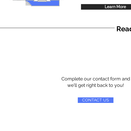
Learn More
Read
Complete our contact form and
we'll get right back to you!
CONTACT US