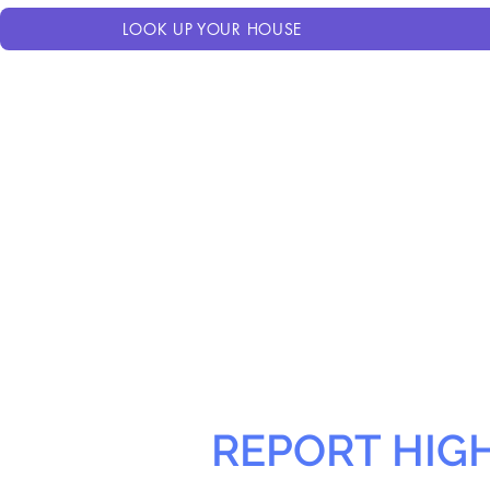
LOOK UP YOUR HOUSE
REPORT HIG