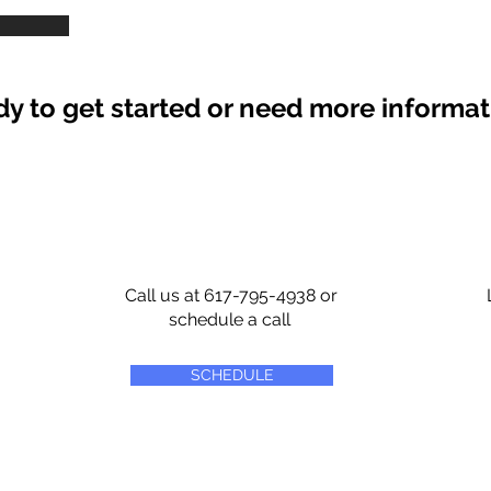
y to get started or need more informa
Call us at 617-795-4938 or
schedule a call
SCHEDULE