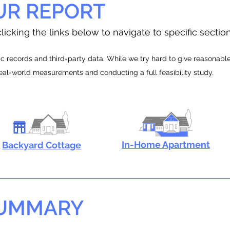
UR REPORT
licking the links below to navigate to specific sectio
 records and third-party data. While we try hard to give reasonable e
real-world measurements and conducting a full feasibility study.
In-Home Apartment
Backyard Cottage
SUMMARY