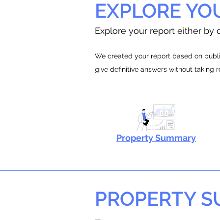
EXPLORE YO
Explore your report either by c
We created your report based on public
give definitive answers without taking 
Property Summary
PROPERTY 