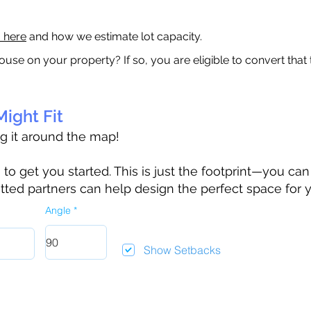
a here
and how we estimate lot capacity.
ouse on your property? If so, you are eligible to convert that
ight Fit
ag it around the map!
 get you started. This is just the footprint—you can h
tted partners can help design the perfect space for 
Angle
Show Setbacks