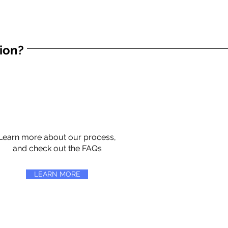
tion?
Learn more about our process,
and check out the FAQs
LEARN MORE