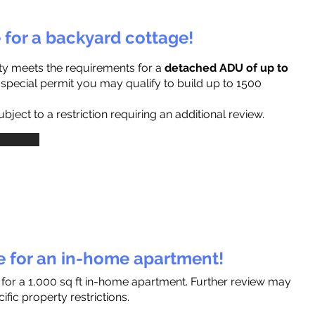
e for a backyard cottage!
ty meets the requirements for a
detached ADU of up to
a special permit you may qualify to build up to 1500
ject to a restriction requiring an additional review.
le for an in-home apartment!
 for a 1,000 sq ft in-home apartment. Further review may
fic property restrictions.