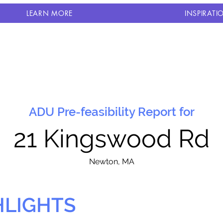
LEARN MORE
INSPIRATI
ADU Pre-feasibility Report for
21 Kingswood Rd
N
ewton, MA
HLIGHTS