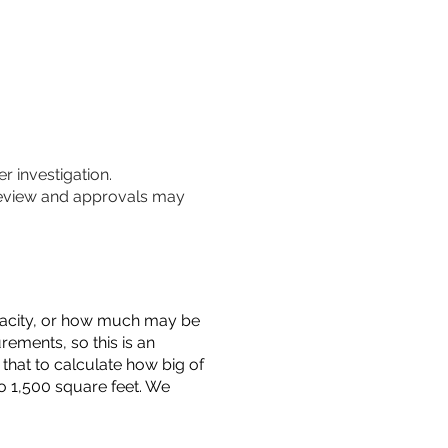
r investigation.
 review and approvals may
capacity, or how much may be
urements, so this is an
that to calculate how big of
o 1,500 square feet. We