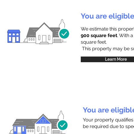
You are eligibl
We estimate this proper
900 square feet
. With 
square feet.
This property may be sub
Learn More
You are eligib
Your property qualifies
be required due to speci