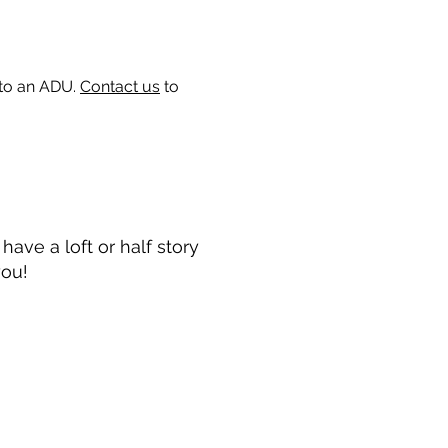
 to an ADU.
Contact us
to
ave a loft or half story
you!