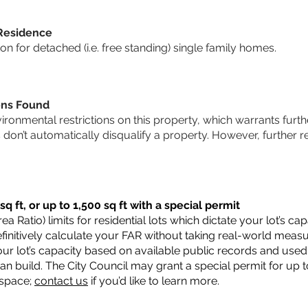
 Residence
 for detached (i.e. free standing) single family homes.
ons Found
vironmental restrictions on this property, which warrants furthe
s don’t automatically disqualify a property. However, further
q ft, or up to 1,500 sq ft with a special permit
a Ratio) limits for residential lots which dictate your lot’s 
 definitively calculate your FAR without taking real-world meas
ur lot’s capacity based on available public records and used 
n build. The City Council may grant a special permit for up t
 space;
contact us
if you’d like to learn more.