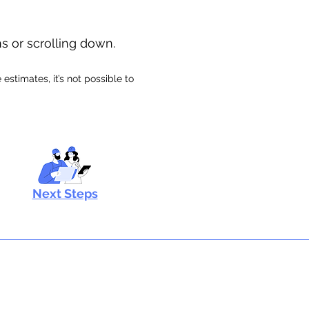
ns or scrolling down.
stimates, it’s not possible to
Next Steps