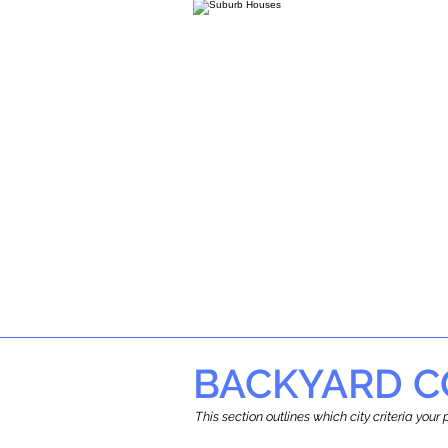
BACKYARD C
This section outlines which city criteria you