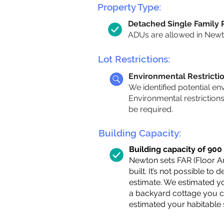
Property Type:
Detached Single Family
ADUs are allowed in Newton
Lot Restrictions:
Environmental Restricti
We identified potential en
Environmental restriction
be required.
Building Capacity:
Building capacity of 900 s
Newton sets FAR (Floor Are
built. It’s not possible to
estimate. We estimated yo
a backyard cottage you ca
estimated your habitable