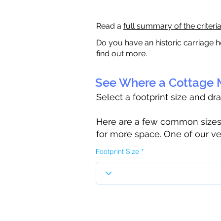
Read a
full summary of the criteri
Do you have an historic carriage h
find out more.
See Where a Cottage M
Select a footprint size and dr
Here are a few common sizes to
for more space. One of our ve
Footprint Size