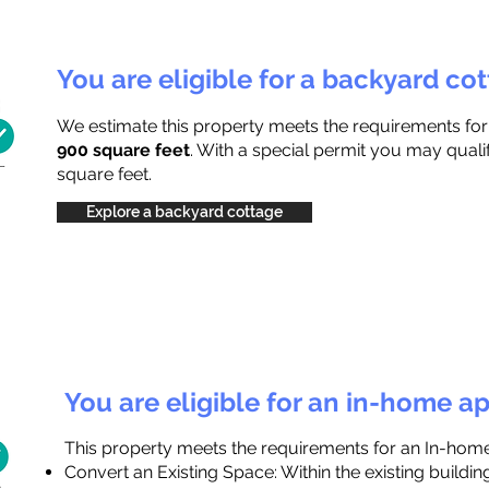
You are eligible for a backyard co
We estimate this property meets the requirements fo
900 square feet
. With a special permit you may quali
square feet.
Explore a backyard cottage
You are eligible for an in-home a
This property meets the requirements for an In-hom
Convert an Existing Space: Within the existing buildi