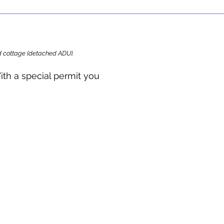
ard cottage (detached ADU).
ith a special permit you