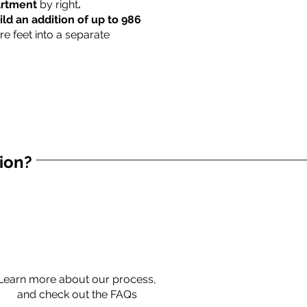
partment
by right
.
ild an addition of up to 986
re feet into a separate
tion?
Learn more about our process,
and check out the FAQs