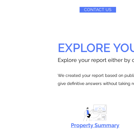
CONTACT US
EXPLORE YO
Explore your report either by c
We created your report based on public
give definitive answers without taking 
Property Summary