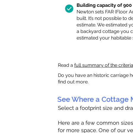
Building capacity of 900 s
Newton sets FAR (Floor Are
built. It’s not possible to
estimate. We estimated yo
a backyard cottage you ca
estimated your habitable
Read a
full summary of the criteri
Do you have an historic carriage h
find out more.
See Where a Cottage M
Select a footprint size and dr
Here are a few common sizes to
for more space. One of our ve