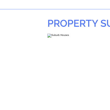
PROPERTY 