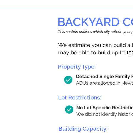
BACKYARD C
This section outlines which city criteria you
We estimate you can build a 
may be able to build up to 15
Property Type:
Detached Single Family
ADUs are allowed in Newton
Lot Restrictions:
No Lot Specific Restricti
We did not identify histori
Building Capacity: