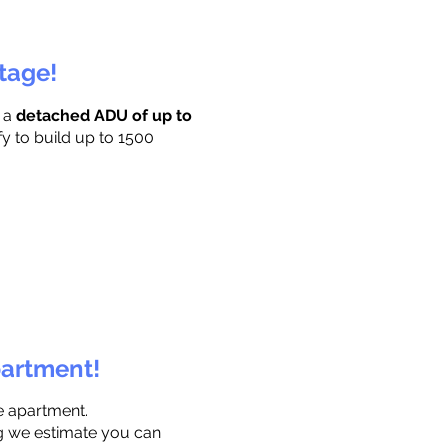
ttage!
r a
detached ADU of up to
fy to build up to 1500
partment!
e apartment.
ng we estimate you can