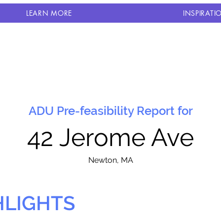
LEARN MORE
INSPIRATI
ADU Pre-feasibility Report for
42 Jerome Ave
N
ewton, MA
HLIGHTS