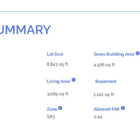
SUMMARY
Lot Size
Gross Building Area
8,843 sq ft
4,976 sq ft
Living Area
Basement
3,069 sq ft
1,120 sq ft
Zone
Allowed FAR
SR3
0.44