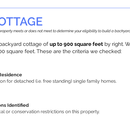
OTTAGE
r property meets or does not meet to determine your eligibility to build a backy
backyard cottage of
up to 900 square feet
by right. W
00 square feet. These are the criteria we checked:
 Residence
 for detached (i.e. free standing) single family homes.
ons Identified
cal or conservation restrictions on this property.