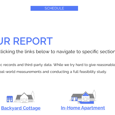
SCHEDULE
UR REPORT
licking the links below to navigate to specific sectio
 records and third-party data. While we try hard to give reasonable e
real-world measurements and conducting a full feasibility study.
In-Home Apartment
Backyard Cottage