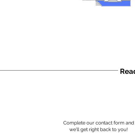
Read
Complete our contact form and
we'll get right back to you!