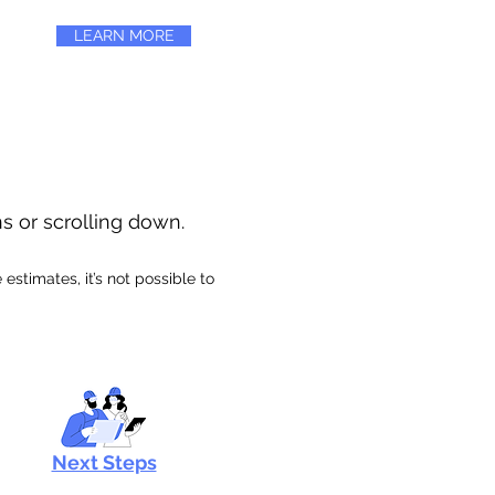
LEARN MORE
ns or scrolling down.
stimates, it’s not possible to
Next Steps