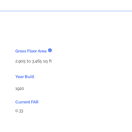
Gross Floor Area
2,905 to 3,465 sq ft
Year Built
1920
Current FAR
0.33