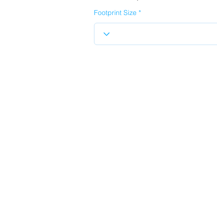
Footprint Size