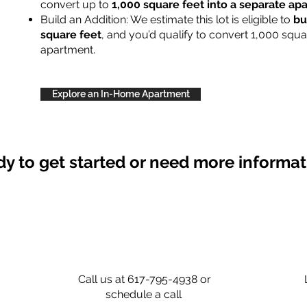
convert up to
1,000 square feet into a separate a
Build an Addition: We estimate this lot is eligible to
bu
square feet
, and you’d qualify to convert 1,000 squa
apartment.
Explore an In-Home Apartment
y to get started or need more informa
Call us at 617-795-4938 or
schedule a call