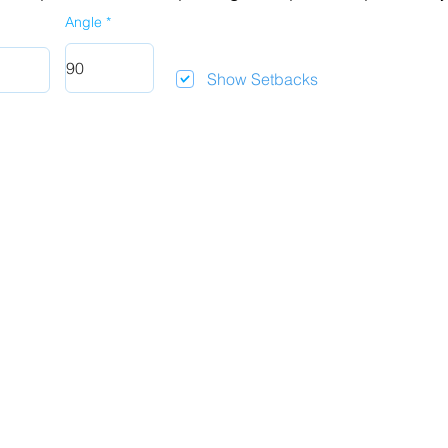
Angle
Show Setbacks