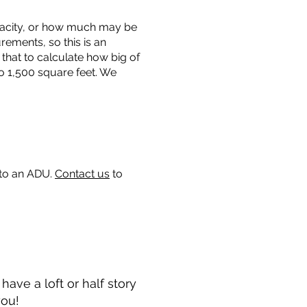
capacity, or how much may be
urements, so this is an
that to calculate how big of
o 1,500 square feet. We
 to an ADU.
Contact us
to
ave a loft or half story
you!