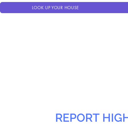
LOOK UP YOUR HOUSE
REPORT HIG