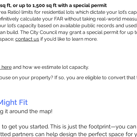
q ft, or up to 1,500 sq ft with a special permit
a Ratio) limits for residential lots which dictate your lot’s 
 definitively calculate your FAR without taking real-world meas
ur lot’s capacity based on available public records and used 
n build. The City Council may grant a special permit for up t
 space;
contact us
if you’d like to learn more.
a here
and how we estimate lot capacity.
ouse on your property? If so, you are eligible to convert that
ight Fit
ag it around the map!
 get you started. This is just the footprint—you can h
tted partners can help design the perfect space for 