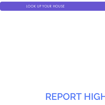
LOOK UP YOUR HOUSE
REPORT HIG