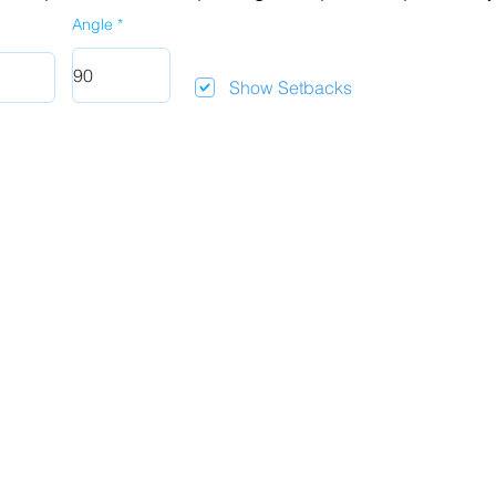
Angle
Show Setbacks