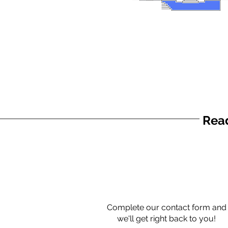
Read
Complete our contact form and
we'll get right back to you!