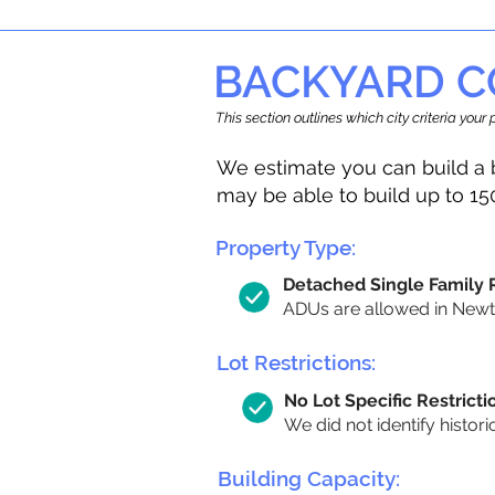
BACKYARD C
This section outlines which city criteria you
We estimate you can build a 
may be able to build up to 15
Property Type:
Detached Single Family
ADUs are allowed in Newton
Lot Restrictions:
No Lot Specific Restricti
We did not identify histori
Building Capacity: