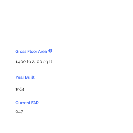
Gross Floor Area
1,400 to 2,100 sq ft
Year Built
1964
Current FAR
0.17