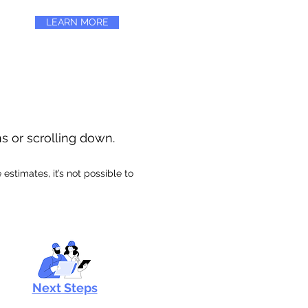
LEARN MORE
ns or scrolling down.
stimates, it’s not possible to
Next Steps