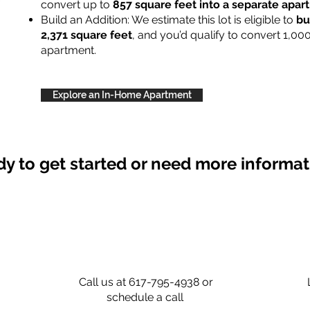
convert up to
857 square feet into a separate apa
Build an Addition: We estimate this lot is eligible to
bu
2,371 square feet
, and you’d qualify to convert 1,00
apartment.
Explore an In-Home Apartment
y to get started or need more informa
Call us at 617-795-4938 or
schedule a call