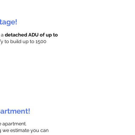
ttage!
r a
detached ADU of up to
fy to build up to 1500
partment!
e apartment.
ng we estimate you can