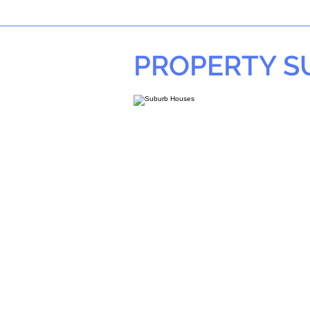
PROPERTY 