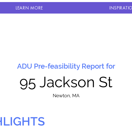
LEARN MORE
INSPIRATI
ADU Pre-feasibility Report for
95 Jackson St
N
ewton, MA
HLIGHTS