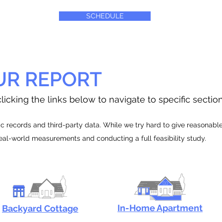
SCHEDULE
UR REPORT
licking the links below to navigate to specific sectio
 records and third-party data. While we try hard to give reasonable e
real-world measurements and conducting a full feasibility study.
In-Home Apartment
Backyard Cottage