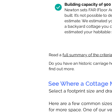
Building capacity of 900 s
Newton sets FAR (Floor Are
built. It’s not possible to
estimate. We estimated yo
a backyard cottage you ca
estimated your habitable
Read a
full summary of the criteri
Do you have an historic carriage h
find out more.
See Where a Cottage M
Select a footprint size and dr
Here are a few common sizes to
for more space. One of our ve