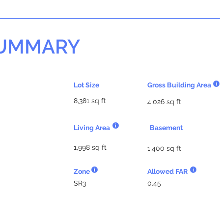
SUMMARY
Lot Size
Gross Building Area
8,381 sq ft
4,026 sq ft
Living Area
Basement
1,998 sq ft
1,400 sq ft
Zone
Allowed FAR
SR3
0.45