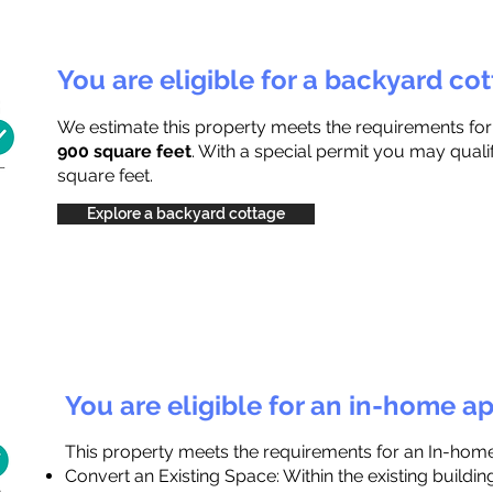
You are eligible for a backyard co
We estimate this property meets the requirements fo
900 square feet
. With a special permit you may quali
square feet.
Explore a backyard cottage
You are eligible for an in-home a
This property meets the requirements for an In-hom
Convert an Existing Space: Within the existing buildi