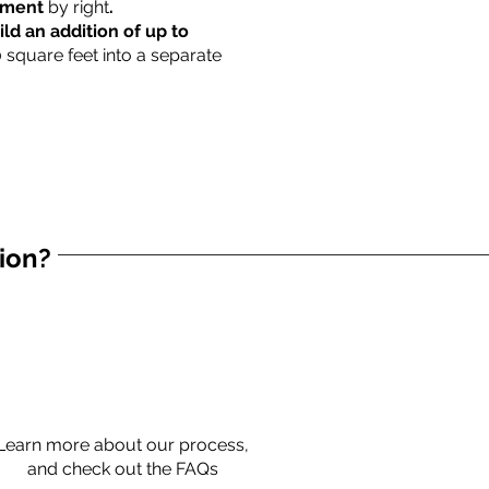
rtment
by right
.
ild an addition of up to
0 square feet into a separate
tion?
Learn more about our process,
and check out the FAQs