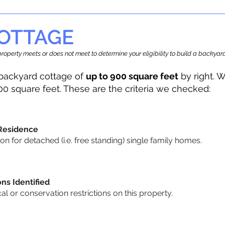
OTTAGE
r property meets or does not meet to determine your eligibility to build a backy
backyard cottage of
up to 900 square feet
by right. W
00 square feet. These are the criteria we checked:
 Residence
 for detached (i.e. free standing) single family homes.
ons Identified
cal or conservation restrictions on this property.