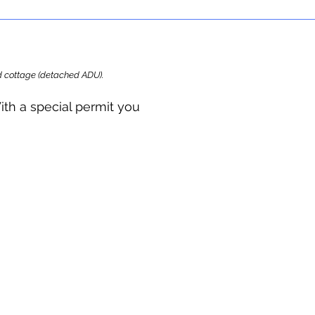
ard cottage (detached ADU).
ith a special permit you