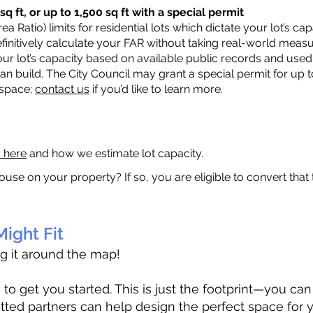
q ft, or up to 1,500 sq ft with a special permit
a Ratio) limits for residential lots which dictate your lot’s 
 definitively calculate your FAR without taking real-world meas
ur lot’s capacity based on available public records and used 
n build. The City Council may grant a special permit for up t
 space;
contact us
if you’d like to learn more.
a here
and how we estimate lot capacity.
ouse on your property? If so, you are eligible to convert that
ight Fit
ag it around the map!
 get you started. This is just the footprint—you can h
tted partners can help design the perfect space for 