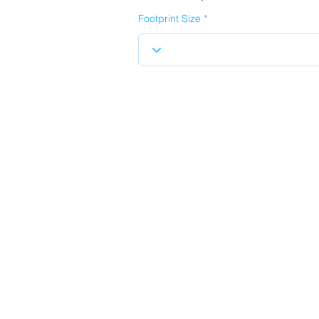
Footprint Size