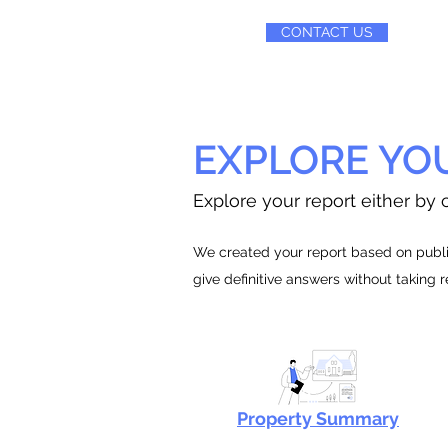
CONTACT US
EXPLORE YO
Explore your report either by c
We created your report based on public
give definitive answers without taking 
Property Summary