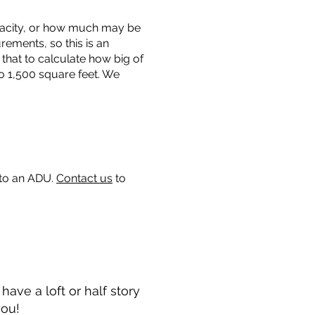
capacity, or how much may be
urements, so this is an
that to calculate how big of
o 1,500 square feet. We
 to an ADU.
Contact us
to
ave a loft or half story
you!