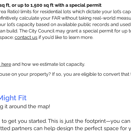
q ft, or up to 1,500 sq ft with a special permit
a Ratio) limits for residential lots which dictate your lot’s 
 definitively calculate your FAR without taking real-world meas
ur lot’s capacity based on available public records and used 
n build. The City Council may grant a special permit for up t
 space;
contact us
if you’d like to learn more.
a here
and how we estimate lot capacity.
ouse on your property? If so, you are eligible to convert that
ight Fit
ag it around the map!
 get you started. This is just the footprint—you can h
tted partners can help design the perfect space for 