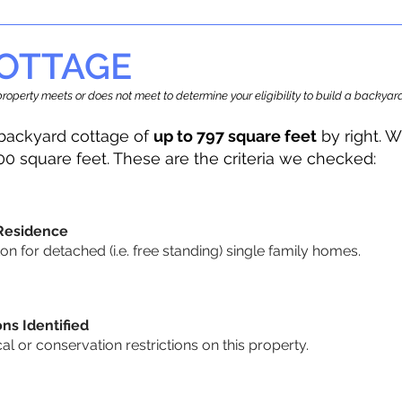
OTTAGE
r property meets or does not meet to determine your eligibility to build a backy
backyard cottage of
up to 797 square feet
by right. W
00 square feet. These are the criteria we checked:
 Residence
 for detached (i.e. free standing) single family homes.
ons Identified
cal or conservation restrictions on this property.