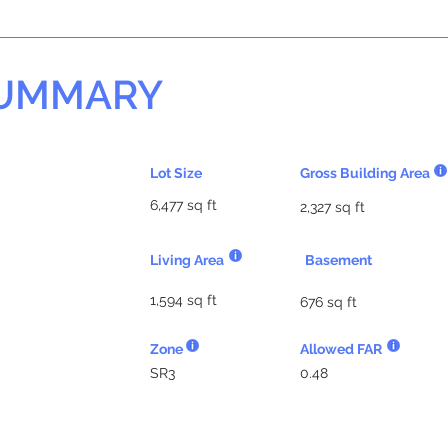
SUMMARY
Lot Size
Gross Building Area
6,477 sq ft
2,327 sq ft
Living Area
Basement
1,594 sq ft
676 sq ft
Zone
Allowed FAR
SR3
0.48