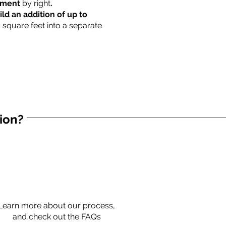
rtment
by right
.
ild an addition of up to
0 square feet into a separate
tion?
Learn more about our process,
and check out the FAQs