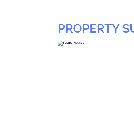
PROPERTY 