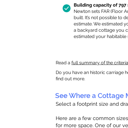
Building capacity of 797 s
Newton sets FAR (Floor Are
built. It’s not possible to
estimate. We estimated yo
a backyard cottage you ca
estimated your habitable
Read a
full summary of the criteri
Do you have an historic carriage h
find out more.
See Where a Cottage M
Select a footprint size and dr
Here are a few common sizes to
for more space. One of our ve