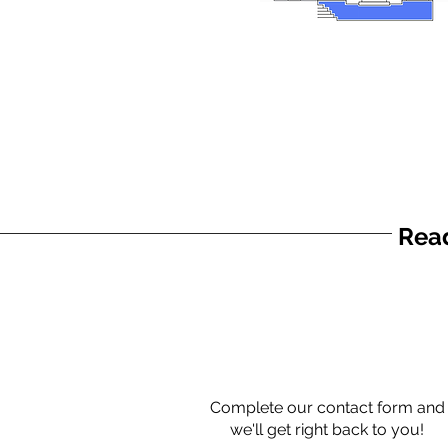
Read
Complete our contact form and
we'll get right back to you!