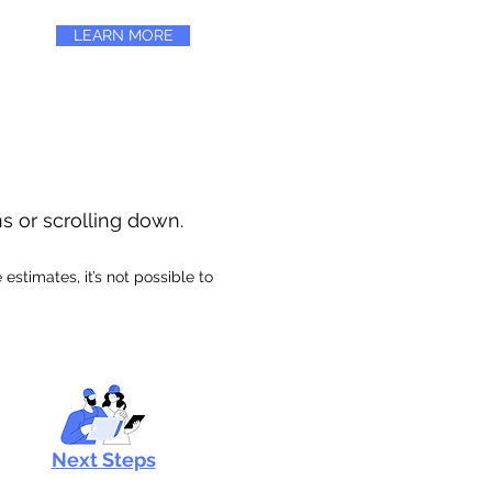
LEARN MORE
ns or scrolling down.
stimates, it’s not possible to
Next Steps