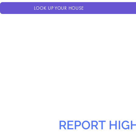
LOOK UP YOUR HOUSE
REPORT HIG