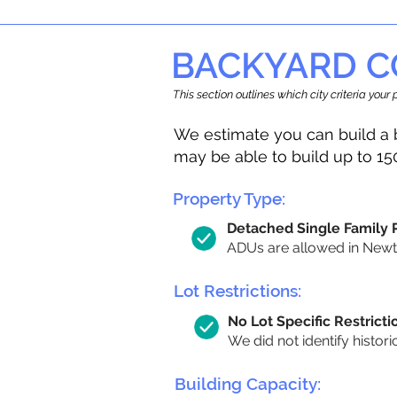
BACKYARD C
This section outlines which city criteria you
We estimate you can build a 
may be able to build up to 15
Property Type:
Detached Single Family
ADUs are allowed in Newton
Lot Restrictions:
No Lot Specific Restricti
We did not identify histori
Building Capacity: