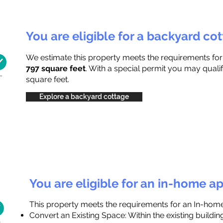
You are eligible for a backyard co
We estimate this property meets the requirements fo
797 square feet
. With a special permit you may qualif
square feet.
Explore a backyard cottage
You are eligible for an in-home a
This property meets the requirements for an In-hom
Convert an Existing Space: Within the existing buildi