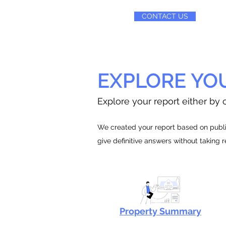
CONTACT US
EXPLORE YO
Explore your report either by c
We created your report based on public
give definitive answers without taking 
Property Summary