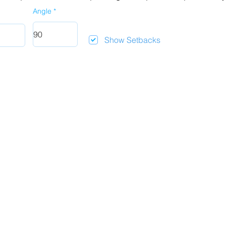
Angle
Show Setbacks