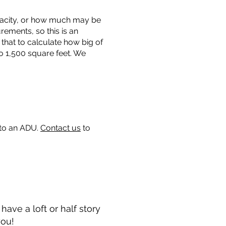
capacity, or how much may be
urements, so this is an
that to calculate how big of
o 1,500 square feet. We
 to an ADU.
Contact us
to
ave a loft or half story
you!