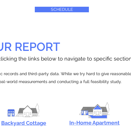
SCHEDULE
UR REPORT
licking the links below to navigate to specific sectio
 records and third-party data. While we try hard to give reasonable e
real-world measurements and conducting a full feasibility study.
In-Home Apartment
Backyard Cottage