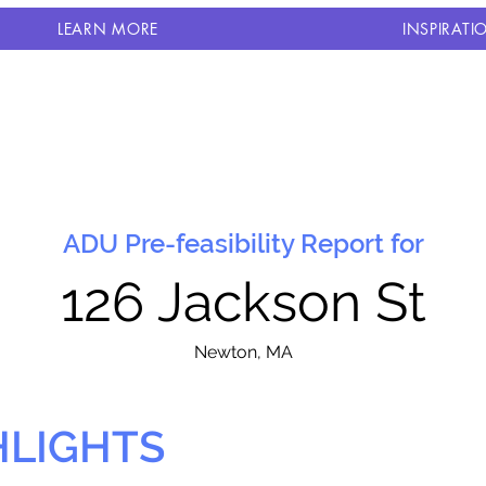
LEARN MORE
INSPIRATI
ADU Pre-feasibility Report for
126 Jackson St
N
ewton, MA
HLIGHTS