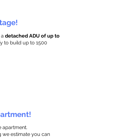
ttage!
r a
detached ADU of up to
y to build up to 1500
partment!
e apartment.
ng we estimate you can