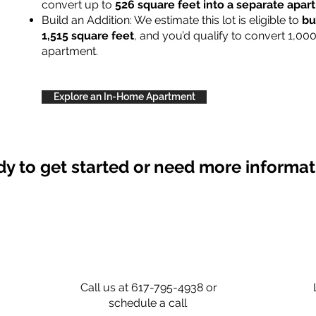
convert up to
526 square feet into a separate apa
Build an Addition: We estimate this lot is eligible to
bu
1,515 square feet
, and you’d qualify to convert 1,00
apartment.
Explore an In-Home Apartment
y to get started or need more informa
Call us at 617-795-4938 or
schedule a call