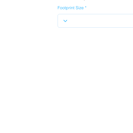
Footprint Size