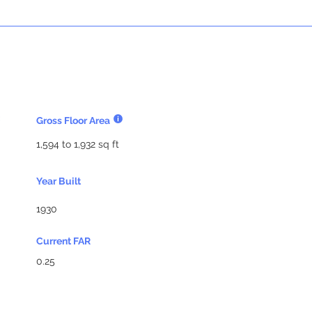
Gross Floor Area
1,594 to 1,932 sq ft
Year Built
1930
Current FAR
0.25