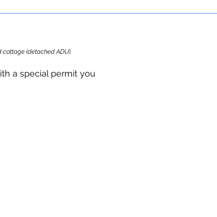
ard cottage (detached ADU).
ith a special permit you