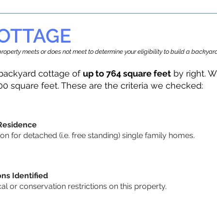
OTTAGE
r property meets or does not meet to determine your eligibility to build a backy
backyard cottage of
up to 764 square feet
by right. W
00 square feet. These are the criteria we checked:
 Residence
 for detached (i.e. free standing) single family homes.
ons Identified
cal or conservation restrictions on this property.