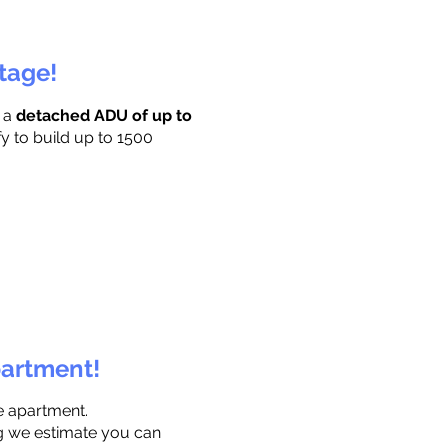
ttage!
r a
detached ADU of up to
fy to build up to 1500
partment!
e apartment.
ng we estimate you can