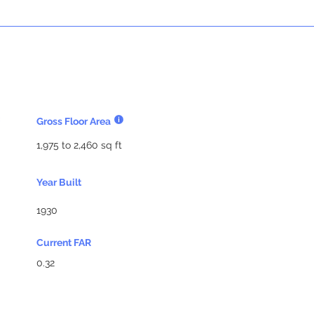
Gross Floor Area
1,975 to 2,460 sq ft
Year Built
1930
Current FAR
0.32