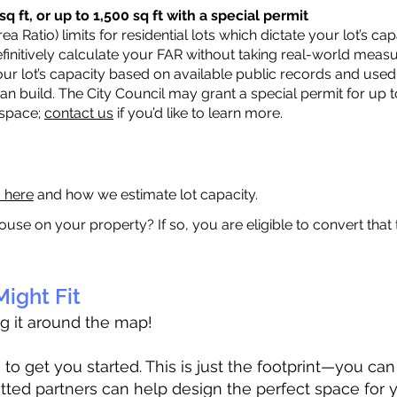
q ft, or up to 1,500 sq ft with a special permit
a Ratio) limits for residential lots which dictate your lot’s 
 definitively calculate your FAR without taking real-world meas
ur lot’s capacity based on available public records and used 
n build. The City Council may grant a special permit for up t
 space;
contact us
if you’d like to learn more.
a here
and how we estimate lot capacity.
ouse on your property? If so, you are eligible to convert that
ight Fit
ag it around the map!
 get you started. This is just the footprint—you can h
tted partners can help design the perfect space for 