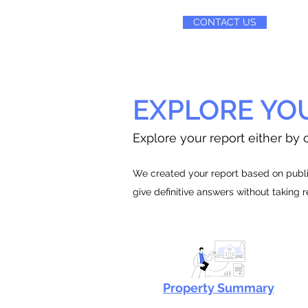
CONTACT US
EXPLORE YO
Explore your report either by c
We created your report based on public
give definitive answers without taking 
Property Summary