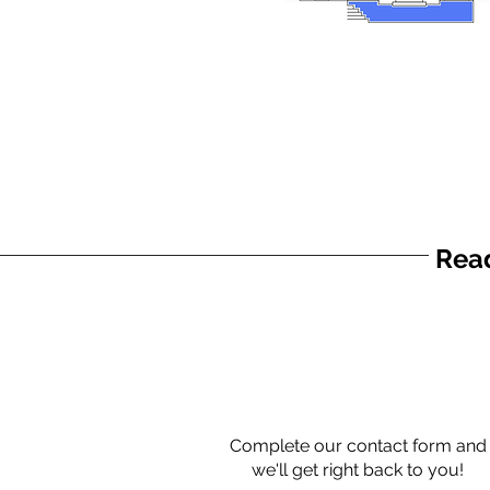
Read
Complete our contact form and
we'll get right back to you!