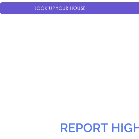
LOOK UP YOUR HOUSE
REPORT HIG