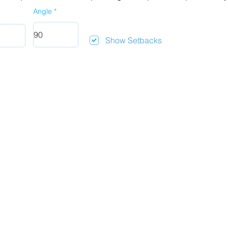
Angle
Show Setbacks