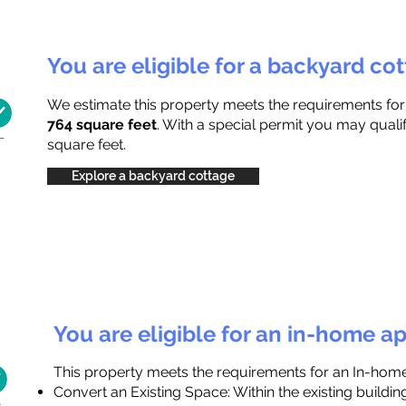
You are eligible for a backyard co
We estimate this property meets the requirements fo
764 square feet
. With a special permit you may quali
square feet.
Explore a backyard cottage
You are eligible for an in-home a
This property meets the requirements for an In-hom
Convert an Existing Space: Within the existing buildi