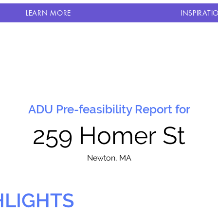
LEARN MORE
INSPIRATI
ADU Pre-feasibility Report for
259 Homer St
N
ewton, MA
HLIGHTS