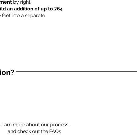
rtment
by right
.
ild an addition of up to 764
 feet into a separate
tion?
Learn more about our process,
and check out the FAQs