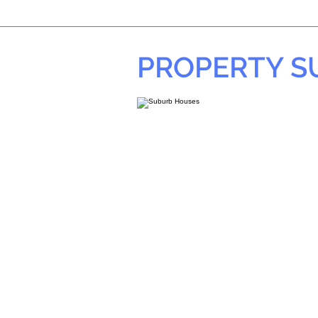
PROPERTY 