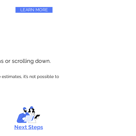
LEARN MORE
ns or scrolling down.
stimates, it’s not possible to
Next Steps