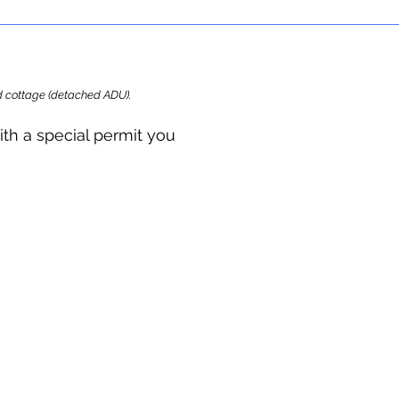
ard cottage (detached ADU).
ith a special permit you