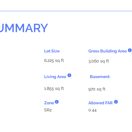
SUMMARY
Lot Size
Gross Building Area
6,225 sq ft
3,060 sq ft
Living Area
Basement
1,855 sq ft
970 sq ft
Zone
Allowed FAR
SR2
0.44