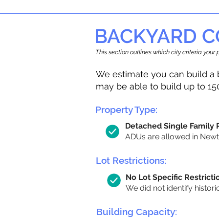
BACKYARD C
This section outlines which city criteria you
We estimate you can build a 
may be able to build up to 15
Property Type:
Detached Single Family
ADUs are allowed in Newton
Lot Restrictions:
No Lot Specific Restricti
We did not identify histori
Building Capacity: