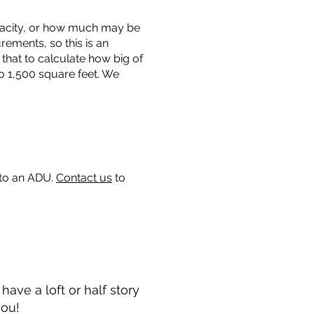
capacity, or how much may be
urements, so this is an
that to calculate how big of
o 1,500 square feet. We
 to an ADU.
Contact us
to
ave a loft or half story
you!