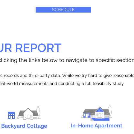
SCHEDULE
UR REPORT
licking the links below to navigate to specific sectio
 records and third-party data. While we try hard to give reasonable e
real-world measurements and conducting a full feasibility study.
In-Home Apartment
Backyard Cottage