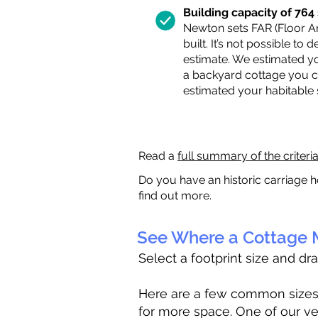
Building capacity of 764 s
Newton sets FAR (Floor Are
built. It’s not possible to
estimate. We estimated yo
a backyard cottage you ca
estimated your habitable
Read a
full summary of the criteri
Do you have an historic carriage h
find out more.
See Where a Cottage M
Select a footprint size and dr
Here are a few common sizes to
for more space. One of our ve