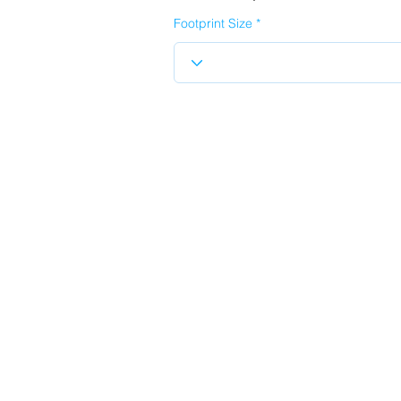
Footprint Size