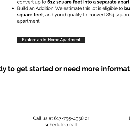
convert up to
612 square feet into a separate apa
Build an Addition: We estimate this lot is eligible to
bu
square feet
, and you’d qualify to convert 864 square
apartment.
Explore an In-Home Apartment
y to get started or need more informa
Call us at 617-795-4938 or
schedule a call