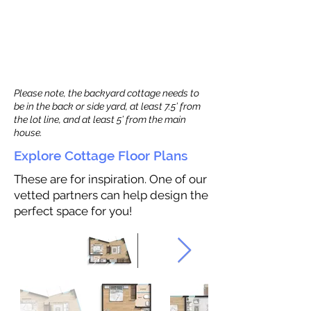
Please note, the backyard cottage needs to
be in the back or side yard, at least 7.5’ from
the lot line, and at least 5’ from the main
house.
Explore Cottage Floor Plans
These are for inspiration. One of our
vetted partners can help design the
perfect space for you!