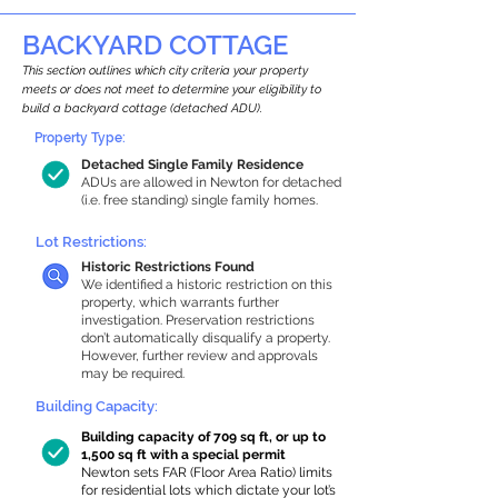
BACKYARD COTTAGE
This section outlines which city criteria your property
meets or does not meet to determine your eligibility to
build a backyard cottage (detached ADU).
Property Type:
Detached Single Family Residence
ADUs are allowed in Newton for detached
(i.e. free standing) single family homes.
Lot Restrictions:
Historic Restrictions Found
We identified a historic restriction on this
property, which warrants further
investigation. Preservation restrictions
don’t automatically disqualify a property.
However, further review and approvals
may be required.
Building Capacity:
Building capacity of 709 sq ft, or up to
1,500 sq ft with a special permit
Newton sets FAR (Floor Area Ratio) limits
for residential lots which dictate your lot’s