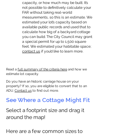
capacity, or how much may be built. It’s
not possible to definitively calculate your
FAR without taking real-world
measurements, so this is an estimate. We
estimated your lot’s capacity based on
available public records and used that to
calculate how big of a backyard cottage
you can build. The City Council may grant
a special permit for up to 1,500 square
feet. We estimated your habitable space;
contact us
if you’d like to learn more.
Read a
full summary of the criteria here
and how we
estimate lot capacity.
Do you have an historic carriage house on your
property? If so, you are eligible to convert that to an
ADU.
Contact us
to find out more.
See Where a Cottage Might Fit
Select a footprint size and drag it
around the map!
Here are a few common sizes to