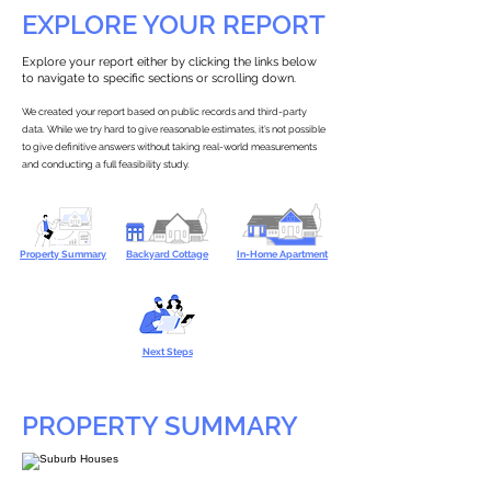
EXPLORE YOUR REPORT
Explore your report either by clicking the links below
to navigate to specific sections or scrolling down.
We created your report based on public records and third-party
data. While we try hard to give reasonable estimates, it’s not possible
to give definitive answers without taking real-world measurements
and conducting a full feasibility study.
Property Summary
Backyard Cottage
In-Home Apartment
Next Steps
PROPERTY SUMMARY