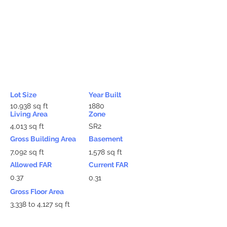
Lot Size
Year Built
10,938 sq ft
1880
Living Area
Zone
4,013 sq ft
SR2
Gross Building Area
Basement
7,092 sq ft
1,578 sq ft
Allowed FAR
Current FAR
0.37
0.31
Gross Floor Area
3,338 to 4,127 sq ft