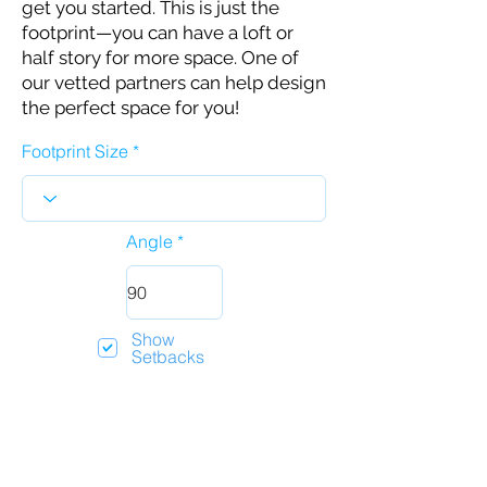
get you started. This is just the
footprint—you can have a loft or
half story for more space. One of
our vetted partners can help design
the perfect space for you!
Footprint Size
Angle
Show
Setbacks