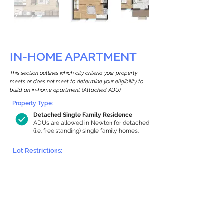
IN-HOME APARTMENT
This section outlines which city criteria your property
meets or does not meet to determine your eligibility to
build an in-home apartment (Attached ADU).
Property Type:
Detached Single Family Residence
ADUs are allowed in Newton for detached
(i.e. free standing) single family homes.
Lot Restrictions:
Historic Restrictions Found
We identified a historic restriction on this
property, which warrants further
investigation. Preservation restrictions
don’t automatically disqualify a property.
However, further review and approvals
may be required.