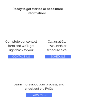
Ready to get started or need more
information?
Complete our contact
Call us at
617-
form and we'll get
795-4938
or
right back to you!
schedule a call
CONTACT US
SCHEDULE
Learn more about our process, and
check out the FAQs
LEARN MORE