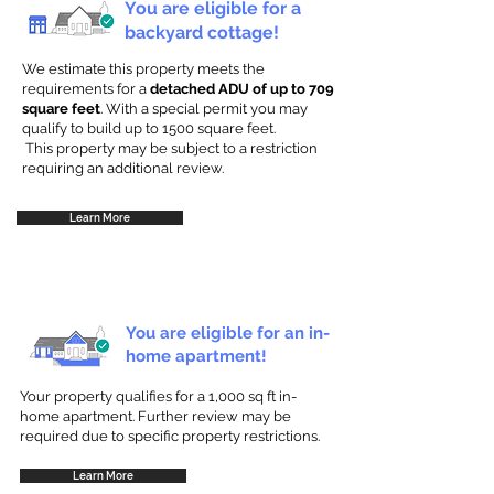
You are eligible for a
backyard cottage!
We estimate this property meets the
requirements for a
detached ADU of up to 709
square feet
. With a special permit you may
qualify to build up to 1500 square feet.
This property may be subject to a restriction
requiring an additional review.
Learn More
You are eligible for an in-
home apartment!
Your property qualifies for a 1,000 sq ft in-
home apartment. Further review may be
required due to specific property restrictions.
Learn More