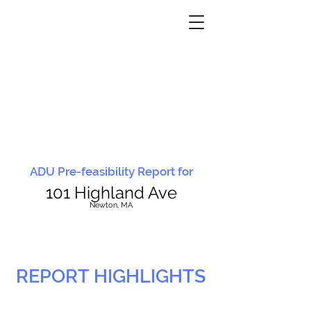
ADU Pre-feasibility Report for
101 Highland Ave
N
ewton, MA
REPORT HIGHLIGHTS