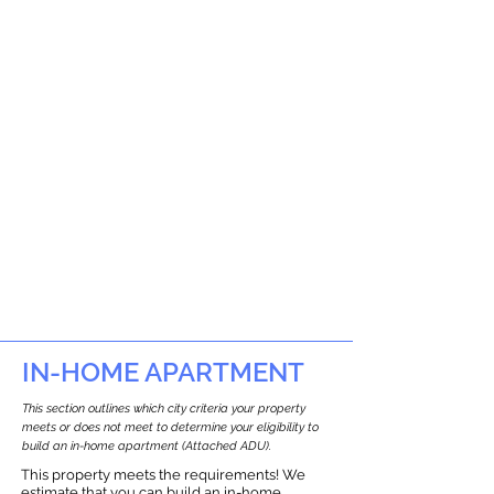
IN-HOME APARTMENT
This section outlines which city criteria your property
meets or does not meet to determine your eligibility to
build an in-home apartment (Attached ADU).
This property meets the requirements! We
estimate that you can build an in-home