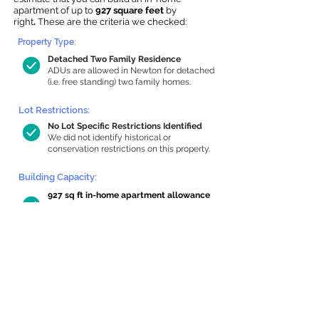
apartment of up to
927 square feet
by
right
.
These are the criteria we checked:
Property Type:
Detached Two Family Residence
ADUs are allowed in Newton for detached
(i.e. free standing) two family homes.
Lot Restrictions:
No Lot Specific Restrictions Identified
We did not identify historical or
conservation restrictions on this property.
Building Capacity:
927 sq ft in-home apartment allowance
by right, or up to 1,200 sq ft with
special permit
Newton allows by-right internal ADUs of
minimum 250 square feet, and maximum
1,000 sq ft or 33% of the total habitable
space of the main house, whichever is
less. We estimated your habitable space;
contact us
if you’d like to learn more.
Read a
full summary of the criteria here
and how we