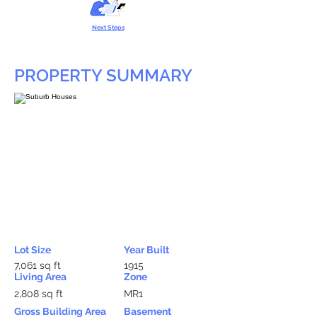
Next Steps
PROPERTY SUMMARY
Lot Size
Year Built
7,061 sq ft
1915
Living Area
Zone
2,808 sq ft
MR1
Gross Building Area
Basement