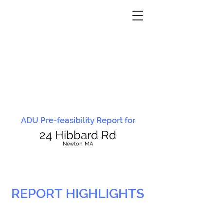
ADU Pre-feasibility Report for
24 Hibbard Rd
N
ewton, MA
REPORT HIGHLIGHTS