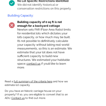
No Lot Specific Restrictions Identified
We did not identify historical or
conservation restrictions on this property.
Building Capacity:
Building capacity of 0 sq ft is not
enough for a backyard cottage
Newton sets FAR (Floor Area Ratio) limits
for residential lots which dictates your
lot’s capacity, or how much may be built.
It’s not possible to definitively calculate
your capacity without taking real-world
measurements, so this is an estimate. We
estimate that your lot does not have
sufficient capacity to build new
structures. We estimated your habitable
space;
contact us
if you’d like to learn
more.
Read a
full summary of the criteria here
and how we
estimate lot capacity.
Do you have an historic carriage house on your
property? If so, you are eligible to convert that to an
ADU.
Contact us
to find out more.