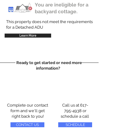
You are ineligible for a
backyard cottage.
This property does not meet the requirements
for a Detached ADU
Learn More
Ready to get started or need more
information?
Complete our contact
Call us at
617-
form and we'll get
795-4938
or
right back to you!
schedule a call
CONTACT US
SCHEDULE