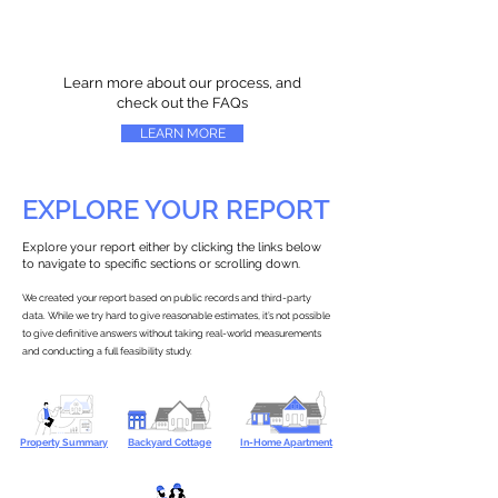
Learn more about our process, and
check out the FAQs
LEARN MORE
EXPLORE YOUR REPORT
Explore your report either by clicking the links below
to navigate to specific sections or scrolling down.
We created your report based on public records and third-party
data. While we try hard to give reasonable estimates, it’s not possible
to give definitive answers without taking real-world measurements
and conducting a full feasibility study.
Property Summary
Backyard Cottage
In-Home Apartment