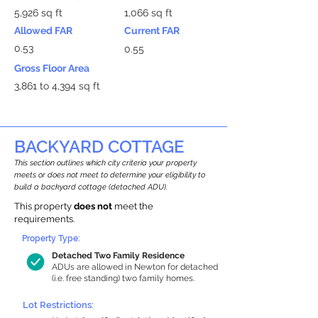
5,926 sq ft
1,066 sq ft
Allowed FAR
Current FAR
0.53
0.55
Gross Floor Area
3,861 to 4,394 sq ft
BACKYARD COTTAGE
This section outlines which city criteria your property
meets or does not meet to determine your eligibility to
build a backyard cottage (detached ADU).
This property
does not
meet the
requirements.
Property Type:
Detached Two Family Residence
ADUs are allowed in Newton for detached
(i.e. free standing) two family homes.
Lot Restrictions: