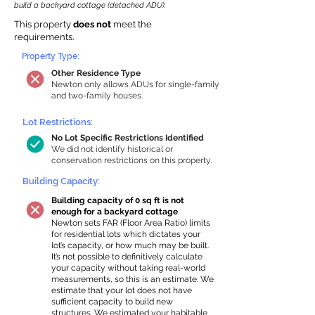
build a backyard cottage (detached ADU).
This property
does not
meet the
requirements.
Property Type:
Other Residence Type
Newton only allows ADUs for single-family
and two-family houses.
Lot Restrictions:
No Lot Specific Restrictions Identified
We did not identify historical or
conservation restrictions on this property.
Building Capacity:
Building capacity of 0 sq ft is not
enough for a backyard cottage
Newton sets FAR (Floor Area Ratio) limits
for residential lots which dictates your
lot’s capacity, or how much may be built.
It’s not possible to definitively calculate
your capacity without taking real-world
measurements, so this is an estimate. We
estimate that your lot does not have
sufficient capacity to build new
structures. We estimated your habitable