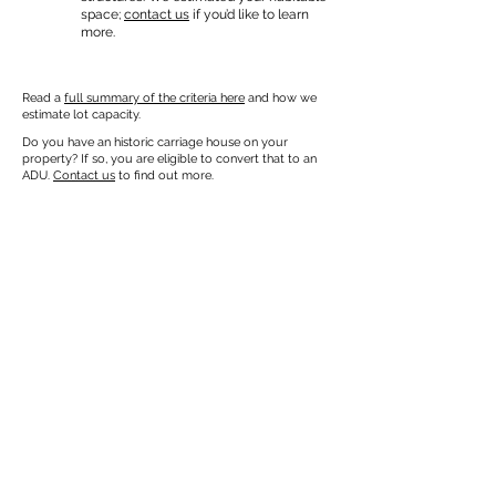
space;
contact us
if you’d like to learn
more.
Read a
full summary of the criteria here
and how we
estimate lot capacity.
Do you have an historic carriage house on your
property? If so, you are eligible to convert that to an
ADU.
Contact us
to find out more.