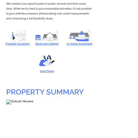
We created your report based on public records and third-party
data. While we try hard to give reasonable estimates, it’s not possible
to give definitive answers without taking real-world measurements
and conducting a full feasibility study.
Property Summary
Backyard Cottage
In-Home Apartment
Next Steps
PROPERTY SUMMARY