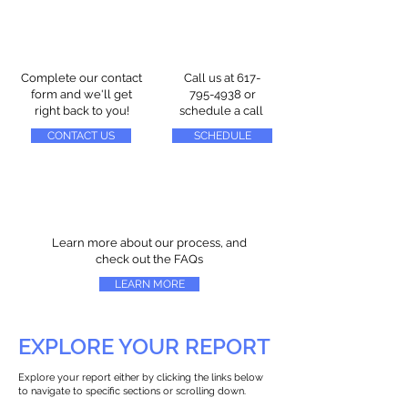
Complete our contact
Call us at
617-
form and we'll get
795-4938
or
right back to you!
schedule a call
CONTACT US
SCHEDULE
Learn more about our process, and
check out the FAQs
LEARN MORE
EXPLORE YOUR REPORT
Explore your report either by clicking the links below
to navigate to specific sections or scrolling down.