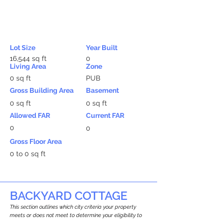
Lot Size
Year Built
16,544 sq ft
0
Living Area
Zone
0 sq ft
PUB
Gross Building Area
Basement
0 sq ft
0 sq ft
Allowed FAR
Current FAR
0
0
Gross Floor Area
0 to 0 sq ft
BACKYARD COTTAGE
This section outlines which city criteria your property
meets or does not meet to determine your eligibility to