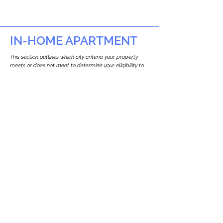
IN-HOME APARTMENT
This section outlines which city criteria your property
meets or does not meet to determine your eligibility to
build an in-home apartment (Attached ADU).
This property
does not
seem to meet the
requirements.
The
se are the criteria we
checke
d:
Property Type:
Other Residence Type
Newton only allows ADUs for single-family
and two-family houses.
Lot Restrictions:
No Lot Specific Restrictions Identified
We did not identify historical or
conservation restrictions on this property.