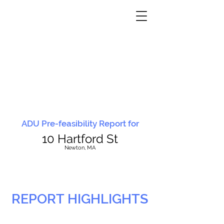
ADU Pre-feasibility Report for
10 Hartford St
N
ewton, MA
REPORT HIGHLIGHTS