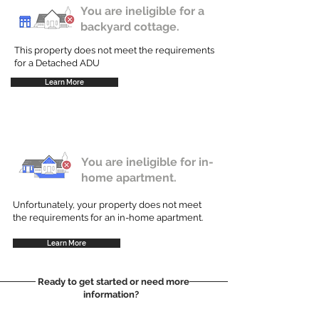
You are ineligible for a
backyard cottage.
This property does not meet the requirements
for a Detached ADU
Learn More
You are ineligible for in-
home apartment.
Unfortunately, your property does not meet
the requirements for an in-home apartment.
Learn More
Ready to get started or need more
information?