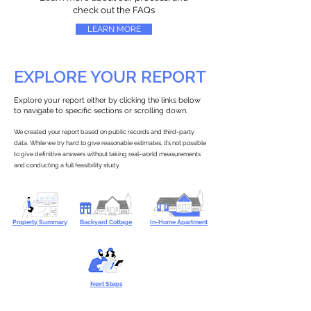
check out the FAQs
LEARN MORE
EXPLORE YOUR REPORT
Explore your report either by clicking the links below
to navigate to specific sections or scrolling down.
We created your report based on public records and third-party
data. While we try hard to give reasonable estimates, it’s not possible
to give definitive answers without taking real-world measurements
and conducting a full feasibility study.
Property Summary
Backyard Cottage
In-Home Apartment
Next Steps