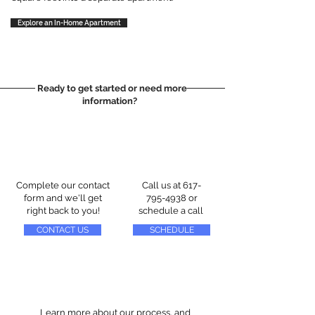
Explore an In-Home Apartment
Ready to get started or need more
information?
Complete our contact
Call us at
617-
form and we'll get
795-4938
or
right back to you!
schedule a call
CONTACT US
SCHEDULE
Learn more about our process, and