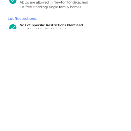
ADUs are allowed in Newton for detached
(i.e. free standing) single family homes.
Lot Restrictions:
No Lot Specific Restrictions Identified
We did not identify historical or
conservation restrictions on this property.
Building Capacity:
817 sq ft in-home apartment allowance
by right, or up to 1,200 sq ft with
special permit
Newton allows by-right internal ADUs of
minimum 250 square feet, and maximum
1,000 sq ft or 33% of the total habitable
space of the main house, whichever is
less. We estimated your habitable space;
contact us
if you’d like to learn more.
Expansion Capacity
:
Expansion of up to 716 allowed
We estimate your lot has capacity for
a
716 sq ft addition, increasing your home
to 3,191 sq ft, enabling an internal ADU of
1,000 sq ft. It’s not possible to definitively