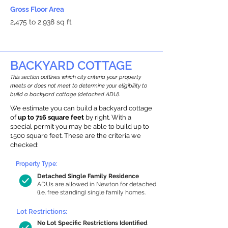
Gross Floor Area
2,475 to 2,938 sq ft
BACKYARD COTTAGE
This section outlines which city criteria your property
meets or does not meet to determine your eligibility to
build a backyard cottage (detached ADU).
We estimate you can build a backyard cottage
of
up to 716 square feet
by right. With a
special permit you may be able to build up to
1500 square feet. These are the criteria we
checked:
Property Type:
Detached Single Family Residence
ADUs are allowed in Newton for detached
(i.e. free standing) single family homes.
Lot Restrictions:
No Lot Specific Restrictions Identified