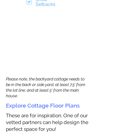
Setbacks
Please note, the backyard cottage needs to
be in the back or side yard, at least 7.5’ from
the lot line, and at least 5’ from the main
house.
Explore Cottage Floor Plans
These are for inspiration. One of our
vetted partners can help design the
perfect space for you!