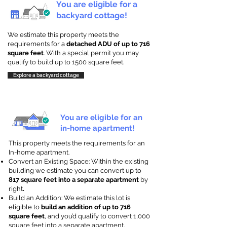
You are eligible for a
backyard cottage!
We estimate this property meets the
requirements for a
detached ADU of up to 716
square feet
. With a special permit you may
qualify to build up to 1500 square feet.
Explore a backyard cottage
You are eligible for an
in-home apartment!
This property meets the requirements for an
In-home apartment.
Convert an Existing Space: Within the existing
building we estimate you can convert up to
817 square feet into a separate apartment
by
right
.
Build an Addition: We estimate this lot is
eligible to
build an addition of up to 716
square feet
, and you’d qualify to convert 1,000
square feet into a separate apartment.