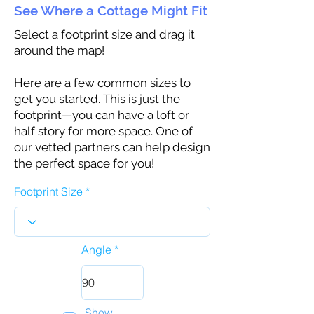
See Where a Cottage Might Fit
Select a footprint size and drag it
around the map!
Here are a few common sizes to
get you started. This is just the
footprint—you can have a loft or
half story for more space. One of
our vetted partners can help design
the perfect space for you!
Footprint Size
Angle
Show