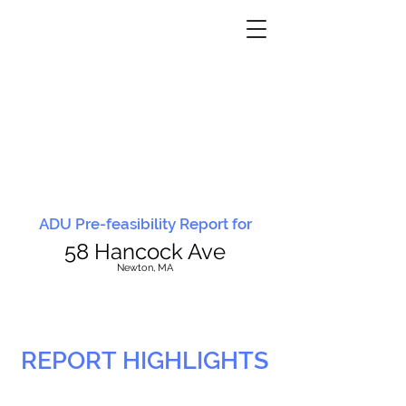
ADU Pre-feasibility Report for
58 Hancock Ave
N
ewton, MA
REPORT HIGHLIGHTS