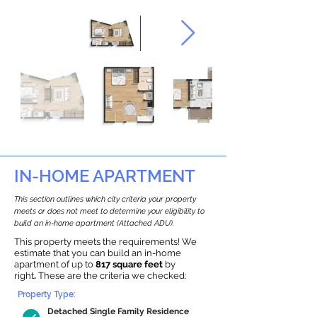
IN-HOME APARTMENT
This section outlines which city criteria your property
meets or does not meet to determine your eligibility to
build an in-home apartment (Attached ADU).
This property meets the requirements! We
estimate that you can build an in-home
apartment of up to
817 square feet
by
right
.
These are the criteria we checked:
Property Type:
Detached Single Family Residence