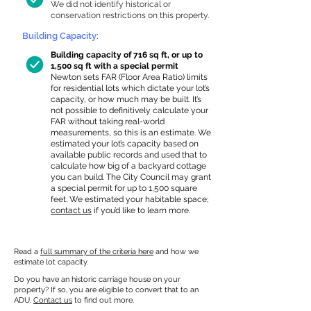
We did not identify historical or
conservation restrictions on this property.
Building Capacity:
Building capacity of 716 sq ft, or up to
1,500 sq ft with a special permit
Newton sets FAR (Floor Area Ratio) limits
for residential lots which dictate your lot’s
capacity, or how much may be built. It’s
not possible to definitively calculate your
FAR without taking real-world
measurements, so this is an estimate. We
estimated your lot’s capacity based on
available public records and used that to
calculate how big of a backyard cottage
you can build. The City Council may grant
a special permit for up to 1,500 square
feet. We estimated your habitable space;
contact us
if you’d like to learn more.
Read a
full summary of the criteria here
and how we
estimate lot capacity.
Do you have an historic carriage house on your
property? If so, you are eligible to convert that to an
ADU.
Contact us
to find out more.