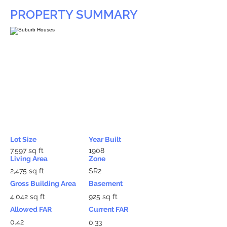
PROPERTY SUMMARY
Lot Size
Year Built
7,597 sq ft
1908
Living Area
Zone
2,475 sq ft
SR2
Gross Building Area
Basement
4,042 sq ft
925 sq ft
Allowed FAR
Current FAR
0.42
0.33