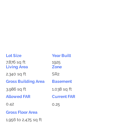
Lot Size
Year Built
7,876 sq ft
1925
Living Area
Zone
2,340 sq ft
SR2
Gross Building Area
Basement
3,986 sq ft
1,038 sq ft
Allowed FAR
Current FAR
0.42
0.25
Gross Floor Area
1,956 to 2,475 sq ft