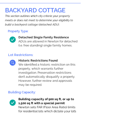
BACKYARD COTTAGE
This section outlines which city criteria your property
meets or does not meet to determine your eligibility to
build a backyard cottage (detached ADU).
Property Type:
Detached Single Family Residence
ADUs are allowed in Newton for detached
(i.e. free standing) single family homes.
Lot Restrictions:
Historic Restrictions Found
We identified a historic restriction on this
property, which warrants further
investigation. Preservation restrictions
don’t automatically disqualify a property.
However, further review and approvals
may be required.
Building Capacity:
Building capacity of 900 sq ft, or up to
1,500 sq ft with a special permit
Newton sets FAR (Floor Area Ratio) limits
for residential lots which dictate your lot’s