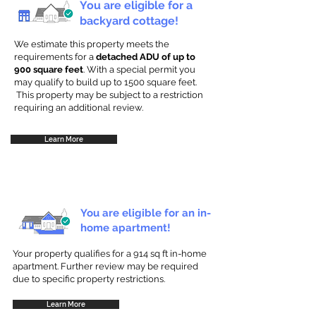
You are eligible for a
backyard cottage!
We estimate this property meets the
requirements for a
detached ADU of up to
900 square feet
. With a special permit you
may qualify to build up to 1500 square feet.
This property may be subject to a restriction
requiring an additional review.
Learn More
You are eligible for an in-
home apartment!
Your property qualifies for a 914 sq ft in-home
apartment. Further review may be required
due to specific property restrictions.
Learn More