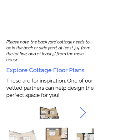
Please note, the backyard cottage needs to
be in the back or side yard, at least 7.5’ from
the lot line, and at least 5’ from the main
house.
Explore Cottage Floor Plans
These are for inspiration. One of our
vetted partners can help design the
perfect space for you!