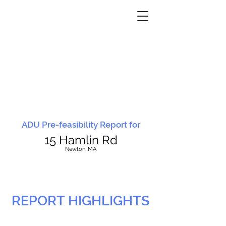
ADU Pre-feasibility Report for
15 Hamlin Rd
N
ewton, MA
REPORT HIGHLIGHTS