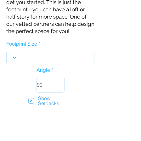
get you started. This is just the
footprint—you can have a loft or
half story for more space. One of
our vetted partners can help design
the perfect space for you!
Footprint Size
Angle
Show
Setbacks