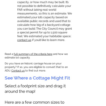
capacity, or how much may be built. It’s
not possible to definitively calculate your
FAR without taking real-world
measurements, so this is an estimate. We
estimated your lot’s capacity based on
available public records and used that to
calculate how big of a backyard cottage
you can build. The City Council may grant
a special permit for up to 1,500 square
feet. We estimated your habitable space;
contact us
if you’d like to learn more.
Read a
full summary of the criteria here
and how we
estimate lot capacity.
Do you have an historic carriage house on your
property? If so, you are eligible to convert that to an
ADU.
Contact us
to find out more.
See Where a Cottage Might Fit
Select a footprint size and drag it
around the map!
Here are a few common sizes to