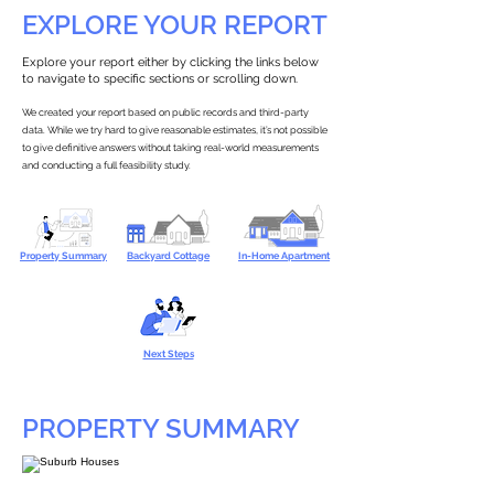
EXPLORE YOUR REPORT
Explore your report either by clicking the links below
to navigate to specific sections or scrolling down.
We created your report based on public records and third-party
data. While we try hard to give reasonable estimates, it’s not possible
to give definitive answers without taking real-world measurements
and conducting a full feasibility study.
Property Summary
Backyard Cottage
In-Home Apartment
Next Steps
PROPERTY SUMMARY