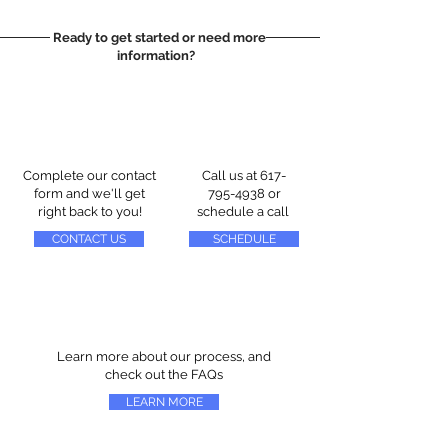
Ready to get started or need more
information?
Complete our contact
Call us at
617-
form and we'll get
795-4938
or
right back to you!
schedule a call
CONTACT US
SCHEDULE
Learn more about our process, and
check out the FAQs
LEARN MORE