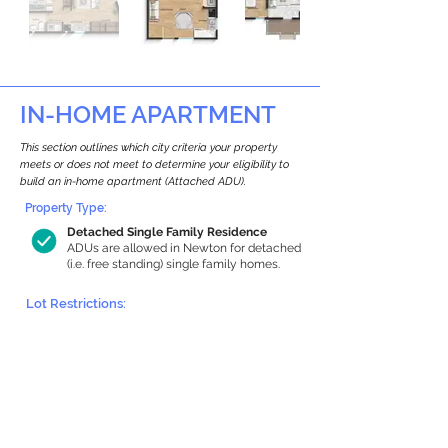
IN-HOME APARTMENT
This section outlines which city criteria your property
meets or does not meet to determine your eligibility to
build an in-home apartment (Attached ADU).
Property Type:
Detached Single Family Residence
ADUs are allowed in Newton for detached
(i.e. free standing) single family homes.
Lot Restrictions:
Historic Restrictions Found
We identified a historic restriction on this
property, which warrants further
investigation. Preservation restrictions
don’t automatically disqualify a property.
However, further review and approvals
may be required.