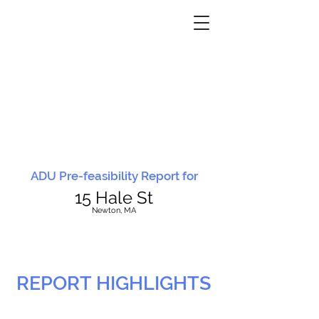
ADU Pre-feasibility Report for
15 Hale St
N
ewton, MA
REPORT HIGHLIGHTS