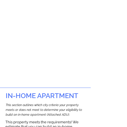
IN-HOME APARTMENT
This section outlines which city criteria your property
meets or does not meet to determine your eligibility to
build an in-home apartment (Attached ADU).
This property meets the requirements! We
estimate that you can build an in-home