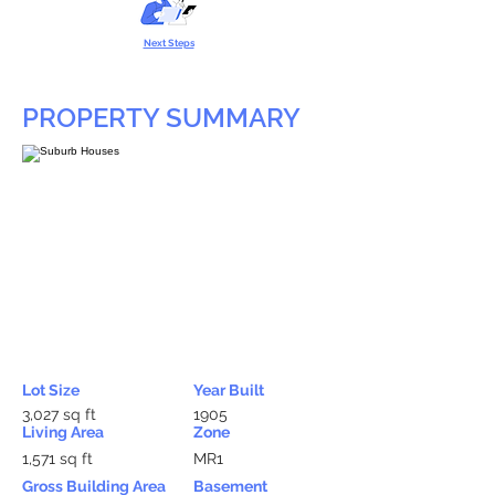
Next Steps
PROPERTY SUMMARY
Lot Size
Year Built
3,027 sq ft
1905
Living Area
Zone
1,571 sq ft
MR1
Gross Building Area
Basement