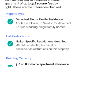
apartment of up to
518 square feet
by
right
.
These are the criteria we checked:
Property Type:
Detached Single Family Residence
ADUs are allowed in Newton for detached
(i.e. free standing) single family homes.
Lot Restrictions:
No Lot Specific Restrictions Identified
We did not identify historical or
conservation restrictions on this property.
Building Capacity:
518 sq ft in-home apartment allowance
by right, or up to 1,200 sq ft with
special permit
Newton allows by-right internal ADUs of
minimum 250 square feet, and maximum
1,000 sq ft or 33% of the total habitable
space of the main house, whichever is
less. We estimated your habitable space;
contact us
if you’d like to learn more.
Read a
full summary of the criteria here
and how we