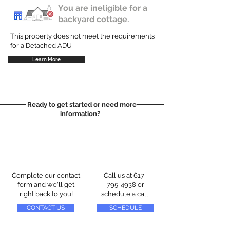
You are ineligible for a
backyard cottage.
This property does not meet the requirements
for a Detached ADU
Learn More
Ready to get started or need more
information?
Complete our contact
Call us at
617-
form and we'll get
795-4938
or
right back to you!
schedule a call
CONTACT US
SCHEDULE