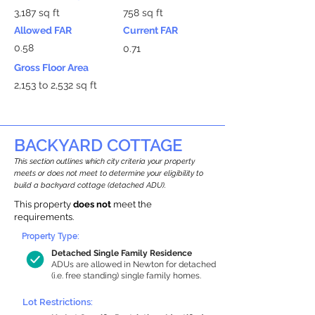
3,187 sq ft
758 sq ft
Allowed FAR
Current FAR
0.58
0.71
Gross Floor Area
2,153 to 2,532 sq ft
BACKYARD COTTAGE
This section outlines which city criteria your property
meets or does not meet to determine your eligibility to
build a backyard cottage (detached ADU).
This property
does not
meet the
requirements.
Property Type:
Detached Single Family Residence
ADUs are allowed in Newton for detached
(i.e. free standing) single family homes.
Lot Restrictions: