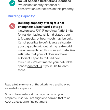
No Lot Specific Restrictions Identified
We did not identify historical or
conservation restrictions on this property.
Building Capacity:
Building capacity of 0 sq ft is not
enough for a backyard cottage
Newton sets FAR (Floor Area Ratio) limits
for residential lots which dictates your
lot’s capacity, or how much may be built.
It’s not possible to definitively calculate
your capacity without taking real-world
measurements, so this is an estimate. We
estimate that your lot does not have
sufficient capacity to build new
structures. We estimated your habitable
space;
contact us
if you’d like to learn
more.
Read a
full summary of the criteria here
and how we
estimate lot capacity.
Do you have an historic carriage house on your
property? If so, you are eligible to convert that to an
ADU.
Contact us
to find out more.