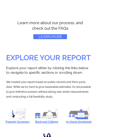
Learn more about our process, and
check out the FAQs
LEARN MORE
EXPLORE YOUR REPORT
Explore your report either by clicking the links below
to navigate to specific sections or scrolling down.
We created your report based on public records and third-party
data. While we try hard to give reasonable estimates, it’s not possible
to give definitive answers without taking real-world measurements
and conducting a full feasibility study.
Property Summary
Backyard Cottage
In-Home Apartment