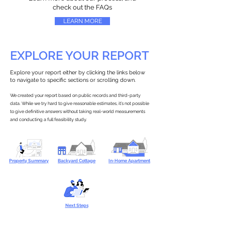
check out the FAQs
LEARN MORE
EXPLORE YOUR REPORT
Explore your report either by clicking the links below
to navigate to specific sections or scrolling down.
We created your report based on public records and third-party
data. While we try hard to give reasonable estimates, it’s not possible
to give definitive answers without taking real-world measurements
and conducting a full feasibility study.
Property Summary
Backyard Cottage
In-Home Apartment
Next Steps