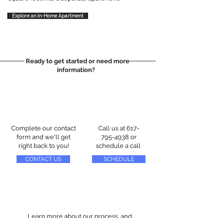
Explore an In-Home Apartment
Ready to get started or need more
information?
Complete our contact
Call us at
617-
form and we'll get
795-4938
or
right back to you!
schedule a call
CONTACT US
SCHEDULE
Learn more about our process, and