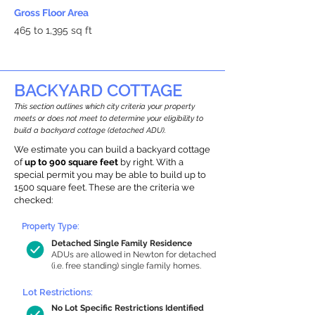
Gross Floor Area
465 to 1,395 sq ft
BACKYARD COTTAGE
This section outlines which city criteria your property
meets or does not meet to determine your eligibility to
build a backyard cottage (detached ADU).
We estimate you can build a backyard cottage
of
up to 900 square feet
by right. With a
special permit you may be able to build up to
1500 square feet. These are the criteria we
checked:
Property Type:
Detached Single Family Residence
ADUs are allowed in Newton for detached
(i.e. free standing) single family homes.
Lot Restrictions:
No Lot Specific Restrictions Identified