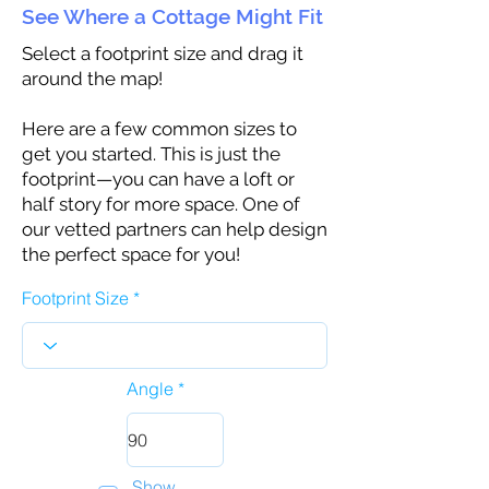
See Where a Cottage Might Fit
Select a footprint size and drag it
around the map!
Here are a few common sizes to
get you started. This is just the
footprint—you can have a loft or
half story for more space. One of
our vetted partners can help design
the perfect space for you!
Footprint Size
Angle
Show