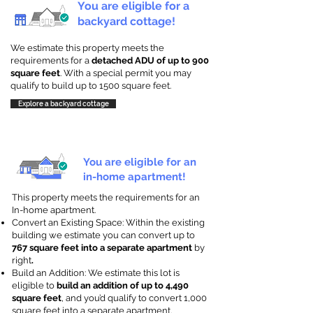
You are eligible for a
backyard cottage!
We estimate this property meets the
requirements for a
detached ADU of up to 900
square feet
. With a special permit you may
qualify to build up to 1500 square feet.
Explore a backyard cottage
You are eligible for an
in-home apartment!
This property meets the requirements for an
In-home apartment.
Convert an Existing Space: Within the existing
building we estimate you can convert up to
767 square feet into a separate apartment
by
right
.
Build an Addition: We estimate this lot is
eligible to
build an addition of up to 4,490
square feet
, and you’d qualify to convert 1,000
square feet into a separate apartment.