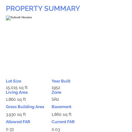
PROPERTY SUMMARY
Lot Size
Year Built
15,015 sq ft
1952
Living Area
Zone
1,860 sq ft
SR2
Gross Building Area
Basement
3,930 sq ft
1,860 sq ft
Allowed FAR
Current FAR
0.33
0.03