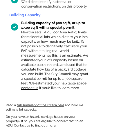
We did not identify historical or
conservation restrictions on this property.
Building Capacity:
Building capacity of 900 sq ft, or up to
1,500 sq ft with a special permit
Newton sets FAR (Floor Area Ratio) limits
for residential lots which dictate your lot’s
capacity, or how much may be built. It’s
not possible to definitively calculate your
FAR without taking real-world
measurements, so this is an estimate. We
estimated your lot’s capacity based on
available public records and used that to
calculate how big of a backyard cottage
you can build. The City Council may grant
a special permit for up to 1,500 square
feet. We estimated your habitable space;
contact us
if you’d like to learn more.
Read a
full summary of the criteria here
and how we
estimate lot capacity.
Do you have an historic carriage house on your
property? If so, you are eligible to convert that to an
ADU.
Contact us
to find out more.