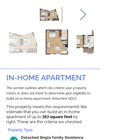
IN-HOME APARTMENT
This section outlines which city criteria your property
meets or does not meet to determine your eligibility to
build an in-home apartment (Attached ADU).
This property meets the requirements! We
estimate that you can build an in-home
apartment of up to
767 square feet
by
right
.
These are the criteria we checked:
Property Type:
Detached Single Family Residence