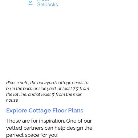
Setbacks
Please note, the backyard cottage needs to
be in the back or side yard, at least 7.5’ from
the lot line, and at least 5’ from the main
house.
Explore Cottage Floor Plans
These are for inspiration. One of our
vetted partners can help design the
perfect space for you!