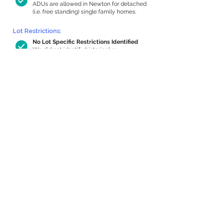
ADUs are allowed in Newton for detached
(i.e. free standing) single family homes.
Lot Restrictions:
No Lot Specific Restrictions Identified
We did not identify historical or
conservation restrictions on this property.
Building Capacity:
767 sq ft in-home apartment allowance
by right, or up to 1,200 sq ft with
special permit
Newton allows by-right internal ADUs of
minimum 250 square feet, and maximum
1,000 sq ft or 33% of the total habitable
space of the main house, whichever is
less. We estimated your habitable space;
contact us
if you’d like to learn more.
Expansion Capacity
:
Expansion of up to 4,490 allowed
We estimate your lot has capacity for
a
4,490 sq ft addition, increasing your
home to 4,955 sq ft, enabling an internal
ADU of 1,000 sq ft. It’s not possible to