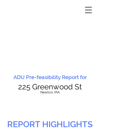
ADU Pre-feasibility Report for
225 Greenwood St
N
ewton, MA
REPORT HIGHLIGHTS