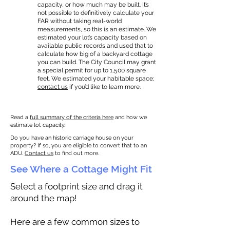
capacity, or how much may be built. It’s
not possible to definitively calculate your
FAR without taking real-world
measurements, so this is an estimate. We
estimated your lot’s capacity based on
available public records and used that to
calculate how big of a backyard cottage
you can build. The City Council may grant
a special permit for up to 1,500 square
feet. We estimated your habitable space;
contact us
if you’d like to learn more.
Read a
full summary of the criteria here
and how we
estimate lot capacity.
Do you have an historic carriage house on your
property? If so, you are eligible to convert that to an
ADU.
Contact us
to find out more.
See Where a Cottage Might Fit
Select a footprint size and drag it
around the map!
Here are a few common sizes to