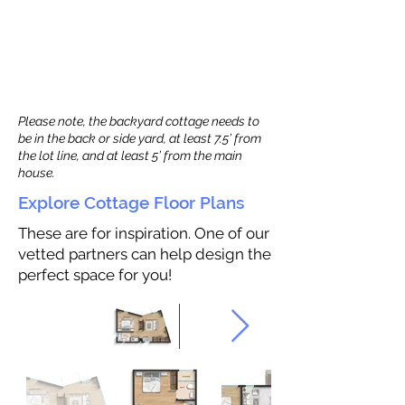
Please note, the backyard cottage needs to
be in the back or side yard, at least 7.5’ from
the lot line, and at least 5’ from the main
house.
Explore Cottage Floor Plans
These are for inspiration. One of our
vetted partners can help design the
perfect space for you!