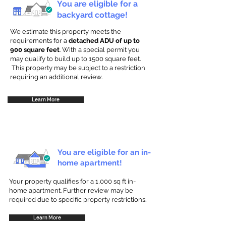
You are eligible for a
backyard cottage!
We estimate this property meets the
requirements for a
detached ADU of up to
900 square feet
. With a special permit you
may qualify to build up to 1500 square feet.
This property may be subject to a restriction
requiring an additional review.
Learn More
You are eligible for an in-
home apartment!
Your property qualifies for a 1,000 sq ft in-
home apartment. Further review may be
required due to specific property restrictions.
Learn More