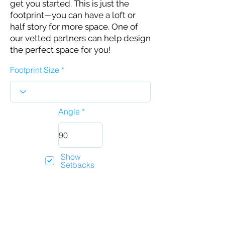
get you started. This is just the
footprint—you can have a loft or
half story for more space. One of
our vetted partners can help design
the perfect space for you!
Footprint Size
Angle
Show
Setbacks