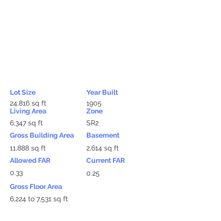
Lot Size
Year Built
24,816 sq ft
1905
Living Area
Zone
6,347 sq ft
SR2
Gross Building Area
Basement
11,888 sq ft
2,614 sq ft
Allowed FAR
Current FAR
0.33
0.25
Gross Floor Area
6,224 to 7,531 sq ft