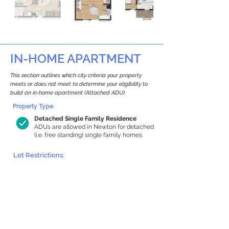
IN-HOME APARTMENT
This section outlines which city criteria your property
meets or does not meet to determine your eligibility to
build an in-home apartment (Attached ADU).
Property Type:
Detached Single Family Residence
ADUs are allowed in Newton for detached
(i.e. free standing) single family homes.
Lot Restrictions:
Historic Restrictions Found
We identified a historic restriction on this
property, which warrants further
investigation. Preservation restrictions
don’t automatically disqualify a property.
However, further review and approvals
may be required.