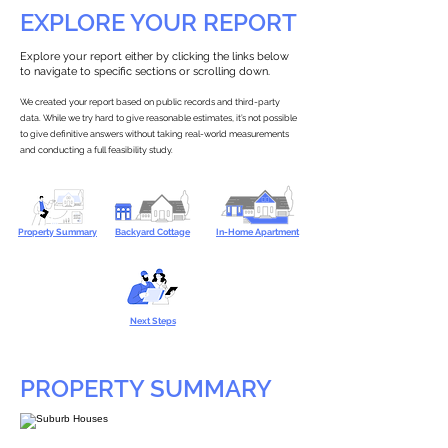
EXPLORE YOUR REPORT
Explore your report either by clicking the links below
to navigate to specific sections or scrolling down.
We created your report based on public records and third-party
data. While we try hard to give reasonable estimates, it’s not possible
to give definitive answers without taking real-world measurements
and conducting a full feasibility study.
Property Summary
Backyard Cottage
In-Home Apartment
Next Steps
PROPERTY SUMMARY