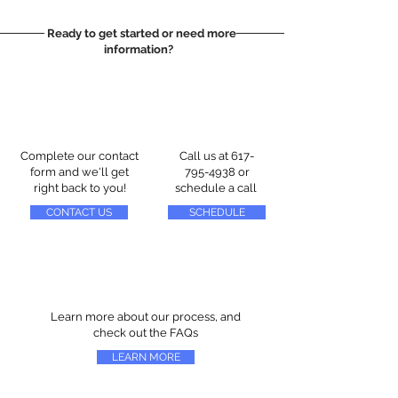
Ready to get started or need more
information?
Complete our contact
Call us at
617-
form and we'll get
795-4938
or
right back to you!
schedule a call
CONTACT US
SCHEDULE
Learn more about our process, and
check out the FAQs
LEARN MORE