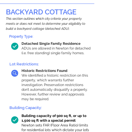
BACKYARD COTTAGE
This section outlines which city criteria your property
meets or does not meet to determine your eligibility to
build a backyard cottage (detached ADU).
Property Type:
Detached Single Family Residence
ADUs are allowed in Newton for detached
(i.e. free standing) single family homes.
Lot Restrictions:
Historic Restrictions Found
We identified a historic restriction on this
property, which warrants further
investigation. Preservation restrictions
don’t automatically disqualify a property.
However, further review and approvals
may be required.
Building Capacity:
Building capacity of 900 sq ft, or up to
1,500 sq ft with a special permit
Newton sets FAR (Floor Area Ratio) limits
for residential lots which dictate your lot’s