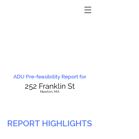
ADU Pre-feasibility Report for
252 Franklin St
N
ewton, MA
REPORT HIGHLIGHTS