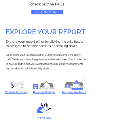
check out the FAQs
LEARN MORE
EXPLORE YOUR REPORT
Explore your report either by clicking the links below
to navigate to specific sections or scrolling down.
We created your report based on public records and third-party
data. While we try hard to give reasonable estimates, it’s not possible
to give definitive answers without taking real-world measurements
and conducting a full feasibility study.
Property Summary
Backyard Cottage
In-Home Apartment
Next Steps