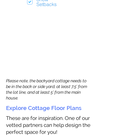
Setbacks
Please note, the backyard cottage needs to
be in the back or side yard, at least 7.5’ from
the lot line, and at least 5’ from the main
house.
Explore Cottage Floor Plans
These are for inspiration. One of our
vetted partners can help design the
perfect space for you!