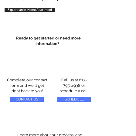
Explore an In-Home Apartment
Ready to get started or need more
information?
Complete our contact
Call us at
617-
form and we'll get
795-4938
or
right back to you!
schedule a call
CONTACT US
SCHEDULE
Learn more about our process, and