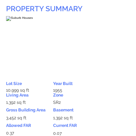
PROPERTY SUMMARY
Lot Size
Year Built
10,999 sq ft
1955
Living Area
Zone
1,392 sq ft
SR2
Gross Building Area
Basement
3,452 sq ft
1,392 sq ft
Allowed FAR
Current FAR
0.37
0.07