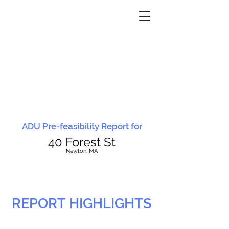
ADU Pre-feasibility Report for
40 Forest St
N
ewton, MA
REPORT HIGHLIGHTS