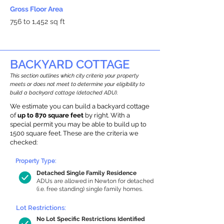
Gross Floor Area
756 to 1,452 sq ft
BACKYARD COTTAGE
This section outlines which city criteria your property
meets or does not meet to determine your eligibility to
build a backyard cottage (detached ADU).
We estimate you can build a backyard cottage
of
up to 870 square feet
by right. With a
special permit you may be able to build up to
1500 square feet. These are the criteria we
checked:
Property Type:
Detached Single Family Residence
ADUs are allowed in Newton for detached
(i.e. free standing) single family homes.
Lot Restrictions:
No Lot Specific Restrictions Identified