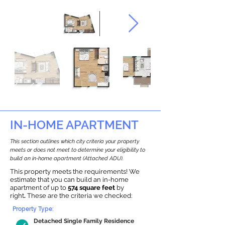
IN-HOME APARTMENT
This section outlines which city criteria your property
meets or does not meet to determine your eligibility to
build an in-home apartment (Attached ADU).
This property meets the requirements! We
estimate that you can build an in-home
apartment of up to
574 square feet
by
right
.
These are the criteria we checked:
Property Type:
Detached Single Family Residence