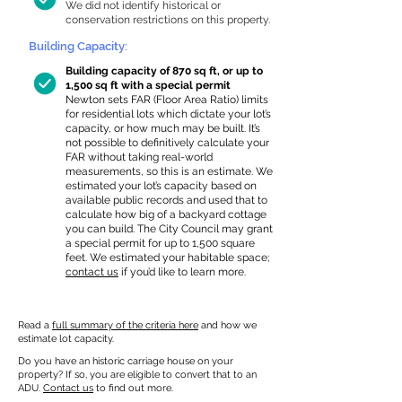
We did not identify historical or
conservation restrictions on this property.
Building Capacity:
Building capacity of 870 sq ft, or up to
1,500 sq ft with a special permit
Newton sets FAR (Floor Area Ratio) limits
for residential lots which dictate your lot’s
capacity, or how much may be built. It’s
not possible to definitively calculate your
FAR without taking real-world
measurements, so this is an estimate. We
estimated your lot’s capacity based on
available public records and used that to
calculate how big of a backyard cottage
you can build. The City Council may grant
a special permit for up to 1,500 square
feet. We estimated your habitable space;
contact us
if you’d like to learn more.
Read a
full summary of the criteria here
and how we
estimate lot capacity.
Do you have an historic carriage house on your
property? If so, you are eligible to convert that to an
ADU.
Contact us
to find out more.