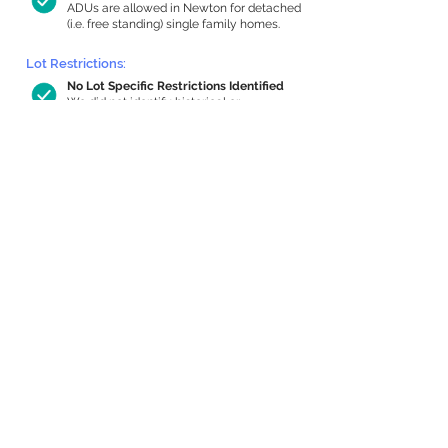
ADUs are allowed in Newton for detached
(i.e. free standing) single family homes.
Lot Restrictions:
No Lot Specific Restrictions Identified
We did not identify historical or
conservation restrictions on this property.
Building Capacity:
574 sq ft in-home apartment allowance
by right, or up to 1,200 sq ft with
special permit
Newton allows by-right internal ADUs of
minimum 250 square feet, and maximum
1,000 sq ft or 33% of the total habitable
space of the main house, whichever is
less. We estimated your habitable space;
contact us
if you’d like to learn more.
Expansion Capacity
:
Expansion of up to 3,314 allowed
We estimate your lot has capacity for
a
3,314 sq ft addition, increasing your home
to 4,070 sq ft, enabling an internal ADU of
1,000 sq ft. It’s not possible to definitively