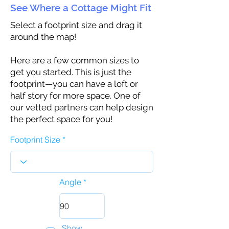
See Where a Cottage Might Fit
Select a footprint size and drag it
around the map!
Here are a few common sizes to
get you started. This is just the
footprint—you can have a loft or
half story for more space. One of
our vetted partners can help design
the perfect space for you!
Footprint Size
Angle
Show