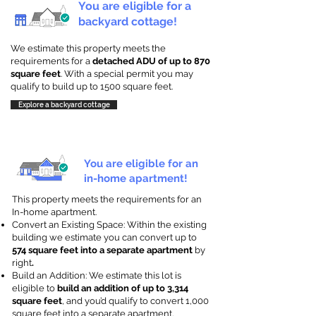
You are eligible for a
backyard cottage!
We estimate this property meets the
requirements for a
detached ADU of up to 870
square feet
. With a special permit you may
qualify to build up to 1500 square feet.
Explore a backyard cottage
You are eligible for an
in-home apartment!
This property meets the requirements for an
In-home apartment.
Convert an Existing Space: Within the existing
building we estimate you can convert up to
574 square feet into a separate apartment
by
right
.
Build an Addition: We estimate this lot is
eligible to
build an addition of up to 3,314
square feet
, and you’d qualify to convert 1,000
square feet into a separate apartment.