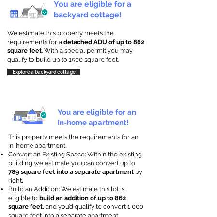
You are eligible for a
backyard cottage!
We estimate this property meets the
requirements for a
detached ADU of up to 862
square feet
. With a special permit you may
qualify to build up to 1500 square feet.
Explore a backyard cottage
You are eligible for an
in-home apartment!
This property meets the requirements for an
In-home apartment.
Convert an Existing Space: Within the existing
building we estimate you can convert up to
789 square feet into a separate apartment
by
right
.
Build an Addition: We estimate this lot is
eligible to
build an addition of up to 862
square feet
, and you’d qualify to convert 1,000
square feet into a separate apartment.