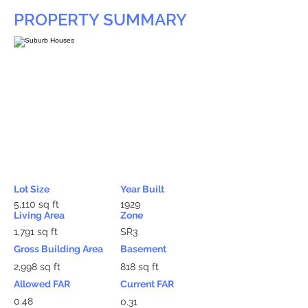
PROPERTY SUMMARY
Lot Size
Year Built
5,110 sq ft
1929
Living Area
Zone
1,791 sq ft
SR3
Gross Building Area
Basement
2,998 sq ft
818 sq ft
Allowed FAR
Current FAR
0.48
0.31