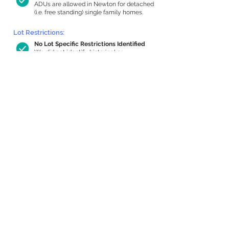
ADUs are allowed in Newton for detached
(i.e. free standing) single family homes.
Lot Restrictions:
No Lot Specific Restrictions Identified
We did not identify historical or
conservation restrictions on this property.
Building Capacity:
789 sq ft in-home apartment allowance
by right, or up to 1,199 sq ft with special
permit
Newton allows by-right internal ADUs of
minimum 250 square feet, and maximum
1,000 sq ft or 33% of the total habitable
space of the main house, whichever is
less. We estimated your habitable space;
contact us
if you’d like to learn more.
Expansion Capacity
:
Expansion of up to 862 allowed
We estimate your lot has capacity for
a
862 sq ft addition, increasing your home
to 2,453 sq ft, enabling an internal ADU of
1,000 sq ft. It’s not possible to definitively