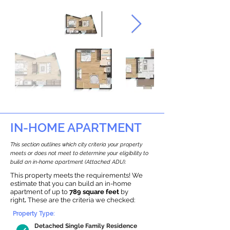
IN-HOME APARTMENT
This section outlines which city criteria your property
meets or does not meet to determine your eligibility to
build an in-home apartment (Attached ADU).
This property meets the requirements! We
estimate that you can build an in-home
apartment of up to
789 square feet
by
right
.
These are the criteria we checked:
Property Type:
Detached Single Family Residence