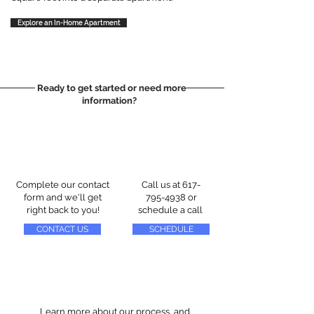
Explore an In-Home Apartment
Ready to get started or need more
information?
Complete our contact
Call us at
617-
form and we'll get
795-4938
or
right back to you!
schedule a call
CONTACT US
SCHEDULE
Learn more about our process, and