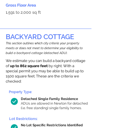
Gross Floor Area
1,591 to 2,000 sq ft
BACKYARD COTTAGE
This section outlines which city criteria your property
meets or does not meet to determine your eligibility to
build a backyard cottage (detached ADU).
We estimate you can build a backyard cottage
of
up to 862 square feet
by right. With a
special permit you may be able to build up to
1500 square feet. These are the criteria we
checked:
Property Type:
Detached Single Family Residence
ADUs are allowed in Newton for detached
(i.e. free standing) single family homes.
Lot Restrictions:
No Lot Specific Restrictions Identified