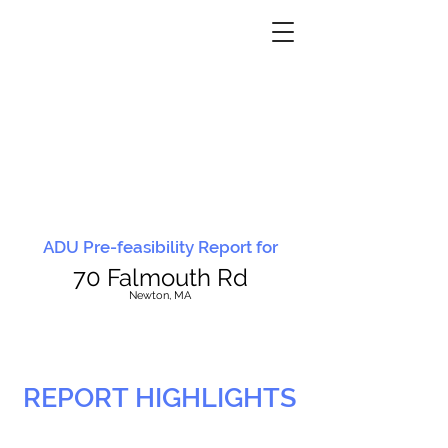
ADU Pre-feasibility Report for
70 Falmouth Rd
N
ewton, MA
REPORT HIGHLIGHTS