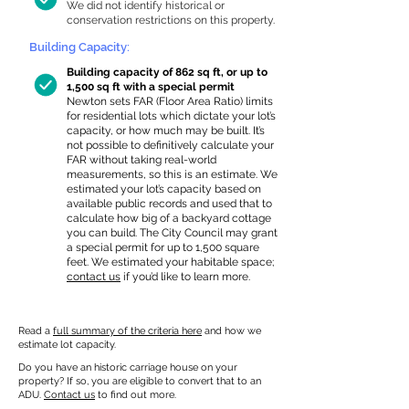
We did not identify historical or
conservation restrictions on this property.
Building Capacity:
Building capacity of 862 sq ft, or up to
1,500 sq ft with a special permit
Newton sets FAR (Floor Area Ratio) limits
for residential lots which dictate your lot’s
capacity, or how much may be built. It’s
not possible to definitively calculate your
FAR without taking real-world
measurements, so this is an estimate. We
estimated your lot’s capacity based on
available public records and used that to
calculate how big of a backyard cottage
you can build. The City Council may grant
a special permit for up to 1,500 square
feet. We estimated your habitable space;
contact us
if you’d like to learn more.
Read a
full summary of the criteria here
and how we
estimate lot capacity.
Do you have an historic carriage house on your
property? If so, you are eligible to convert that to an
ADU.
Contact us
to find out more.