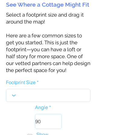
See Where a Cottage Might Fit
Select a footprint size and drag it
around the map!
Here are a few common sizes to
get you started. This is just the
footprint—you can have a loft or
half story for more space. One of
our vetted partners can help design
the perfect space for you!
Footprint Size
Angle
Show