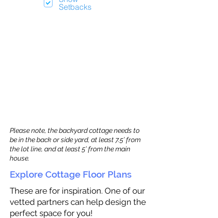
Setbacks
Please note, the backyard cottage needs to
be in the back or side yard, at least 7.5’ from
the lot line, and at least 5’ from the main
house.
Explore Cottage Floor Plans
These are for inspiration. One of our
vetted partners can help design the
perfect space for you!