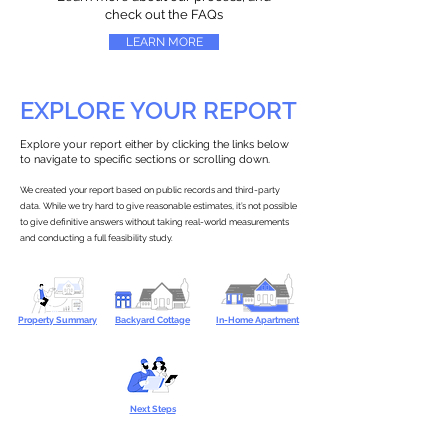
check out the FAQs
LEARN MORE
EXPLORE YOUR REPORT
Explore your report either by clicking the links below
to navigate to specific sections or scrolling down.
We created your report based on public records and third-party
data. While we try hard to give reasonable estimates, it’s not possible
to give definitive answers without taking real-world measurements
and conducting a full feasibility study.
Property Summary
Backyard Cottage
In-Home Apartment
Next Steps