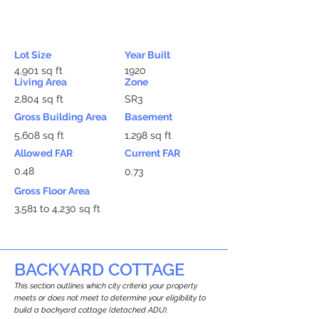
Lot Size
Year Built
4,901 sq ft
1920
Living Area
Zone
2,804 sq ft
SR3
Gross Building Area
Basement
5,608 sq ft
1,298 sq ft
Allowed FAR
Current FAR
0.48
0.73
Gross Floor Area
3,581 to 4,230 sq ft
BACKYARD COTTAGE
This section outlines which city criteria your property
meets or does not meet to determine your eligibility to
build a backyard cottage (detached ADU).