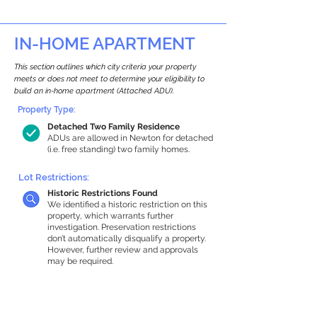
IN-HOME APARTMENT
This section outlines which city criteria your property
meets or does not meet to determine your eligibility to
build an in-home apartment (Attached ADU).
Property Type:
Detached Two Family Residence
ADUs are allowed in Newton for detached
(i.e. free standing) two family homes.
Lot Restrictions:
Historic Restrictions Found
We identified a historic restriction on this
property, which warrants further
investigation. Preservation restrictions
don’t automatically disqualify a property.
However, further review and approvals
may be required.
Building Capacity:
925 sq ft in-home apartment allowance