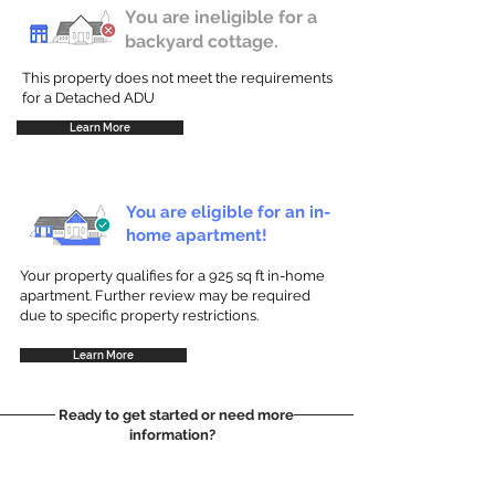
You are ineligible for a
backyard cottage.
This property does not meet the requirements
for a Detached ADU
Learn More
You are eligible for an in-
home apartment!
Your property qualifies for a 925 sq ft in-home
apartment. Further review may be required
due to specific property restrictions.
Learn More
Ready to get started or need more
information?