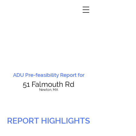
ADU Pre-feasibility Report for
51 Falmouth Rd
N
ewton, MA
REPORT HIGHLIGHTS