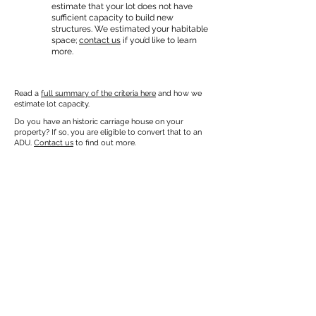
estimate that your lot does not have
sufficient capacity to build new
structures. We estimated your habitable
space;
contact us
if you’d like to learn
more.
Read a
full summary of the criteria here
and how we
estimate lot capacity.
Do you have an historic carriage house on your
property? If so, you are eligible to convert that to an
ADU.
Contact us
to find out more.