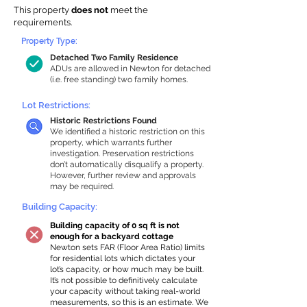
This property
does not
meet the
requirements.
Property Type:
Detached Two Family Residence
ADUs are allowed in Newton for detached
(i.e. free standing) two family homes.
Lot Restrictions:
Historic Restrictions Found
We identified a historic restriction on this
property, which warrants further
investigation. Preservation restrictions
don’t automatically disqualify a property.
However, further review and approvals
may be required.
Building Capacity:
Building capacity of 0 sq ft is not
enough for a backyard cottage
Newton sets FAR (Floor Area Ratio) limits
for residential lots which dictates your
lot’s capacity, or how much may be built.
It’s not possible to definitively calculate
your capacity without taking real-world
measurements, so this is an estimate. We