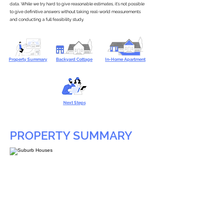
data. While we try hard to give reasonable estimates, it’s not possible
to give definitive answers without taking real-world measurements
and conducting a full feasibility study.
Property Summary
Backyard Cottage
In-Home Apartment
Next Steps
PROPERTY SUMMARY