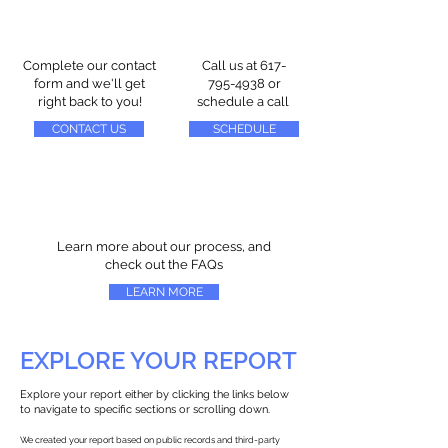
Complete our contact
Call us at
617-
form and we'll get
795-4938
or
right back to you!
schedule a call
CONTACT US
SCHEDULE
Learn more about our process, and
check out the FAQs
LEARN MORE
EXPLORE YOUR REPORT
Explore your report either by clicking the links below
to navigate to specific sections or scrolling down.
We created your report based on public records and third-party