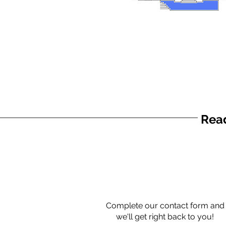
Read
Complete our contact form and
we'll get right back to you!