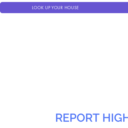
LOOK UP YOUR HOUSE
REPORT HIG