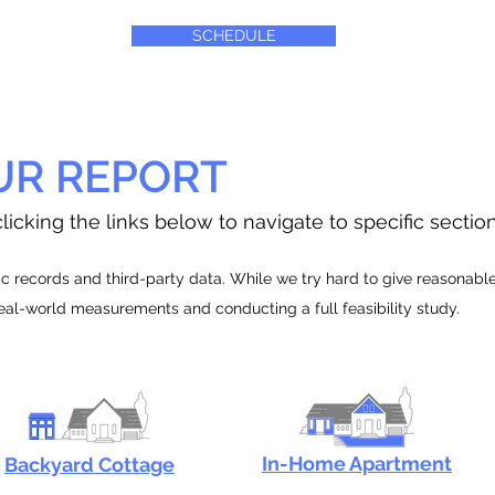
SCHEDULE
UR REPORT
licking the links below to navigate to specific sectio
 records and third-party data. While we try hard to give reasonable e
real-world measurements and conducting a full feasibility study.
In-Home Apartment
Backyard Cottage