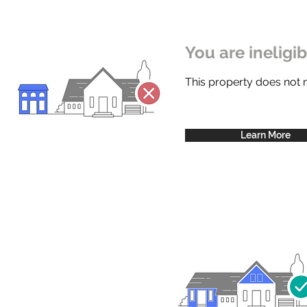
You are ineligi
This property does not
Learn More