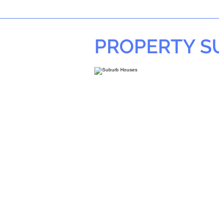
PROPERTY 