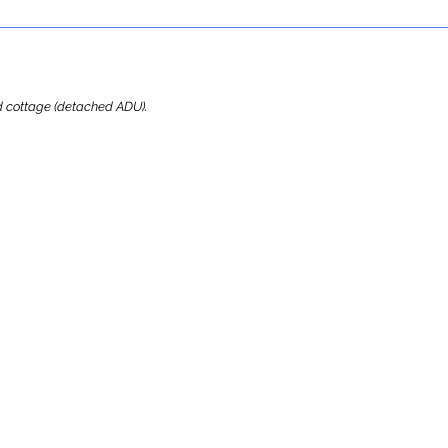
ard cottage (detached ADU).