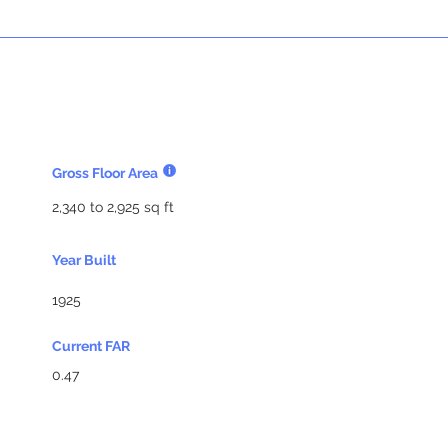
Gross Floor Area
2,340 to 2,925 sq ft
Year Built
1925
Current FAR
0.47