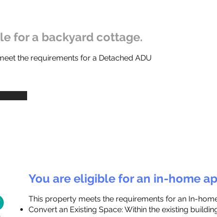
ble for a backyard cottage.
 meet the requirements for a Detached ADU
You are eligible for an in-home a
This property meets the requirements for an In-hom
Convert an Existing Space: Within the existing buildi