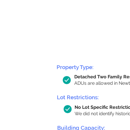
Property Type:
Detached Two Family Re
ADUs are allowed in Newto
Lot Restrictions:
No Lot Specific Restricti
We did not identify histori
Building Capacity: