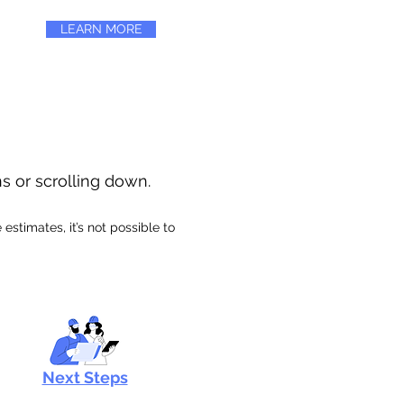
LEARN MORE
ns or scrolling down.
stimates, it’s not possible to
Next Steps