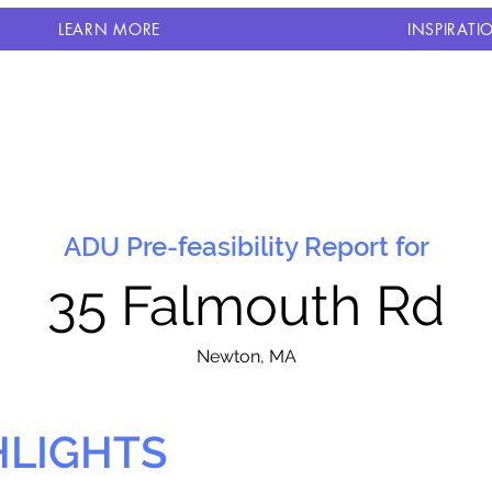
LEARN MORE
INSPIRATI
ADU Pre-feasibility Report for
35 Falmouth Rd
N
ewton, MA
HLIGHTS