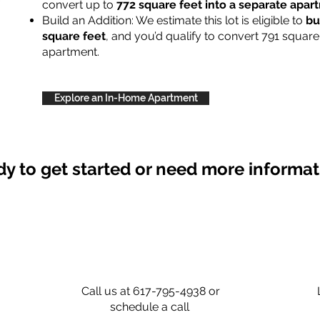
convert up to
772 square feet into a separate apa
Build an Addition: We estimate this lot is eligible to
bu
square feet
, and you’d qualify to convert 791 square
apartment.
Explore an In-Home Apartment
y to get started or need more informa
Call us at 617-795-4938 or
schedule a call