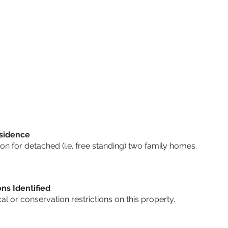
sidence
n for detached (i.e. free standing) two family homes.
ons Identified
cal or conservation restrictions on this property.