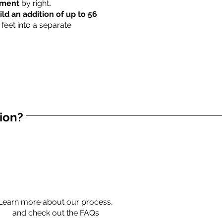
rtment
by right
.
ild an addition of up to 56
 feet into a separate
tion?
Learn more about our process,
and check out the FAQs