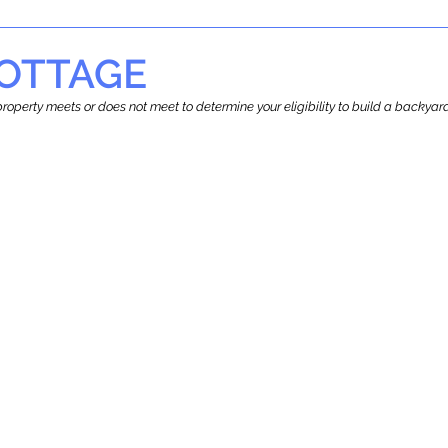
OTTAGE
r property meets or does not meet to determine your eligibility to build a backy