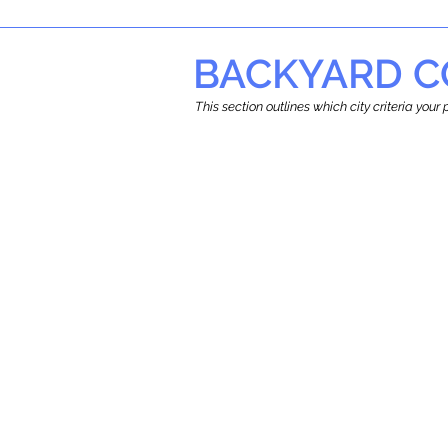
BACKYARD C
This section outlines which city criteria you