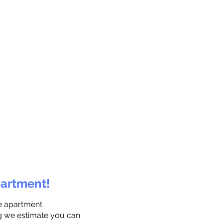
partment!
e apartment.
ng we estimate you can