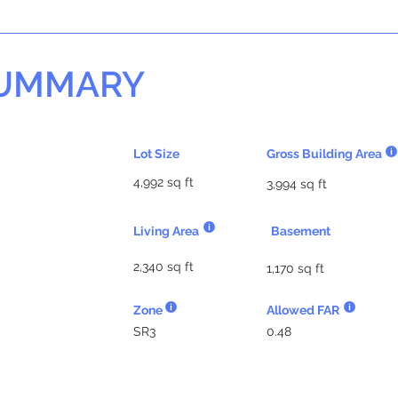
SUMMARY
Lot Size
Gross Building Area
4,992 sq ft
3,994 sq ft
Living Area
Basement
2,340 sq ft
1,170 sq ft
Zone
Allowed FAR
SR3
0.48