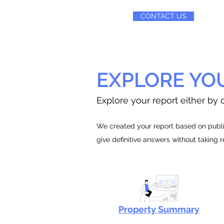
CONTACT US
EXPLORE YO
Explore your report either by c
We created your report based on public
give definitive answers without taking 
Property Summary