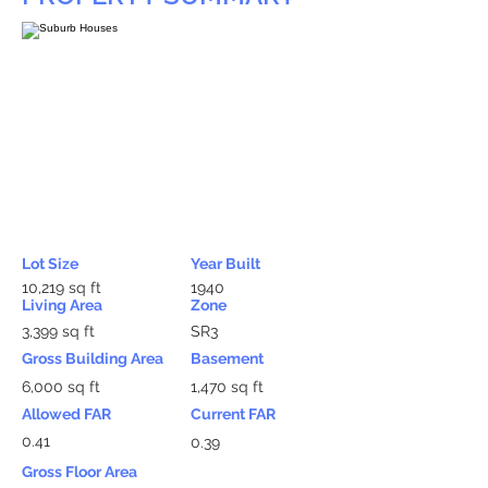
Lot Size
Year Built
10,219 sq ft
1940
Living Area
Zone
3,399 sq ft
SR3
Gross Building Area
Basement
6,000 sq ft
1,470 sq ft
Allowed FAR
Current FAR
0.41
0.39
Gross Floor Area