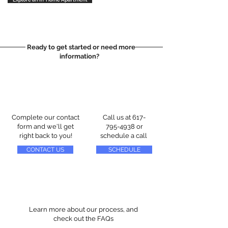
Ready to get started or need more
information?
Complete our contact
Call us at
617-
form and we'll get
795-4938
or
right back to you!
schedule a call
CONTACT US
SCHEDULE
Learn more about our process, and
check out the FAQs