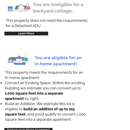
You are ineligible for a
backyard cottage.
This property does not meet the requirements
for a Detached ADU
Learn More
You are eligible for an
in-home apartment!
This property meets the requirements for an
In-home apartment.
Convert an Existing Space: Within the existing
building we estimate you can convert up to
1,000 square feet into a separate
apartment
by right
.
Build an Addition: We estimate this lot is
eligible to
build an addition of up to 215
square feet
, and you’d qualify to convert 1,000
square feet into a separate apartment.
Explore an In-Home Apartment