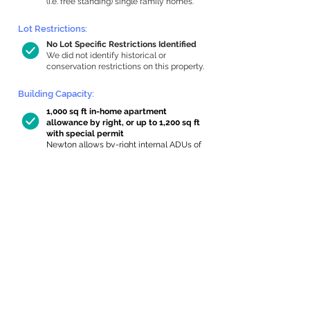
(i.e. free standing) single family homes.
Lot Restrictions:
No Lot Specific Restrictions Identified
We did not identify historical or
conservation restrictions on this property.
Building Capacity:
1,000 sq ft in-home apartment
allowance by right, or up to 1,200 sq ft
with special permit
Newton allows by-right internal ADUs of
minimum 250 square feet, and maximum
1,000 sq ft or 33% of the total habitable
space of the main house, whichever is
less. We estimated your habitable space;
contact us
if you’d like to learn more.
Expansion Capacity
:
Expansion of up to 215 allowed
We estimate your lot has capacity for
a
215 sq ft addition, increasing your home
to 4,190 sq ft, enabling an internal ADU of
1,000 sq ft. It’s not possible to definitively
calculate capacity without taking real-
world measurements, so this is an