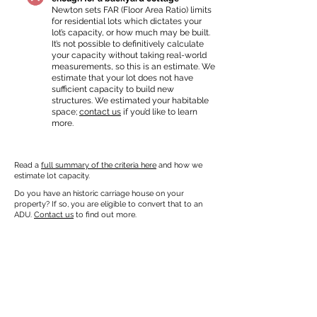
Newton sets FAR (Floor Area Ratio) limits
for residential lots which dictates your
lot’s capacity, or how much may be built.
It’s not possible to definitively calculate
your capacity without taking real-world
measurements, so this is an estimate. We
estimate that your lot does not have
sufficient capacity to build new
structures. We estimated your habitable
space;
contact us
if you’d like to learn
more.
Read a
full summary of the criteria here
and how we
estimate lot capacity.
Do you have an historic carriage house on your
property? If so, you are eligible to convert that to an
ADU.
Contact us
to find out more.