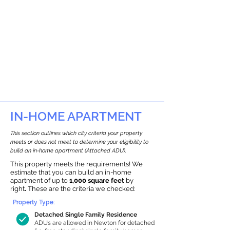
IN-HOME APARTMENT
This section outlines which city criteria your property
meets or does not meet to determine your eligibility to
build an in-home apartment (Attached ADU).
This property meets the requirements! We
estimate that you can build an in-home
apartment of up to
1,000 square feet
by
right
.
These are the criteria we checked:
Property Type:
Detached Single Family Residence
ADUs are allowed in Newton for detached