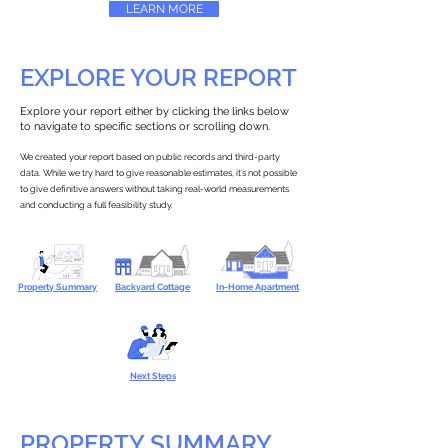
LEARN MORE
EXPLORE YOUR REPORT
Explore your report either by clicking the links below
to navigate to specific sections or scrolling down.
We created your report based on public records and third-party
data. While we try hard to give reasonable estimates, it’s not possible
to give definitive answers without taking real-world measurements
and conducting a full feasibility study.
Property Summary
Backyard Cottage
In-Home Apartment
Next Steps
PROPERTY SUMMARY