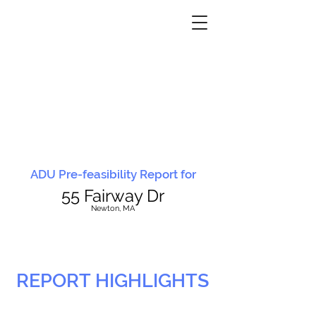
ADU Pre-feasibility Report for
55 Fairway Dr
N
ewton, MA
REPORT HIGHLIGHTS