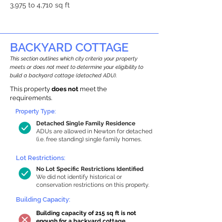
3,975 to 4,710 sq ft
BACKYARD COTTAGE
This section outlines which city criteria your property
meets or does not meet to determine your eligibility to
build a backyard cottage (detached ADU).
This property
does not
meet the
requirements.
Property Type:
Detached Single Family Residence
ADUs are allowed in Newton for detached
(i.e. free standing) single family homes.
Lot Restrictions:
No Lot Specific Restrictions Identified
We did not identify historical or
conservation restrictions on this property.
Building Capacity:
Building capacity of 215 sq ft is not
enough for a backyard cottage