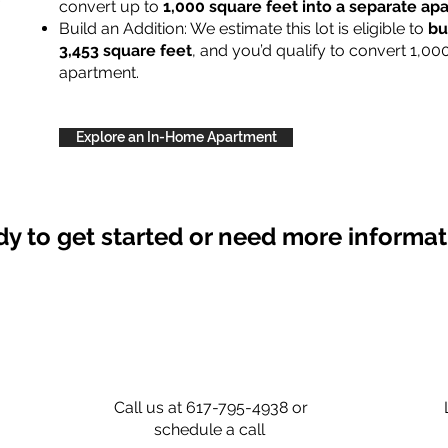
convert up to
1,000 square feet into a separate a
Build an Addition: We estimate this lot is eligible to
bu
3,453 square feet
, and you’d qualify to convert 1,00
apartment.
Explore an In-Home Apartment
y to get started or need more informa
Call us at 617-795-4938 or
schedule a call