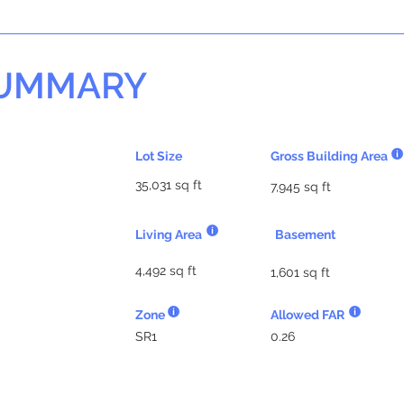
SUMMARY
Lot Size
Gross Building Area
35,031 sq ft
7,945 sq ft
Living Area
Basement
4,492 sq ft
1,601 sq ft
Zone
Allowed FAR
SR1
0.26