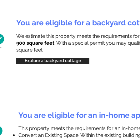
You are eligible for a backyard co
We estimate this property meets the requirements fo
900 square feet
. With a special permit you may quali
square feet.
Explore a backyard cottage
You are eligible for an in-home a
This property meets the requirements for an In-hom
Convert an Existing Space: Within the existing buildi