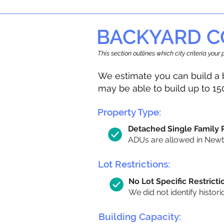
BACKYARD C
This section outlines which city criteria you
We estimate you can build a 
may be able to build up to 15
Property Type:
Detached Single Family
ADUs are allowed in Newton
Lot Restrictions:
No Lot Specific Restricti
We did not identify histori
Building Capacity: