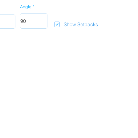
Angle
Show Setbacks