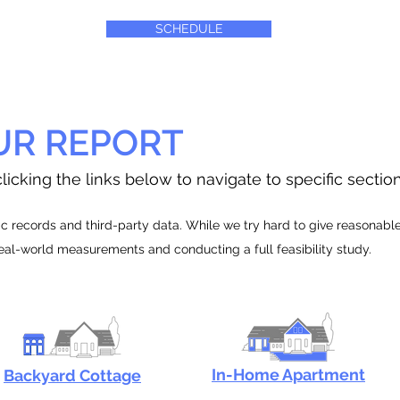
SCHEDULE
UR REPORT
licking the links below to navigate to specific sectio
 records and third-party data. While we try hard to give reasonable e
real-world measurements and conducting a full feasibility study.
In-Home Apartment
Backyard Cottage