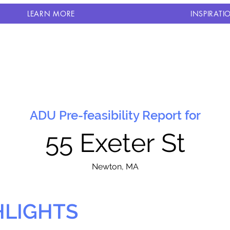
LEARN MORE
INSPIRATI
ADU Pre-feasibility Report for
55 Exeter St
N
ewton, MA
HLIGHTS