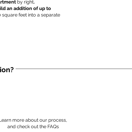
partment
by right
.
ild an addition of up to
0 square feet into a separate
tion?
Learn more about our process,
and check out the FAQs