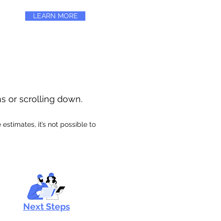
LEARN MORE
ns or scrolling down.
stimates, it’s not possible to
Next Steps