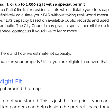
q ft, or up to 1,500 sq ft with a special permit
a Ratio) limits for residential lots which dictate your lot’s 
 definitively calculate your FAR without taking real-world meas
ur lot’s capacity based on available public records and used 
n build. The City Council may grant a special permit for up t
 space;
contact us
if you’d like to learn more.
a here
and how we estimate lot capacity.
ouse on your property? If so, you are eligible to convert that
ight Fit
ag it around the map!
 get you started. This is just the footprint—you can h
tted partners can help design the perfect space for 