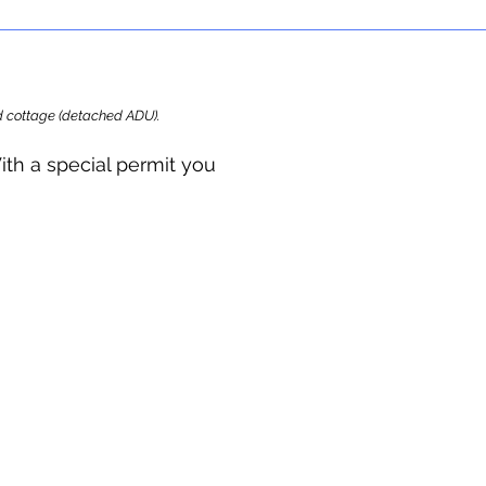
ard cottage (detached ADU).
ith a special permit you