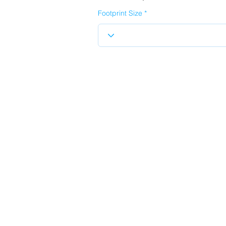
Footprint Size