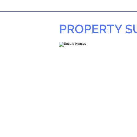
PROPERTY 