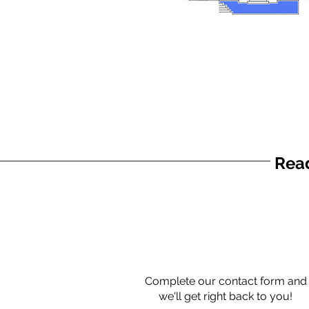
Read
Complete our contact form and
we'll get right back to you!