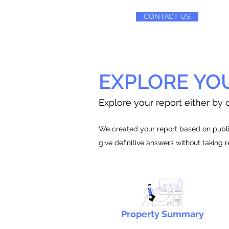
CONTACT US
EXPLORE YO
Explore your report either by c
We created your report based on public
give definitive answers without taking 
Property Summary