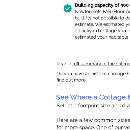
Building capacity of 900 s
Newton sets FAR (Floor Are
built. It’s not possible to
estimate. We estimated yo
a backyard cottage you ca
estimated your habitable
Read a
full summary of the criteri
Do you have an historic carriage h
find out more.
See Where a Cottage M
Select a footprint size and dr
Here are a few common sizes to
for more space. One of our ve