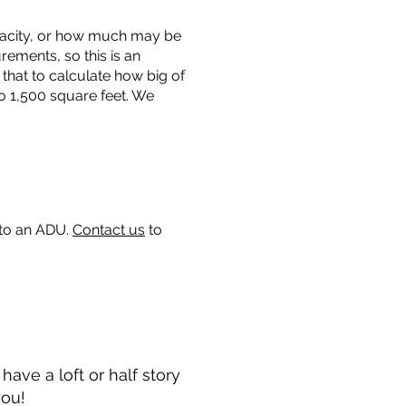
capacity, or how much may be
urements, so this is an
that to calculate how big of
o 1,500 square feet. We
 to an ADU.
Contact us
to
ave a loft or half story
you!