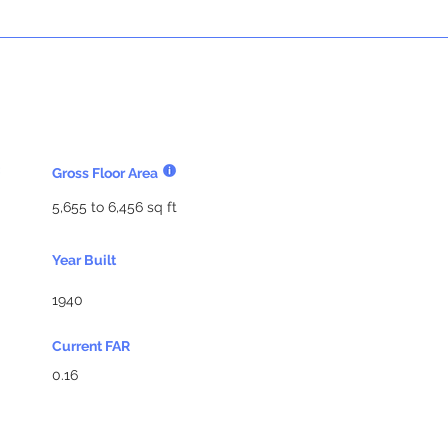
Gross Floor Area
5,655 to 6,456 sq ft
Year Built
1940
Current FAR
0.16