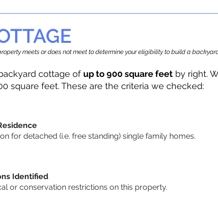
OTTAGE
r property meets or does not meet to determine your eligibility to build a backy
backyard cottage of
up to 900 square feet
by right. W
00 square feet. These are the criteria we checked:
 Residence
 for detached (i.e. free standing) single family homes.
ons Identified
cal or conservation restrictions on this property.