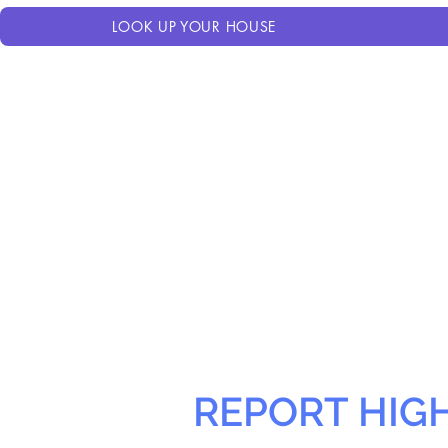
LOOK UP YOUR HOUSE
REPORT HIG