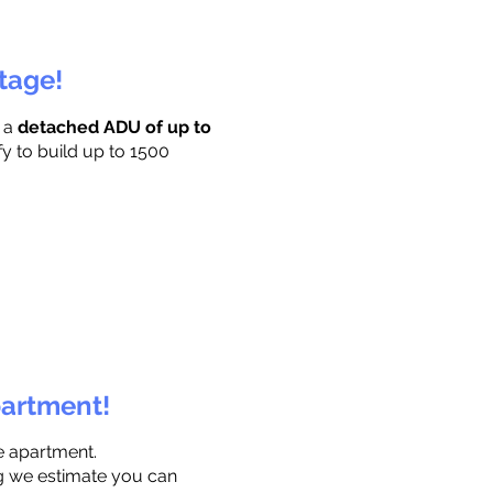
ttage!
r a
detached ADU of up to
fy to build up to 1500
partment!
e apartment.
ng we estimate you can