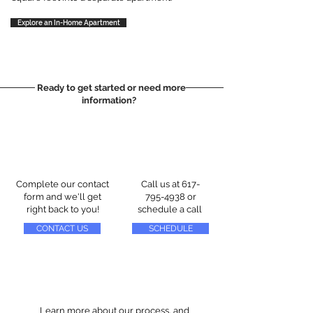
Explore an In-Home Apartment
Ready to get started or need more
information?
Complete our contact
Call us at
617-
form and we'll get
795-4938
or
right back to you!
schedule a call
CONTACT US
SCHEDULE
Learn more about our process, and