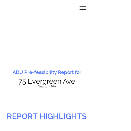
ADU Pre-feasibility Report for
75 Evergreen Ave
N
ewton, MA
REPORT HIGHLIGHTS