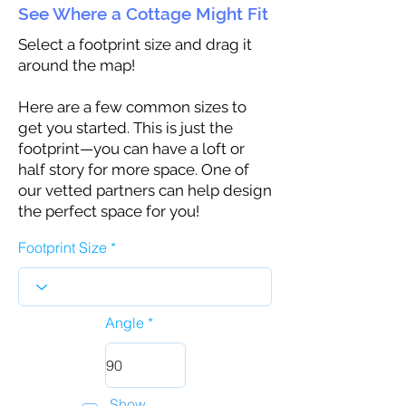
See Where a Cottage Might Fit
Select a footprint size and drag it
around the map!
Here are a few common sizes to
get you started. This is just the
footprint—you can have a loft or
half story for more space. One of
our vetted partners can help design
the perfect space for you!
Footprint Size
Angle
Show