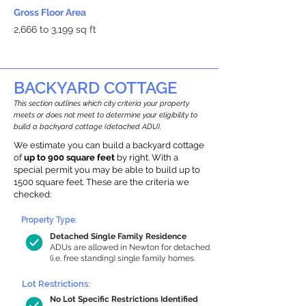
Gross Floor Area
2,666 to 3,199 sq ft
BACKYARD COTTAGE
This section outlines which city criteria your property
meets or does not meet to determine your eligibility to
build a backyard cottage (detached ADU).
We estimate you can build a backyard cottage
of
up to 900 square feet
by right. With a
special permit you may be able to build up to
1500 square feet. These are the criteria we
checked:
Property Type:
Detached Single Family Residence
ADUs are allowed in Newton for detached
(i.e. free standing) single family homes.
Lot Restrictions:
No Lot Specific Restrictions Identified