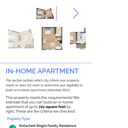
IN-HOME APARTMENT
This section outlines which city criteria your property
meets or does not meet to determine your eligibility to
build an in-home apartment (Attached ADU).
This property meets the requirements! We
estimate that you can build an in-home
apartment of up to
722 square feet
by
right
.
These are the criteria we checked:
Property Type:
Detached Single Family Residence