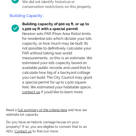
We did not identify historical or
conservation restrictions on this property.
Building Capacity:
Building capacity of 900 sq ft, or up to
1,500 sq ft with a special permit
Newton sets FAR (Floor Area Ratio) limits
for residential lots which dictate your lot’s
capacity, or how much may be built. It’s
not possible to definitively calculate your
FAR without taking real-world
measurements, so this is an estimate. We
estimated your lot’s capacity based on
available public records and used that to
calculate how big of a backyard cottage
you can build. The City Council may grant
a special permit for up to 1,500 square
feet. We estimated your habitable space;
contact us
if you’d like to learn more.
Read a
full summary of the criteria here
and how we
estimate lot capacity.
Do you have an historic carriage house on your
property? If so, you are eligible to convert that to an
ADU.
Contact us
to find out more.