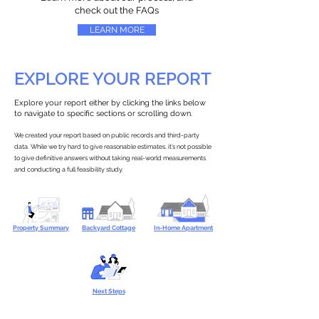
check out the FAQs
LEARN MORE
EXPLORE YOUR REPORT
Explore your report either by clicking the links below
to navigate to specific sections or scrolling down.
We created your report based on public records and third-party
data. While we try hard to give reasonable estimates, it’s not possible
to give definitive answers without taking real-world measurements
and conducting a full feasibility study.
Property Summary
Backyard Cottage
In-Home Apartment
Next Steps