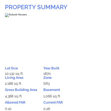
PROPERTY SUMMARY
Lot Size
Year Built
10,132 sq ft
1870
Living Area
Zone
2,188 sq ft
SR3
Gross Building Area
Basement
4,388 sq ft
1,066 sq ft
Allowed FAR
Current FAR
0.41
0.26