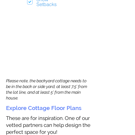
Setbacks
Please note, the backyard cottage needs to
be in the back or side yard, at least 7.5’ from
the lot line, and at least 5’ from the main
house.
Explore Cottage Floor Plans
These are for inspiration. One of our
vetted partners can help design the
perfect space for you!