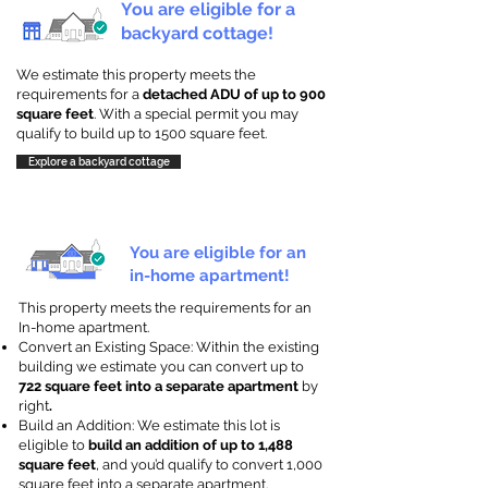
You are eligible for a
backyard cottage!
We estimate this property meets the
requirements for a
detached ADU of up to 900
square feet
. With a special permit you may
qualify to build up to 1500 square feet.
Explore a backyard cottage
You are eligible for an
in-home apartment!
This property meets the requirements for an
In-home apartment.
Convert an Existing Space: Within the existing
building we estimate you can convert up to
722 square feet into a separate apartment
by
right
.
Build an Addition: We estimate this lot is
eligible to
build an addition of up to 1,488
square feet
, and you’d qualify to convert 1,000
square feet into a separate apartment.