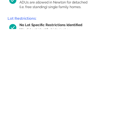
ADUs are allowed in Newton for detached
(i.e. free standing) single family homes.
Lot Restrictions:
No Lot Specific Restrictions Identified
We did not identify historical or
conservation restrictions on this property.
Building Capacity:
722 sq ft in-home apartment allowance
by right, or up to 1,200 sq ft with
special permit
Newton allows by-right internal ADUs of
minimum 250 square feet, and maximum
1,000 sq ft or 33% of the total habitable
space of the main house, whichever is
less. We estimated your habitable space;
contact us
if you’d like to learn more.
Expansion Capacity
:
Expansion of up to 1,488 allowed
We estimate your lot has capacity for
a
1,488 sq ft addition, increasing your home
to 4,154 sq ft, enabling an internal ADU of
1,000 sq ft. It’s not possible to definitively