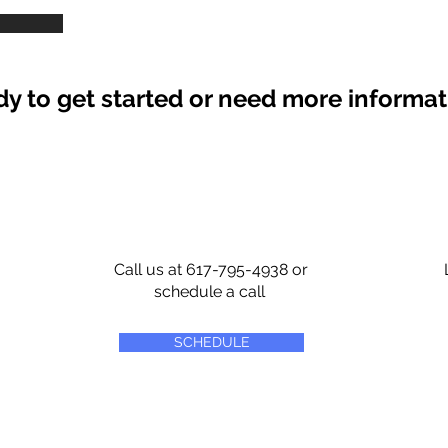
y to get started or need more informa
Call us at 617-795-4938 or
schedule a call
SCHEDULE