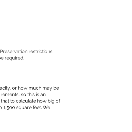
 Preservation restrictions
be required.
capacity, or how much may be
urements, so this is an
that to calculate how big of
o 1,500 square feet. We