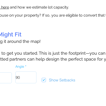
a here
and how we estimate lot capacity.
ouse on your property? If so, you are eligible to convert that
ight Fit
ag it around the map!
 get you started. This is just the footprint—you can h
tted partners can help design the perfect space for 
Angle
Show Setbacks