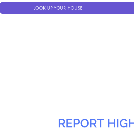
LOOK UP YOUR HOUSE
REPORT HIG