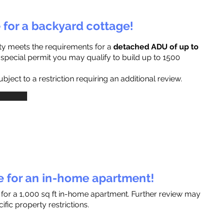
e for a backyard cottage!
ty meets the requirements for a
detached ADU of up to
a special permit you may qualify to build up to 1500
ject to a restriction requiring an additional review.
le for an in-home apartment!
 for a 1,000 sq ft in-home apartment. Further review may
fic property restrictions.