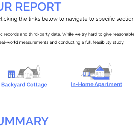
UR REPORT
licking the links below to navigate to specific sectio
 records and third-party data. While we try hard to give reasonable e
real-world measurements and conducting a full feasibility study.
In-Home Apartment
Backyard Cottage
SUMMARY