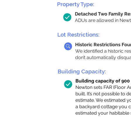
Property Type:
Detached Two Family Re
ADUs are allowed in Newto
Lot Restrictions:
Historic Restrictions Fo
We identified a historic re
don’t automatically disqu
Building Capacity:
Building capacity of 900 s
Newton sets FAR (Floor Are
built. It’s not possible to
estimate. We estimated yo
a backyard cottage you ca
estimated your habitable