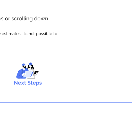
ns or scrolling down.
stimates, it’s not possible to
Next Steps