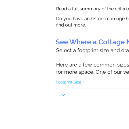
Read a
full summary of the criteri
Do you have an historic carriage h
find out more.
See Where a Cottage M
Select a footprint size and dr
Here are a few common sizes to
for more space. One of our ve
Footprint Size