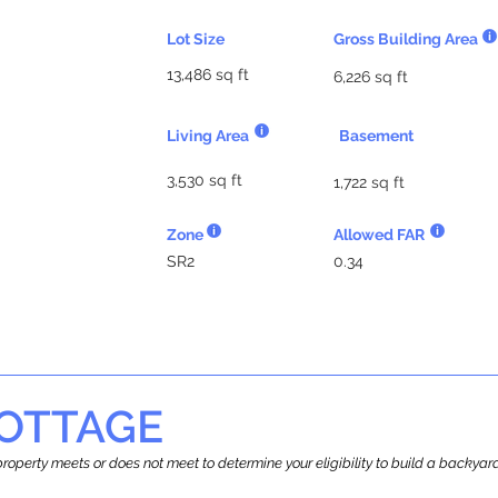
Lot Size
Gross Building Area
13,486 sq ft
6,226 sq ft
Living Area
Basement
3,530 sq ft
1,722 sq ft
Zone
Allowed FAR
SR2
0.34
OTTAGE
r property meets or does not meet to determine your eligibility to build a backy