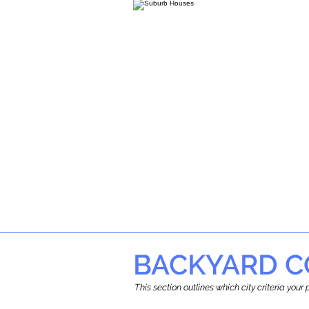
BACKYARD C
This section outlines which city criteria you