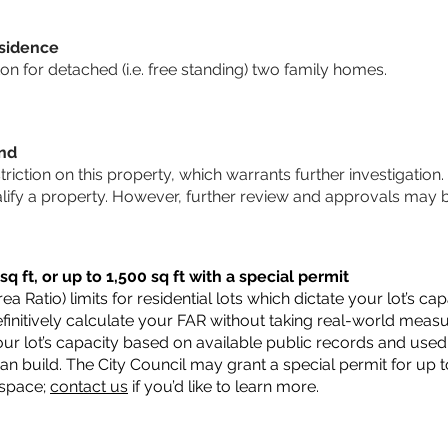
sidence
n for detached (i.e. free standing) two family homes.
und
striction on this property, which warrants further investigation.
alify a property. However, further review and approvals may 
q ft, or up to 1,500 sq ft with a special permit
a Ratio) limits for residential lots which dictate your lot’s 
 definitively calculate your FAR without taking real-world meas
ur lot’s capacity based on available public records and used 
n build. The City Council may grant a special permit for up t
 space;
contact us
if you’d like to learn more.