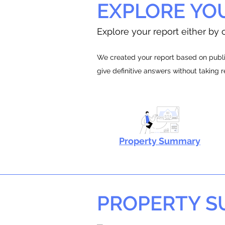
EXPLORE YO
Explore your report either by c
We created your report based on public
give definitive answers without taking 
Property Summary
PROPERTY 