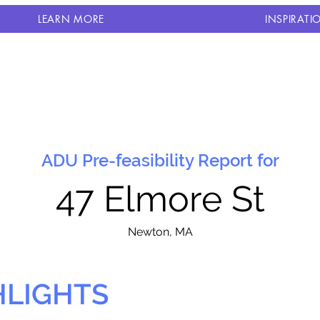
LEARN MORE
INSPIRATI
ADU Pre-feasibility Report for
47 Elmore St
N
ewton, MA
HLIGHTS