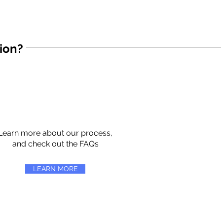
tion?
Learn more about our process,
and check out the FAQs
LEARN MORE