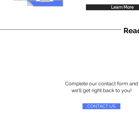
Learn More
Read
Complete our contact form and
we'll get right back to you!
CONTACT US