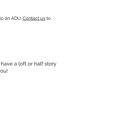
 to an ADU.
Contact us
to
ave a loft or half story
you!