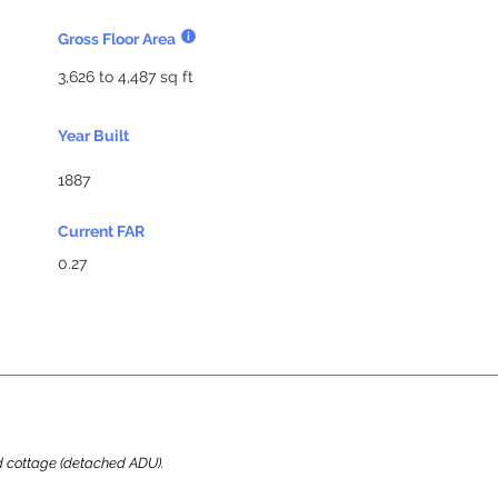
Gross Floor Area
3,626 to 4,487 sq ft
Year Built
1887
Current FAR
0.27
ard cottage (detached ADU).