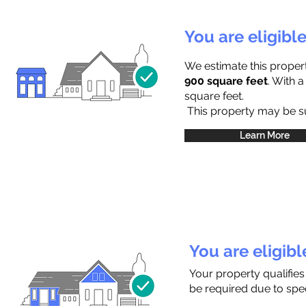
You are eligibl
We estimate this proper
900 square feet
. With 
square feet.
This property may be sub
Learn More
You are eligib
Your property qualifies
be required due to speci