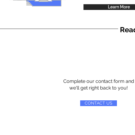
Learn More
Read
Complete our contact form and
we'll get right back to you!
CONTACT US