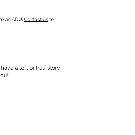
 to an ADU.
Contact us
to
ave a loft or half story
you!