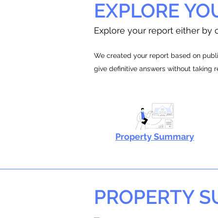
EXPLORE YO
Explore your report either by c
We created your report based on public
give definitive answers without taking 
Property Summary
PROPERTY 