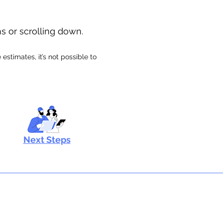
ns or scrolling down.
stimates, it’s not possible to
Next Steps