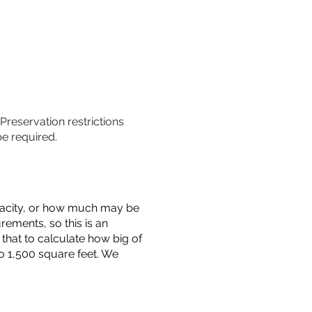
 Preservation restrictions
be required.
capacity, or how much may be
urements, so this is an
that to calculate how big of
o 1,500 square feet. We