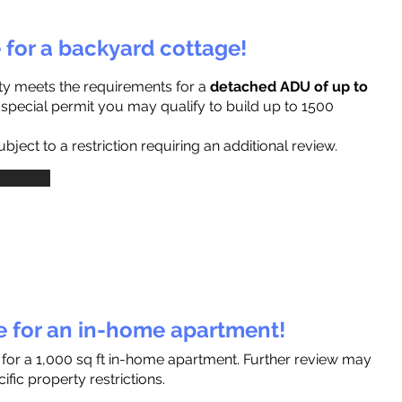
e for a backyard cottage!
ty meets the requirements for a
detached ADU of up to
a special permit you may qualify to build up to 1500
ject to a restriction requiring an additional review.
le for an in-home apartment!
 for a 1,000 sq ft in-home apartment. Further review may
fic property restrictions.