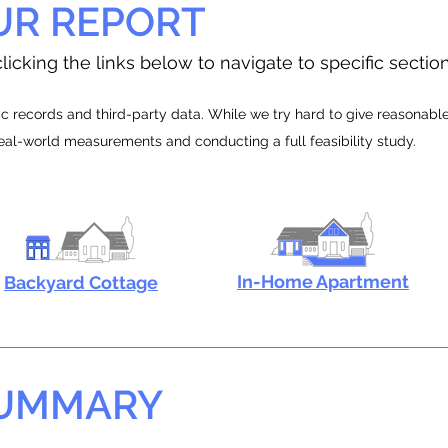
UR REPORT
licking the links below to navigate to specific sectio
 records and third-party data. While we try hard to give reasonable e
real-world measurements and conducting a full feasibility study.
In-Home Apartment
Backyard Cottage
SUMMARY