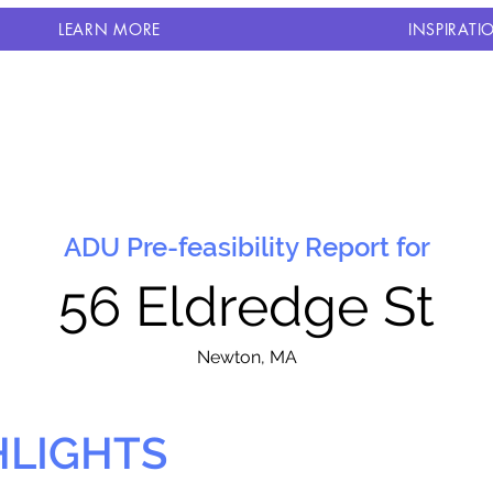
LEARN MORE
INSPIRATI
ADU Pre-feasibility Report for
56 Eldredge St
N
ewton, MA
HLIGHTS