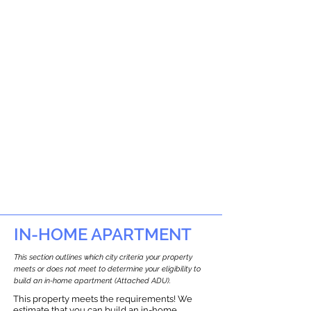
IN-HOME APARTMENT
This section outlines which city criteria your property
meets or does not meet to determine your eligibility to
build an in-home apartment (Attached ADU).
This property meets the requirements! We
estimate that you can build an in-home