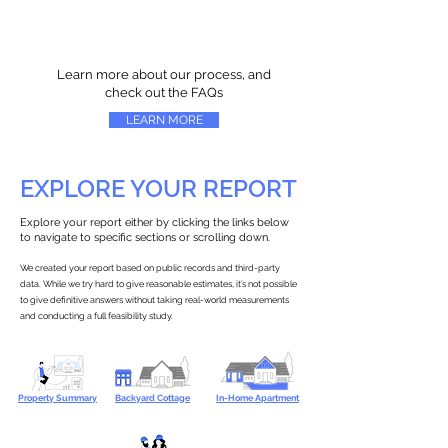
Learn more about our process, and
check out the FAQs
LEARN MORE
EXPLORE YOUR REPORT
Explore your report either by clicking the links below
to navigate to specific sections or scrolling down.
We created your report based on public records and third-party
data. While we try hard to give reasonable estimates, it’s not possible
to give definitive answers without taking real-world measurements
and conducting a full feasibility study.
Property Summary
Backyard Cottage
In-Home Apartment