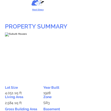
Next Steps
PROPERTY SUMMARY
Lot Size
Year Built
4,051 sq ft
1928
Living Area
Zone
2,584 sq ft
SR3
Gross Building Area
Basement