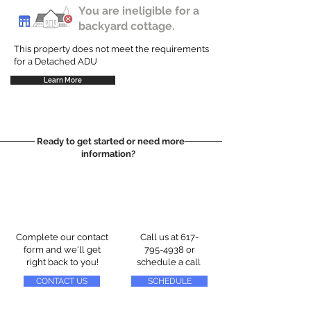
You are ineligible for a
backyard cottage.
This property does not meet the requirements
for a Detached ADU
Learn More
Ready to get started or need more
information?
Complete our contact
Call us at
617-
form and we'll get
795-4938
or
right back to you!
schedule a call
CONTACT US
SCHEDULE