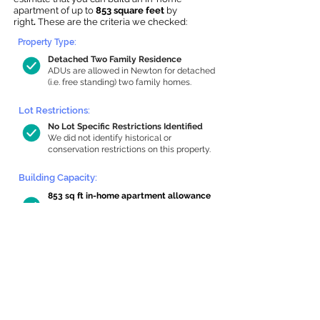
apartment of up to
853 square feet
by
right
.
These are the criteria we checked:
Property Type:
Detached Two Family Residence
ADUs are allowed in Newton for detached
(i.e. free standing) two family homes.
Lot Restrictions:
No Lot Specific Restrictions Identified
We did not identify historical or
conservation restrictions on this property.
Building Capacity:
853 sq ft in-home apartment allowance
by right, or up to 1,200 sq ft with
special permit
Newton allows by-right internal ADUs of
minimum 250 square feet, and maximum
1,000 sq ft or 33% of the total habitable
space of the main house, whichever is
less. We estimated your habitable space;
contact us
if you’d like to learn more.
Read a
full summary of the criteria here
and how we