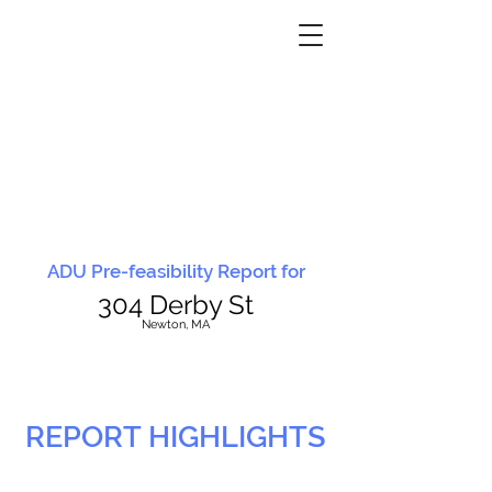
ADU Pre-feasibility Report for
304 Derby St
N
ewton, MA
REPORT HIGHLIGHTS