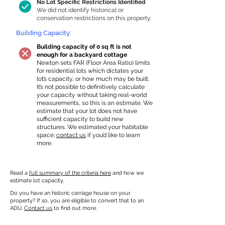
No Lot Specific Restrictions Identified
We did not identify historical or
conservation restrictions on this property.
Building Capacity:
Building capacity of 0 sq ft is not
enough for a backyard cottage
Newton sets FAR (Floor Area Ratio) limits
for residential lots which dictates your
lot’s capacity, or how much may be built.
It’s not possible to definitively calculate
your capacity without taking real-world
measurements, so this is an estimate. We
estimate that your lot does not have
sufficient capacity to build new
structures. We estimated your habitable
space;
contact us
if you’d like to learn
more.
Read a
full summary of the criteria here
and how we
estimate lot capacity.
Do you have an historic carriage house on your
property? If so, you are eligible to convert that to an
ADU.
Contact us
to find out more.