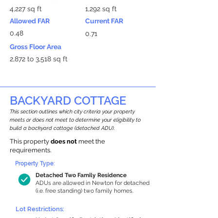
4,227 sq ft
1,292 sq ft
Allowed FAR
Current FAR
0.48
0.71
Gross Floor Area
2,872 to 3,518 sq ft
BACKYARD COTTAGE
This section outlines which city criteria your property
meets or does not meet to determine your eligibility to
build a backyard cottage (detached ADU).
This property
does not
meet the
requirements.
Property Type:
Detached Two Family Residence
ADUs are allowed in Newton for detached
(i.e. free standing) two family homes.
Lot Restrictions: