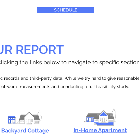
SCHEDULE
UR REPORT
licking the links below to navigate to specific sectio
 records and third-party data. While we try hard to give reasonable e
real-world measurements and conducting a full feasibility study.
In-Home Apartment
Backyard Cottage