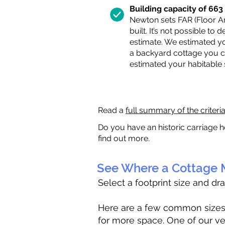
Building capacity of 663 s
Newton sets FAR (Floor Are
built. It’s not possible to
estimate. We estimated yo
a backyard cottage you ca
estimated your habitable
Read a
full summary of the criteri
Do you have an historic carriage h
find out more.
See Where a Cottage M
Select a footprint size and dr
Here are a few common sizes to
for more space. One of our ve