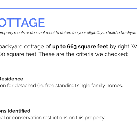
OTTAGE
r property meets or does not meet to determine your eligibility to build a backy
backyard cottage of
up to 663 square feet
by right. W
00 square feet. These are the criteria we checked:
 Residence
 for detached (i.e. free standing) single family homes.
ons Identified
cal or conservation restrictions on this property.