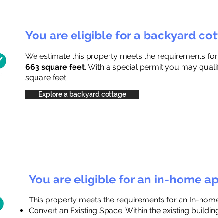
You are eligible for a backyard co
We estimate this property meets the requirements fo
663 square feet
. With a special permit you may quali
square feet.
Explore a backyard cottage
You are eligible for an in-home a
This property meets the requirements for an In-hom
Convert an Existing Space: Within the existing buildi