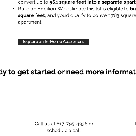
convert up to
564 square feet into a separate apa
Build an Addition: We estimate this lot is eligible to
bu
square feet
, and you’d qualify to convert 783 square
apartment.
Explore an In-Home Apartment
y to get started or need more informa
Call us at 617-795-4938 or
schedule a call