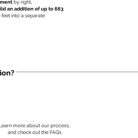
rtment
by right
.
ild an addition of up to 663
 feet into a separate
tion?
Learn more about our process,
and check out the FAQs