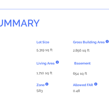
SUMMARY
Lot Size
Gross Building Area
5,319 sq ft
2,856 sq ft
Living Area
Basement
1,710 sq ft
654 sq ft
Zone
Allowed FAR
SR3
0.48