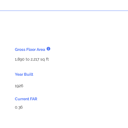
Gross Floor Area
1,890 to 2,217 sq ft
Year Built
1926
Current FAR
0.36