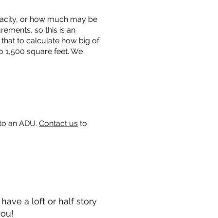
capacity, or how much may be
urements, so this is an
that to calculate how big of
o 1,500 square feet. We
 to an ADU.
Contact us
to
ave a loft or half story
you!