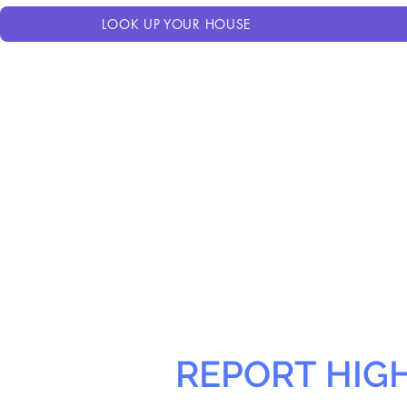
LOOK UP YOUR HOUSE
REPORT HIG