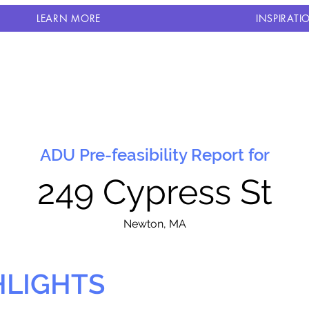
LEARN MORE
INSPIRATI
ADU Pre-feasibility Report for
249 Cypress St
N
ewton, MA
HLIGHTS