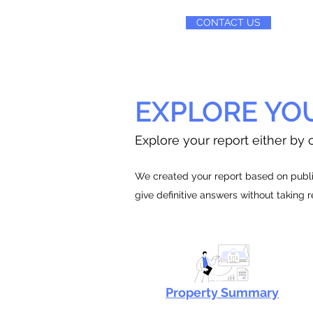
CONTACT US
EXPLORE YO
Explore your report either by c
We created your report based on public
give definitive answers without taking 
Property Summary