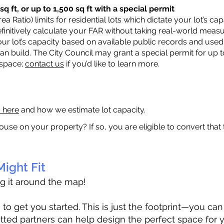
q ft, or up to 1,500 sq ft with a special permit
a Ratio) limits for residential lots which dictate your lot’s 
 definitively calculate your FAR without taking real-world meas
ur lot’s capacity based on available public records and used 
n build. The City Council may grant a special permit for up t
 space;
contact us
if you’d like to learn more.
a here
and how we estimate lot capacity.
ouse on your property? If so, you are eligible to convert that
ight Fit
ag it around the map!
 get you started. This is just the footprint—you can h
tted partners can help design the perfect space for 