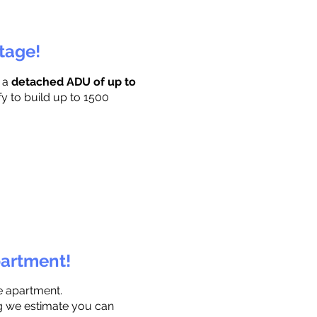
ttage!
r a
detached ADU of up to
fy to build up to 1500
partment!
e apartment.
ng we estimate you can