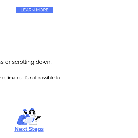
LEARN MORE
ns or scrolling down.
stimates, it’s not possible to
Next Steps