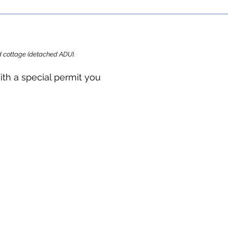
ard cottage (detached ADU).
ith a special permit you