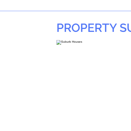
PROPERTY 