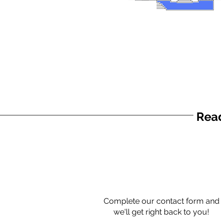
Read
Complete our contact form and
we'll get right back to you!