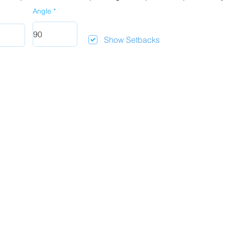
Angle
Show Setbacks