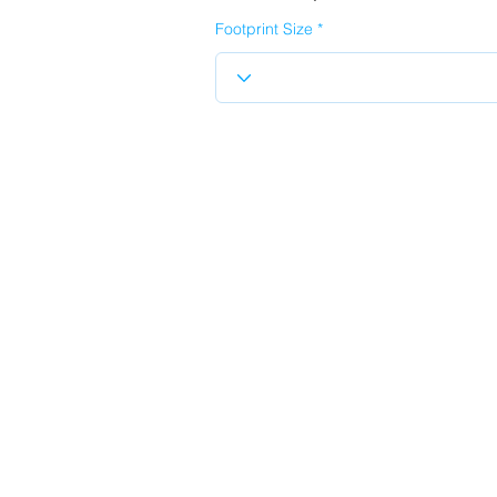
Footprint Size