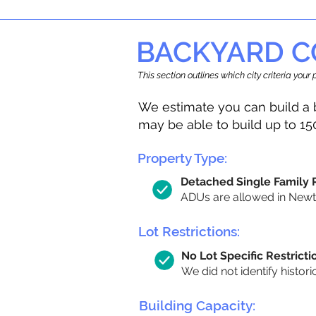
BACKYARD C
This section outlines which city criteria you
We estimate you can build a 
may be able to build up to 15
Property Type:
Detached Single Family
ADUs are allowed in Newton
Lot Restrictions:
No Lot Specific Restricti
We did not identify histori
Building Capacity: