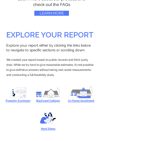
check out the FAQs
LEARN MORE
EXPLORE YOUR REPORT
Explore your report either by clicking the links below
to navigate to specific sections or scrolling down.
We created your report based on public records and third-party
data. While we try hard to give reasonable estimates, it’s not possible
to give definitive answers without taking real-world measurements
and conducting a full feasibility study.
Property Summary
Backyard Cottage
In-Home Apartment
Next Steps