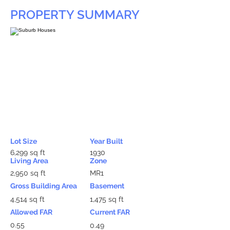
PROPERTY SUMMARY
Lot Size
Year Built
6,299 sq ft
1930
Living Area
Zone
2,950 sq ft
MR1
Gross Building Area
Basement
4,514 sq ft
1,475 sq ft
Allowed FAR
Current FAR
0.55
0.49