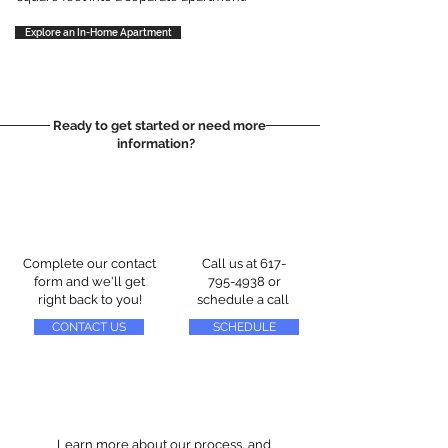
Explore an In-Home Apartment
Ready to get started or need more
information?
Complete our contact
Call us at
617-
form and we'll get
795-4938
or
right back to you!
schedule a call
CONTACT US
SCHEDULE
Learn more about our process, and