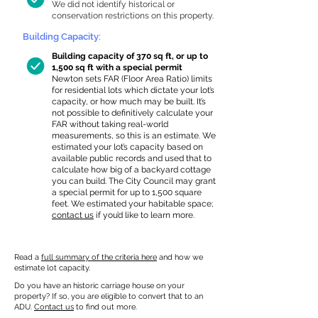
We did not identify historical or
conservation restrictions on this property.
Building Capacity:
Building capacity of 370 sq ft, or up to
1,500 sq ft with a special permit
Newton sets FAR (Floor Area Ratio) limits
for residential lots which dictate your lot’s
capacity, or how much may be built. It’s
not possible to definitively calculate your
FAR without taking real-world
measurements, so this is an estimate. We
estimated your lot’s capacity based on
available public records and used that to
calculate how big of a backyard cottage
you can build. The City Council may grant
a special permit for up to 1,500 square
feet. We estimated your habitable space;
contact us
if you’d like to learn more.
Read a
full summary of the criteria here
and how we
estimate lot capacity.
Do you have an historic carriage house on your
property? If so, you are eligible to convert that to an
ADU.
Contact us
to find out more.