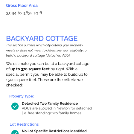
Gross Floor Area
3,094 to 3,832 sq ft
BACKYARD COTTAGE
This section outlines which city criteria your property
meets or does not meet to determine your eligibility to
build a backyard cottage (detached ADU).
We estimate you can build a backyard cottage
of
up to 370 square feet
by right. With a
special permit you may be able to build up to
1500 square feet. These are the criteria we
checked:
Property Type:
Detached Two Family Residence
ADUs are allowed in Newton for detached
(i.e. free standing) two family homes.
Lot Restrictions:
No Lot Specific Restrictions Identified