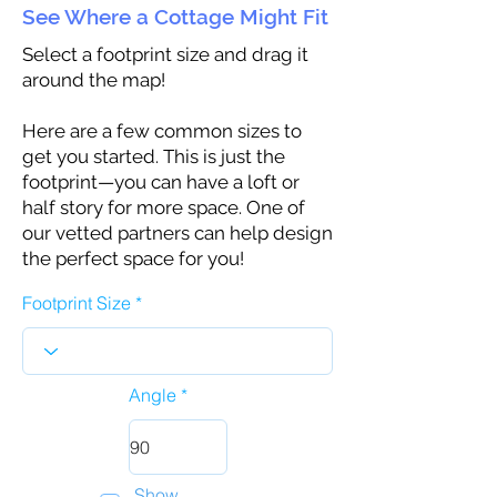
See Where a Cottage Might Fit
Select a footprint size and drag it
around the map!
Here are a few common sizes to
get you started. This is just the
footprint—you can have a loft or
half story for more space. One of
our vetted partners can help design
the perfect space for you!
Footprint Size
Angle
Show