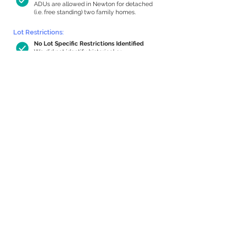
ADUs are allowed in Newton for detached
(i.e. free standing) two family homes.
Lot Restrictions:
No Lot Specific Restrictions Identified
We did not identify historical or
conservation restrictions on this property.
Building Capacity:
974 sq ft in-home apartment allowance
by right, or up to 1,200 sq ft with
special permit
Newton allows by-right internal ADUs of
minimum 250 square feet, and maximum
1,000 sq ft or 33% of the total habitable
space of the main house, whichever is
less. We estimated your habitable space;
contact us
if you’d like to learn more.
Expansion Capacity
:
Expansion of up to 370 allowed
We estimate your lot has capacity for
a
370 sq ft addition, increasing your home
to 3,464 sq ft, enabling an internal ADU of
1,000 sq ft. It’s not possible to definitively