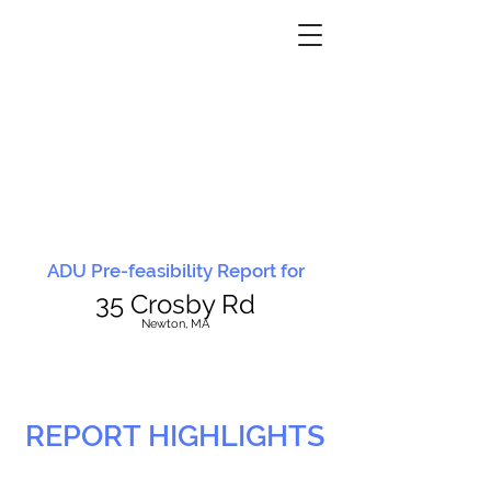
ADU Pre-feasibility Report for
35 Crosby Rd
N
ewton, MA
REPORT HIGHLIGHTS