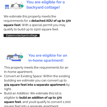
You are eligible for a
backyard cottage!
We estimate this property meets the
requirements for a
detached ADU of up to 370
square feet
. With a special permit you may
qualify to build up to 1500 square feet.
Explore a backyard cottage
You are eligible for an
in-home apartment!
This property meets the requirements for an
In-home apartment.
Convert an Existing Space: Within the existing
building we estimate you can convert up to
974 square feet into a separate apartment
by
right
.
Build an Addition: We estimate this lot is
eligible to
build an addition of up to 370
square feet
, and you’d qualify to convert 1,000
square feet into a separate apartment.