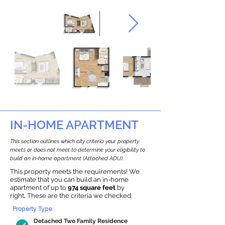
IN-HOME APARTMENT
This section outlines which city criteria your property
meets or does not meet to determine your eligibility to
build an in-home apartment (Attached ADU).
This property meets the requirements! We
estimate that you can build an in-home
apartment of up to
974 square feet
by
right
.
These are the criteria we checked:
Property Type:
Detached Two Family Residence