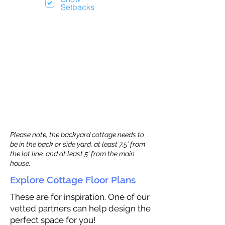
Setbacks
Please note, the backyard cottage needs to
be in the back or side yard, at least 7.5’ from
the lot line, and at least 5’ from the main
house.
Explore Cottage Floor Plans
These are for inspiration. One of our
vetted partners can help design the
perfect space for you!