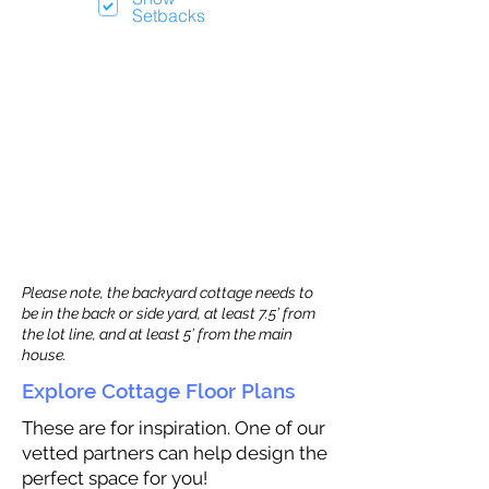
Setbacks
Please note, the backyard cottage needs to
be in the back or side yard, at least 7.5’ from
the lot line, and at least 5’ from the main
house.
Explore Cottage Floor Plans
These are for inspiration. One of our
vetted partners can help design the
perfect space for you!