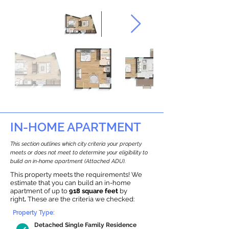
IN-HOME APARTMENT
This section outlines which city criteria your property
meets or does not meet to determine your eligibility to
build an in-home apartment (Attached ADU).
This property meets the requirements! We
estimate that you can build an in-home
apartment of up to
918 square feet
by
right
.
These are the criteria we checked:
Property Type:
Detached Single Family Residence