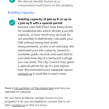
We did not identify historical or
conservation restrictions on this property.
Building Capacity:
Building capacity of 900 sq ft, or up to
1,500 sq ft with a special permit
Newton sets FAR (Floor Area Ratio) limits
for residential lots which dictate your lot’s
capacity, or how much may be built. It’s
not possible to definitively calculate your
FAR without taking real-world
measurements, so this is an estimate. We
estimated your lot’s capacity based on
available public records and used that to
calculate how big of a backyard cottage
you can build. The City Council may grant
a special permit for up to 1,500 square
feet. We estimated your habitable space;
contact us
if you’d like to learn more.
Read a
full summary of the criteria here
and how we
estimate lot capacity.
Do you have an historic carriage house on your
property? If so, you are eligible to convert that to an
ADU.
Contact us
to find out more.