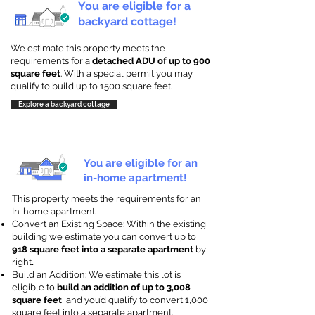
You are eligible for a
backyard cottage!
We estimate this property meets the
requirements for a
detached ADU of up to 900
square feet
. With a special permit you may
qualify to build up to 1500 square feet.
Explore a backyard cottage
You are eligible for an
in-home apartment!
This property meets the requirements for an
In-home apartment.
Convert an Existing Space: Within the existing
building we estimate you can convert up to
918 square feet into a separate apartment
by
right
.
Build an Addition: We estimate this lot is
eligible to
build an addition of up to 3,008
square feet
, and you’d qualify to convert 1,000
square feet into a separate apartment.