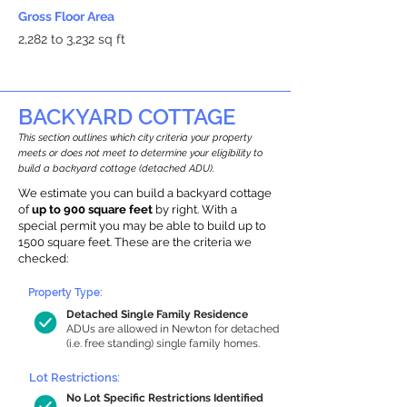
Gross Floor Area
2,282 to 3,232 sq ft
BACKYARD COTTAGE
This section outlines which city criteria your property
meets or does not meet to determine your eligibility to
build a backyard cottage (detached ADU).
We estimate you can build a backyard cottage
of
up to 900 square feet
by right. With a
special permit you may be able to build up to
1500 square feet. These are the criteria we
checked:
Property Type:
Detached Single Family Residence
ADUs are allowed in Newton for detached
(i.e. free standing) single family homes.
Lot Restrictions:
No Lot Specific Restrictions Identified