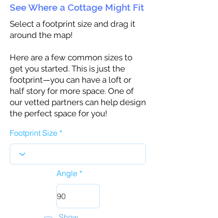
See Where a Cottage Might Fit
Select a footprint size and drag it
around the map!
Here are a few common sizes to
get you started. This is just the
footprint—you can have a loft or
half story for more space. One of
our vetted partners can help design
the perfect space for you!
Footprint Size
Angle
Show