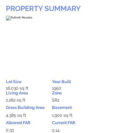
PROPERTY SUMMARY
Lot Size
Year Built
16,030 sq ft
1950
Living Area
Zone
2,282 sq ft
SR2
Gross Building Area
Basement
4,385 sq ft
1,900 sq ft
Allowed FAR
Current FAR
0.33
0.14