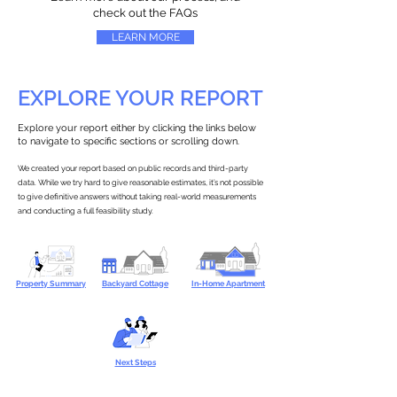
check out the FAQs
LEARN MORE
EXPLORE YOUR REPORT
Explore your report either by clicking the links below
to navigate to specific sections or scrolling down.
We created your report based on public records and third-party
data. While we try hard to give reasonable estimates, it’s not possible
to give definitive answers without taking real-world measurements
and conducting a full feasibility study.
Property Summary
Backyard Cottage
In-Home Apartment
Next Steps