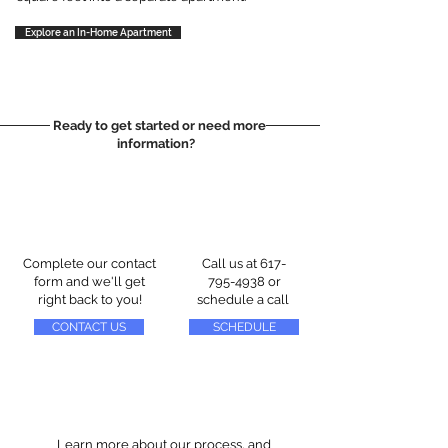
Explore an In-Home Apartment
Ready to get started or need more
information?
Complete our contact
Call us at
617-
form and we'll get
795-4938
or
right back to you!
schedule a call
CONTACT US
SCHEDULE
Learn more about our process, and