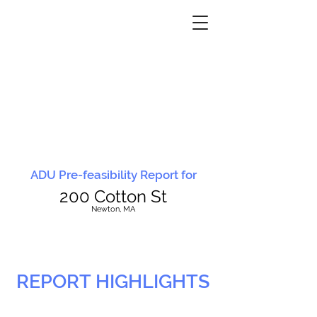
ADU Pre-feasibility Report for
200 Cotton St
N
ewton, MA
REPORT HIGHLIGHTS