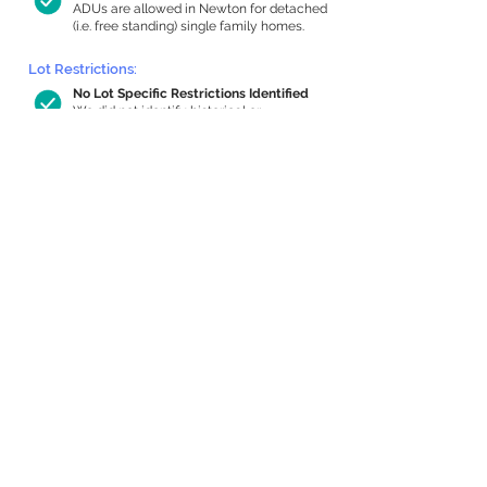
ADUs are allowed in Newton for detached
(i.e. free standing) single family homes.
Lot Restrictions:
No Lot Specific Restrictions Identified
We did not identify historical or
conservation restrictions on this property.
Building Capacity:
918 sq ft in-home apartment allowance
by right, or up to 1,200 sq ft with
special permit
Newton allows by-right internal ADUs of
minimum 250 square feet, and maximum
1,000 sq ft or 33% of the total habitable
space of the main house, whichever is
less. We estimated your habitable space;
contact us
if you’d like to learn more.
Expansion Capacity
:
Expansion of up to 3,008 allowed
We estimate your lot has capacity for
a
3,008 sq ft addition, increasing your
home to 5,290 sq ft, enabling an internal
ADU of 1,000 sq ft. It’s not possible to