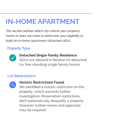
IN-HOME APARTMENT
This section outlines which city criteria your property
meets or does not meet to determine your eligibility to
build an in-home apartment (Attached ADU).
Property Type:
Detached Single Family Residence
ADUs are allowed in Newton for detached
(i.e. free standing) single family homes.
Lot Restrictions:
Historic Restrictions Found
We identified a historic restriction on this
property, which warrants further
investigation. Preservation restrictions
don’t automatically disqualify a property.
However, further review and approvals
may be required.
Building Capacity:
1,000 sq ft in-home apartment