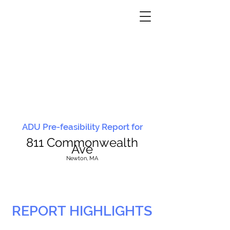
ADU Pre-feasibility Report for
811 Commonwealth
Ave
N
ewton, MA
REPORT HIGHLIGHTS