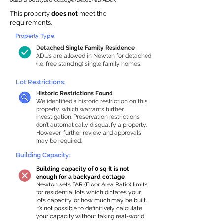
build a backyard cottage (detached ADU).
This property
does not
meet the
requirements.
Property Type:
Detached Single Family Residence
ADUs are allowed in Newton for detached
(i.e. free standing) single family homes.
Lot Restrictions:
Historic Restrictions Found
We identified a historic restriction on this
property, which warrants further
investigation. Preservation restrictions
don’t automatically disqualify a property.
However, further review and approvals
may be required.
Building Capacity:
Building capacity of 0 sq ft is not
enough for a backyard cottage
Newton sets FAR (Floor Area Ratio) limits
for residential lots which dictates your
lot’s capacity, or how much may be built.
It’s not possible to definitively calculate
your capacity without taking real-world