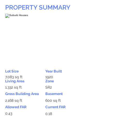
PROPERTY SUMMARY
Lot Size
Year Built
7,083 sq ft
1920
Living Area
Zone
1,332 sq ft
SR2
Gross Building Area
Basement
2,168 sq ft
600 sq ft
Allowed FAR
Current FAR
0.43
0.18