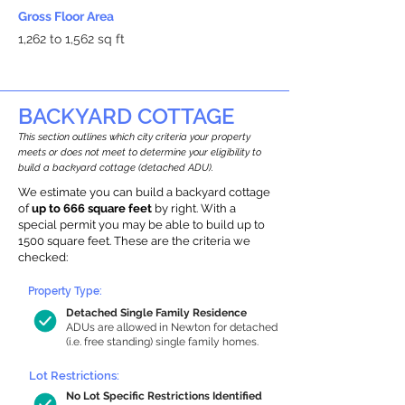
Gross Floor Area
1,262 to 1,562 sq ft
BACKYARD COTTAGE
This section outlines which city criteria your property
meets or does not meet to determine your eligibility to
build a backyard cottage (detached ADU).
We estimate you can build a backyard cottage
of
up to 666 square feet
by right. With a
special permit you may be able to build up to
1500 square feet. These are the criteria we
checked:
Property Type:
Detached Single Family Residence
ADUs are allowed in Newton for detached
(i.e. free standing) single family homes.
Lot Restrictions:
No Lot Specific Restrictions Identified