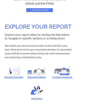
check out the FAQs
LEARN MORE
EXPLORE YOUR REPORT
Explore your report either by clicking the links below
to navigate to specific sections or scrolling down.
We created your report based on public records and third-party
data. While we try hard to give reasonable estimates, it’s not possible
to give definitive answers without taking real-world measurements
and conducting a full feasibility study.
Property Summary
Backyard Cottage
In-Home Apartment
Next Steps