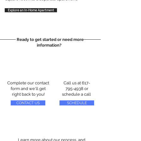
Explore an In-Home Apartment
Ready to get started or need more
information?
Complete our contact
Call us at
617-
form and we'll get
795-4938
or
right back to you!
schedule a call
CONTACT US
SCHEDULE
Learn more about our process, and