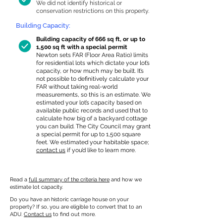
We did not identify historical or
conservation restrictions on this property.
Building Capacity:
Building capacity of 666 sq ft, or up to
1,500 sq ft with a special permit
Newton sets FAR (Floor Area Ratio) limits
for residential lots which dictate your lot’s
capacity, or how much may be built. It’s
not possible to definitively calculate your
FAR without taking real-world
measurements, so this is an estimate. We
estimated your lot’s capacity based on
available public records and used that to
calculate how big of a backyard cottage
you can build. The City Council may grant
a special permit for up to 1,500 square
feet. We estimated your habitable space;
contact us
if you’d like to learn more.
Read a
full summary of the criteria here
and how we
estimate lot capacity.
Do you have an historic carriage house on your
property? If so, you are eligible to convert that to an
ADU.
Contact us
to find out more.