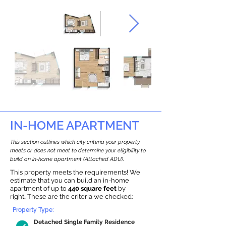
IN-HOME APARTMENT
This section outlines which city criteria your property
meets or does not meet to determine your eligibility to
build an in-home apartment (Attached ADU).
This property meets the requirements! We
estimate that you can build an in-home
apartment of up to
440 square feet
by
right
.
These are the criteria we checked:
Property Type:
Detached Single Family Residence