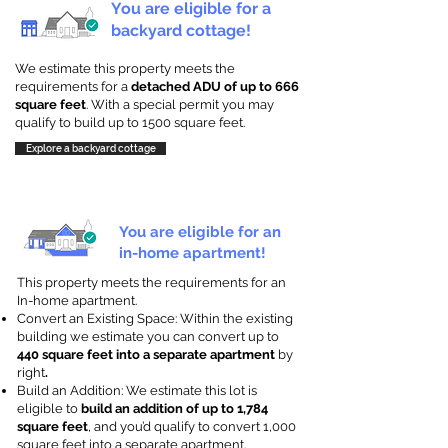
You are eligible for a
backyard cottage!
We estimate this property meets the
requirements for a
detached ADU of up to 666
square feet
. With a special permit you may
qualify to build up to 1500 square feet.
Explore a backyard cottage
You are eligible for an
in-home apartment!
This property meets the requirements for an
In-home apartment.
Convert an Existing Space: Within the existing
building we estimate you can convert up to
440 square feet into a separate apartment
by
right
.
Build an Addition: We estimate this lot is
eligible to
build an addition of up to 1,784
square feet
, and you’d qualify to convert 1,000
square feet into a separate apartment.