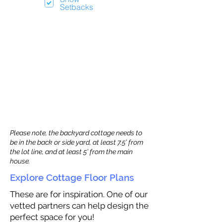
Setbacks
Please note, the backyard cottage needs to
be in the back or side yard, at least 7.5’ from
the lot line, and at least 5’ from the main
house.
Explore Cottage Floor Plans
These are for inspiration. One of our
vetted partners can help design the
perfect space for you!