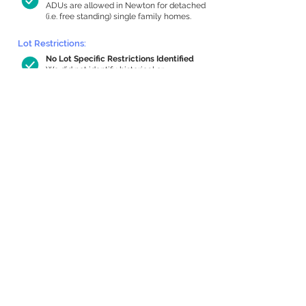
ADUs are allowed in Newton for detached
(i.e. free standing) single family homes.
Lot Restrictions:
No Lot Specific Restrictions Identified
We did not identify historical or
conservation restrictions on this property.
Building Capacity:
440 sq ft in-home apartment allowance
by right, or up to 867 sq ft with special
permit
Newton allows by-right internal ADUs of
minimum 250 square feet, and maximum
1,000 sq ft or 33% of the total habitable
space of the main house, whichever is
less. We estimated your habitable space;
contact us
if you’d like to learn more.
Expansion Capacity
:
Expansion of up to 1,784 allowed
We estimate your lot has capacity for
a
1,784 sq ft addition, increasing your home
to 3,046 sq ft, enabling an internal ADU of
1,000 sq ft. It’s not possible to definitively