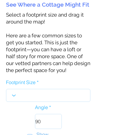
See Where a Cottage Might Fit
Select a footprint size and drag it
around the map!
Here are a few common sizes to
get you started. This is just the
footprint—you can have a loft or
half story for more space. One of
our vetted partners can help design
the perfect space for you!
Footprint Size
Angle
Show