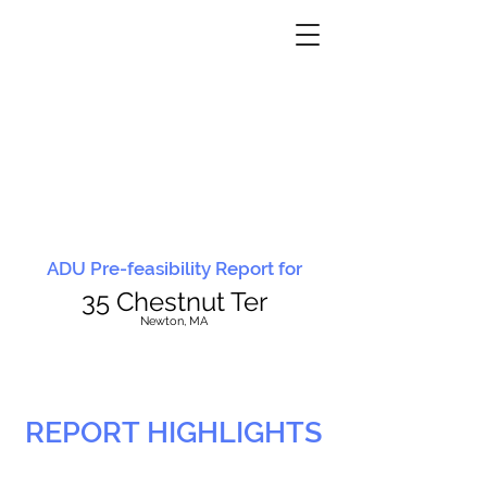
ADU Pre-feasibility Report for
35 Chestnut Ter
N
ewton, MA
REPORT HIGHLIGHTS