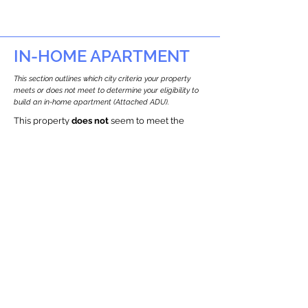
IN-HOME APARTMENT
This section outlines which city criteria your property
meets or does not meet to determine your eligibility to
build an in-home apartment (Attached ADU).
This property
does not
seem to meet the
requirements.
The
se are the criteria we
checke
d:
Property Type:
Other Residence Type
Newton only allows ADUs for single-family
and two-family houses.
Lot Restrictions:
Historic Restrictions Found
We identified a historic restriction on this
property, which warrants further
investigation. Preservation restrictions