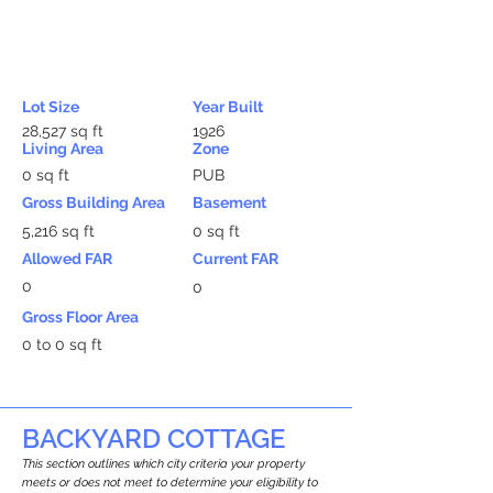
Lot Size
Year Built
28,527 sq ft
1926
Living Area
Zone
0 sq ft
PUB
Gross Building Area
Basement
5,216 sq ft
0 sq ft
Allowed FAR
Current FAR
0
0
Gross Floor Area
0 to 0 sq ft
BACKYARD COTTAGE
This section outlines which city criteria your property
meets or does not meet to determine your eligibility to