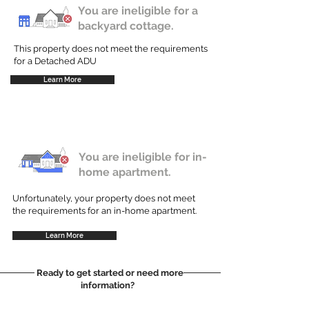
You are ineligible for a
backyard cottage.
This property does not meet the requirements
for a Detached ADU
Learn More
You are ineligible for in-
home apartment.
Unfortunately, your property does not meet
the requirements for an in-home apartment.
Learn More
Ready to get started or need more
information?