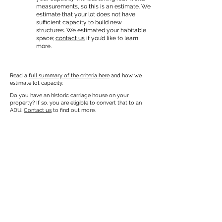
measurements, so this is an estimate. We
estimate that your lot does not have
sufficient capacity to build new
structures. We estimated your habitable
space;
contact us
if you’d like to learn
more.
Read a
full summary of the criteria here
and how we
estimate lot capacity.
Do you have an historic carriage house on your
property? If so, you are eligible to convert that to an
ADU.
Contact us
to find out more.