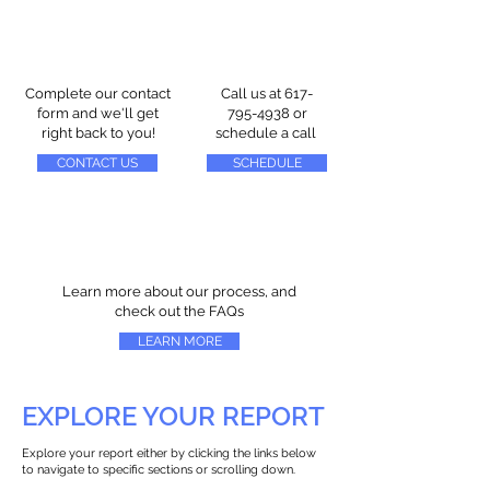
Complete our contact
Call us at
617-
form and we'll get
795-4938
or
right back to you!
schedule a call
CONTACT US
SCHEDULE
Learn more about our process, and
check out the FAQs
LEARN MORE
EXPLORE YOUR REPORT
Explore your report either by clicking the links below
to navigate to specific sections or scrolling down.