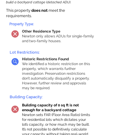
build a backyard cottage (detached ADU).
This property
does not
meet the
requirements.
Property Type:
Other Residence Type
Newton only allows ADUs for single-family
and two-family houses.
Lot Restrictions:
Historic Restrictions Found
We identified a historic restriction on this
property, which warrants further
investigation. Preservation restrictions
don’t automatically disqualify a property.
However, further review and approvals
may be required.
Building Capacity:
Building capacity of 0 sq ft is not
enough for a backyard cottage
Newton sets FAR (Floor Area Ratio) limits
for residential lots which dictates your
lot’s capacity, or how much may be built.
It’s not possible to definitively calculate
your capacity without taking real-world