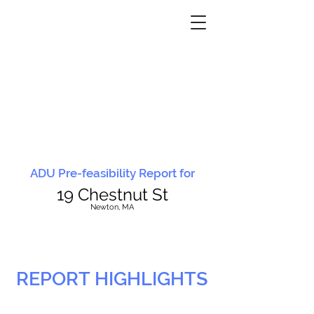
ADU Pre-feasibility Report for
19 Chestnut St
N
ewton, MA
REPORT HIGHLIGHTS