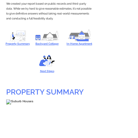
We created your report based on public records and third-party
data. While we try hard to give reasonable estimates, it’s not possible
to give definitive answers without taking real-world measurements
and conducting a full feasibility study.
Property Summary
Backyard Cottage
In-Home Apartment
Next Steps
PROPERTY SUMMARY