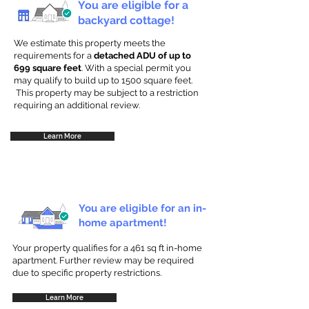
You are eligible for a
backyard cottage!
We estimate this property meets the
requirements for a
detached ADU of up to
699 square feet
. With a special permit you
may qualify to build up to 1500 square feet.
This property may be subject to a restriction
requiring an additional review.
Learn More
You are eligible for an in-
home apartment!
Your property qualifies for a 461 sq ft in-home
apartment. Further review may be required
due to specific property restrictions.
Learn More