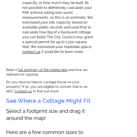
capacity, or how much may be built. It’s
not possible to definitively calculate your
FAR without taking real-world
measurements, so this is an estimate. We
estimated your lot’s capacity based on
available public records and used that to
calculate how big of a backyard cottage
you can build. The City Council may grant
a special permit for up to 1,500 square
feet. We estimated your habitable space;
contact us
if you’d like to learn more.
Read a
full summary of the criteria here
and how we
estimate lot capacity.
Do you have an historic carriage house on your
property? If so, you are eligible to convert that to an
ADU.
Contact us
to find out more.
See Where a Cottage Might Fit
Select a footprint size and drag it
around the map!
Here are a few common sizes to