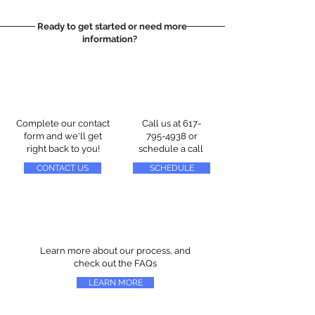
Ready to get started or need more
information?
Complete our contact
Call us at
617-
form and we'll get
795-4938
or
right back to you!
schedule a call
CONTACT US
SCHEDULE
Learn more about our process, and
check out the FAQs
LEARN MORE