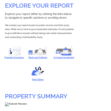
EXPLORE YOUR REPORT
Explore your report either by clicking the links below
to navigate to specific sections or scrolling down.
We created your report based on public records and third-party
data. While we try hard to give reasonable estimates, it’s not possible
to give definitive answers without taking real-world measurements
and conducting a full feasibility study.
Property Summary
Backyard Cottage
In-Home Apartment
Next Steps
PROPERTY SUMMARY