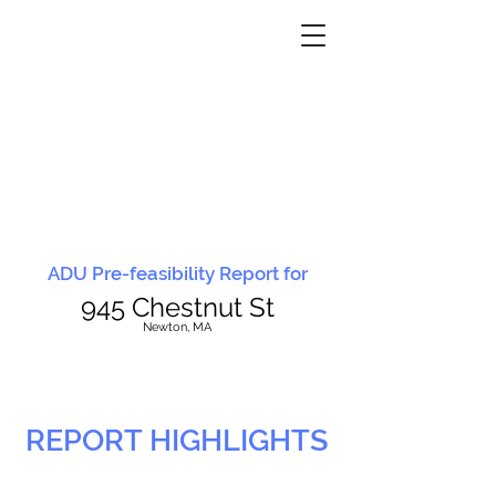
ADU Pre-feasibility Report for
945 Chestnut St
N
ewton, MA
REPORT HIGHLIGHTS