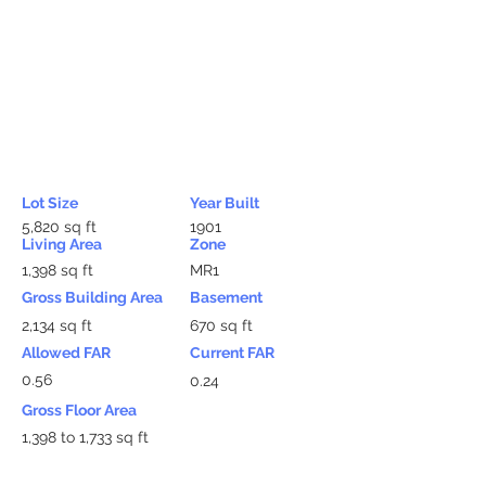
Lot Size
Year Built
5,820 sq ft
1901
Living Area
Zone
1,398 sq ft
MR1
Gross Building Area
Basement
2,134 sq ft
670 sq ft
Allowed FAR
Current FAR
0.56
0.24
Gross Floor Area
1,398 to 1,733 sq ft