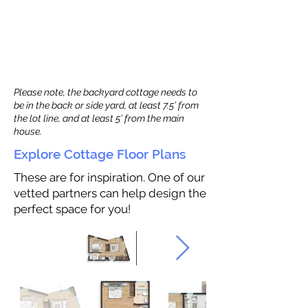
Please note, the backyard cottage needs to
be in the back or side yard, at least 7.5’ from
the lot line, and at least 5’ from the main
house.
Explore Cottage Floor Plans
These are for inspiration. One of our
vetted partners can help design the
perfect space for you!