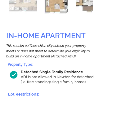
IN-HOME APARTMENT
This section outlines which city criteria your property
meets or does not meet to determine your eligibility to
build an in-home apartment (Attached ADU).
Property Type:
Detached Single Family Residence
ADUs are allowed in Newton for detached
(i.e. free standing) single family homes.
Lot Restrictions:
Historic Restrictions Found
We identified a historic restriction on this
property, which warrants further
investigation. Preservation restrictions
don’t automatically disqualify a property.
However, further review and approvals
may be required.