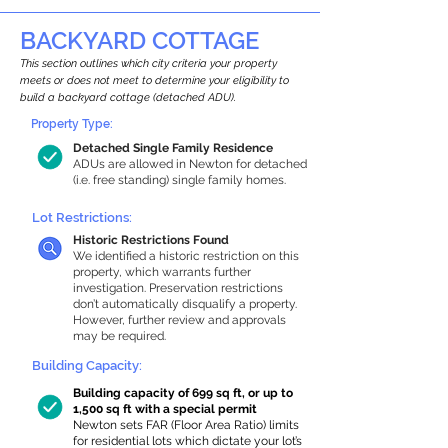
BACKYARD COTTAGE
This section outlines which city criteria your property
meets or does not meet to determine your eligibility to
build a backyard cottage (detached ADU).
Property Type:
Detached Single Family Residence
ADUs are allowed in Newton for detached
(i.e. free standing) single family homes.
Lot Restrictions:
Historic Restrictions Found
We identified a historic restriction on this
property, which warrants further
investigation. Preservation restrictions
don’t automatically disqualify a property.
However, further review and approvals
may be required.
Building Capacity:
Building capacity of 699 sq ft, or up to
1,500 sq ft with a special permit
Newton sets FAR (Floor Area Ratio) limits
for residential lots which dictate your lot’s