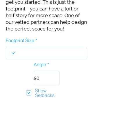
get you started. This is just the
footprint—you can have a loft or
half story for more space. One of
our vetted partners can help design
the perfect space for you!
Footprint Size
Angle
Show
Setbacks