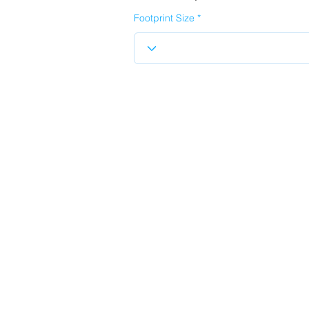
Footprint Size