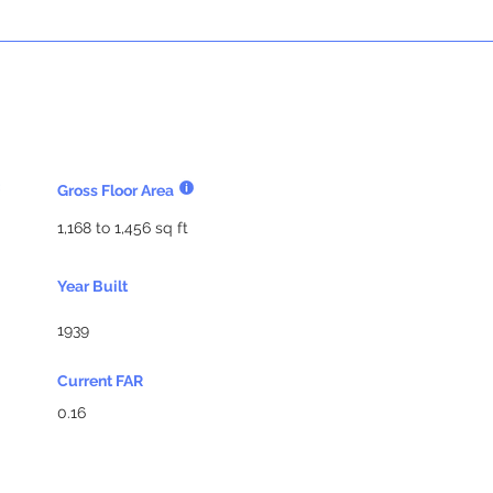
Gross Floor Area
1,168 to 1,456 sq ft
Year Built
1939
Current FAR
0.16