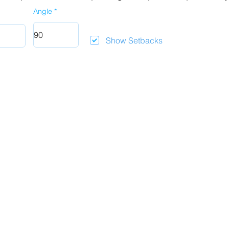
Angle
Show Setbacks