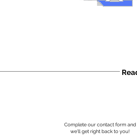
Read
Complete our contact form and
we'll get right back to you!