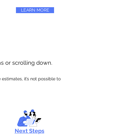
LEARN MORE
ns or scrolling down.
stimates, it’s not possible to
Next Steps