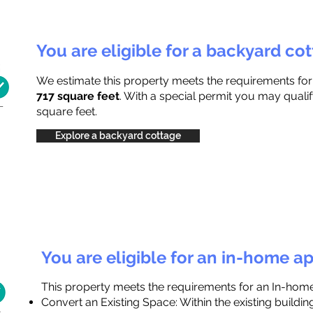
You are eligible for a backyard co
We estimate this property meets the requirements fo
717 square feet
. With a special permit you may qualif
square feet.
Explore a backyard cottage
You are eligible for an in-home a
This property meets the requirements for an In-hom
Convert an Existing Space: Within the existing buildi