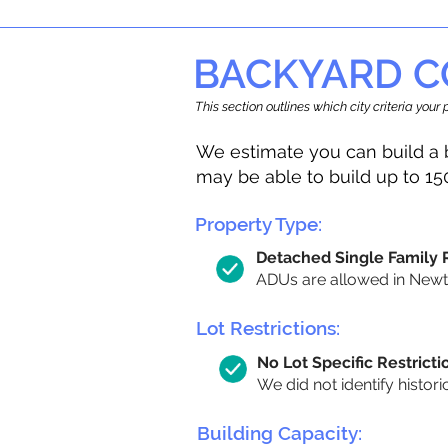
BACKYARD C
This section outlines which city criteria you
We estimate you can build a 
may be able to build up to 15
Property Type:
Detached Single Family
ADUs are allowed in Newton
Lot Restrictions:
No Lot Specific Restricti
We did not identify histori
Building Capacity: