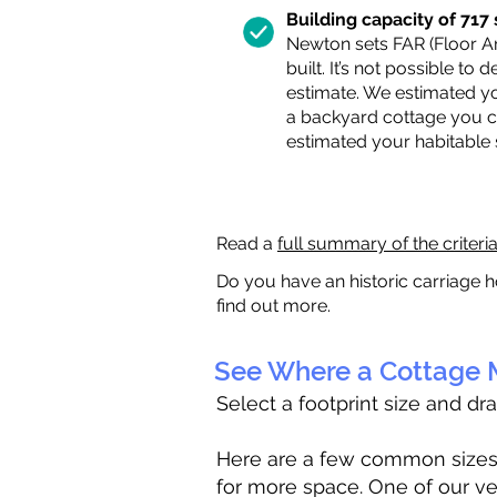
Building capacity of 717 s
Newton sets FAR (Floor Are
built. It’s not possible to
estimate. We estimated yo
a backyard cottage you ca
estimated your habitable
Read a
full summary of the criteri
Do you have an historic carriage h
find out more.
See Where a Cottage M
Select a footprint size and dr
Here are a few common sizes to
for more space. One of our ve