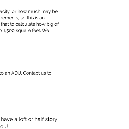
capacity, or how much may be
urements, so this is an
that to calculate how big of
o 1,500 square feet. We
 to an ADU.
Contact us
to
ave a loft or half story
you!