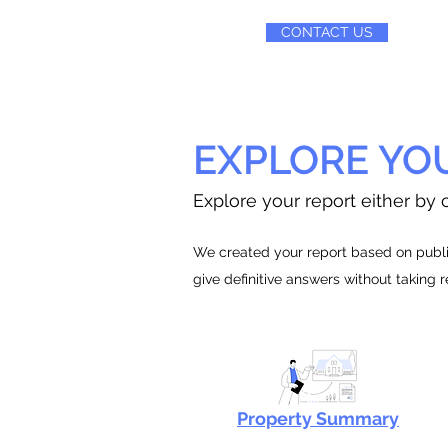
CONTACT US
EXPLORE YO
Explore your report either by c
We created your report based on public
give definitive answers without taking 
Property Summary