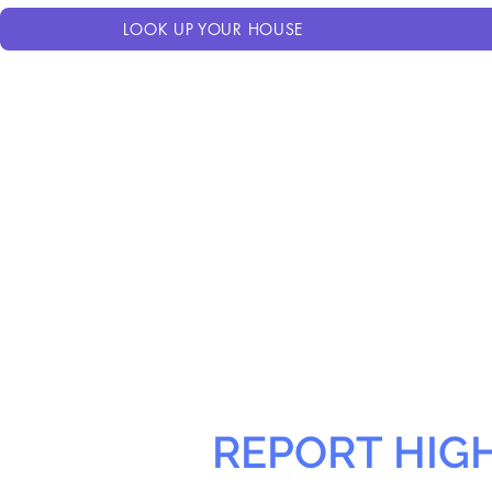
LOOK UP YOUR HOUSE
REPORT HIG