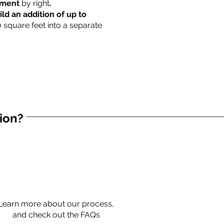
rtment
by right
.
ild an addition of up to
0 square feet into a separate
tion?
Learn more about our process,
and check out the FAQs