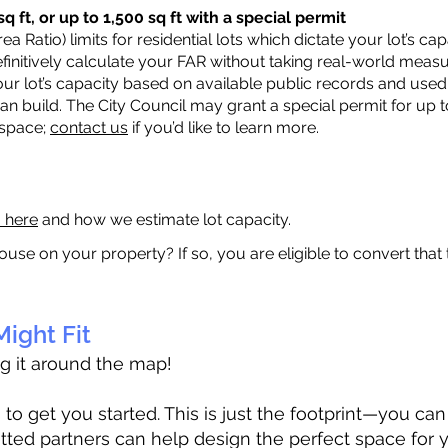
q ft, or up to 1,500 sq ft with a special permit
a Ratio) limits for residential lots which dictate your lot’s 
 definitively calculate your FAR without taking real-world meas
ur lot’s capacity based on available public records and used 
n build. The City Council may grant a special permit for up t
 space;
contact us
if you’d like to learn more.
a here
and how we estimate lot capacity.
ouse on your property? If so, you are eligible to convert that
ight Fit
ag it around the map!
 get you started. This is just the footprint—you can h
tted partners can help design the perfect space for 