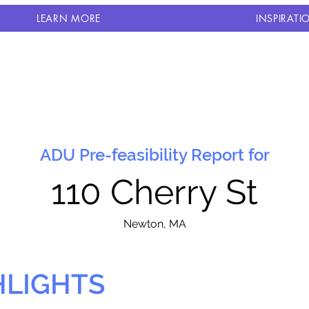
LEARN MORE
INSPIRATI
ADU Pre-feasibility Report for
110 Cherry St
N
ewton, MA
HLIGHTS