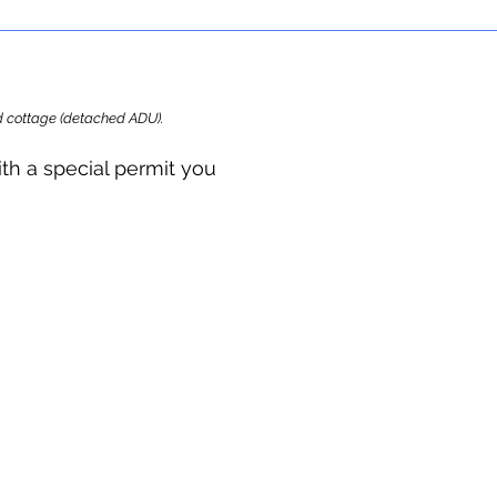
ard cottage (detached ADU).
ith a special permit you