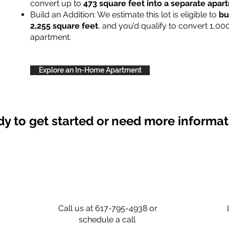
convert up to
473 square feet into a separate apa
Build an Addition: We estimate this lot is eligible to
bu
2,255 square feet
, and you’d qualify to convert 1,00
apartment.
Explore an In-Home Apartment
y to get started or need more informa
Call us at 617-795-4938 or
schedule a call