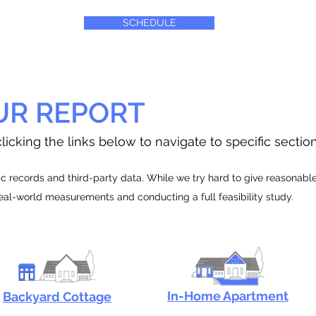
SCHEDULE
UR REPORT
licking the links below to navigate to specific sectio
 records and third-party data. While we try hard to give reasonable e
real-world measurements and conducting a full feasibility study.
In-Home Apartment
Backyard Cottage