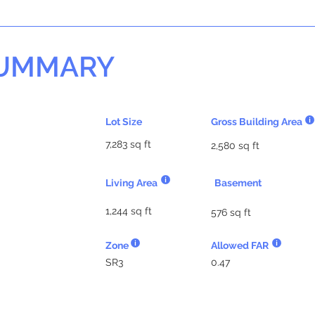
SUMMARY
Lot Size
Gross Building Area
7,283 sq ft
2,580 sq ft
Living Area
Basement
1,244 sq ft
576 sq ft
Zone
Allowed FAR
SR3
0.47