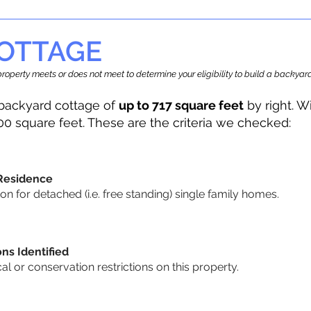
OTTAGE
r property meets or does not meet to determine your eligibility to build a backy
backyard cottage of
up to 717 square feet
by right. W
00 square feet. These are the criteria we checked:
 Residence
 for detached (i.e. free standing) single family homes.
ons Identified
cal or conservation restrictions on this property.