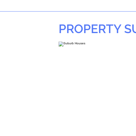
PROPERTY 