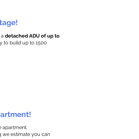
ttage!
r a
detached ADU of up to
y to build up to 1500
partment!
e apartment.
ng we estimate you can