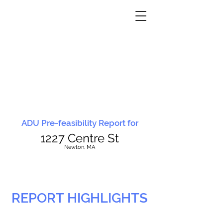
ADU Pre-feasibility Report for
1227 Centre St
N
ewton, MA
REPORT HIGHLIGHTS