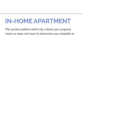
IN-HOME APARTMENT
This section outlines which city criteria your property
meets or does not meet to determine your eligibility to
build an in-home apartment (Attached ADU).
This property
does not
seem to meet the
requirements.
The
se are the criteria we
checke
d:
Property Type:
Commercial
Newton only allows ADUs for single-family
and two-family houses.
Lot Restrictions:
No Lot Specific Restrictions Identified
We did not identify historical or
conservation restrictions on this property.