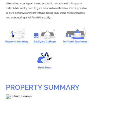
We created your report based on public records and third-party
data. While we try hard to give reasonable estimates, it’s not possible
to give definitive answers without taking real-world measurements
and conducting a full feasibility study.
Property Summary
Backyard Cottage
In-Home Apartment
Next Steps
PROPERTY SUMMARY