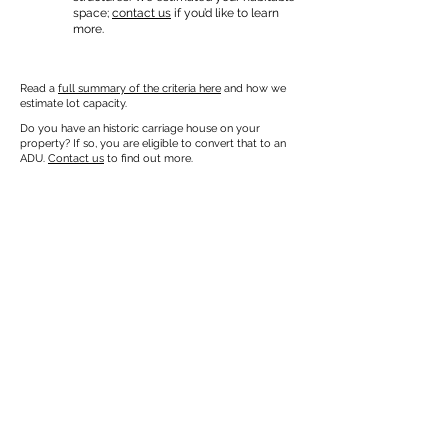
space;
contact us
if you’d like to learn
more.
Read a
full summary of the criteria here
and how we
estimate lot capacity.
Do you have an historic carriage house on your
property? If so, you are eligible to convert that to an
ADU.
Contact us
to find out more.