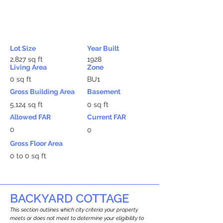
Lot Size
Year Built
2,827 sq ft
1928
Living Area
Zone
0 sq ft
BU1
Gross Building Area
Basement
5,124 sq ft
0 sq ft
Allowed FAR
Current FAR
0
0
Gross Floor Area
0 to 0 sq ft
BACKYARD COTTAGE
This section outlines which city criteria your property
meets or does not meet to determine your eligibility to