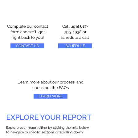
Complete our contact
Call us at
617-
form and we'll get
795-4938
or
right back to you!
schedule a call
CONTACT US
SCHEDULE
Learn more about our process, and
check out the FAQs
LEARN MORE
EXPLORE YOUR REPORT
Explore your report either by clicking the links below
to navigate to specific sections or scrolling down.