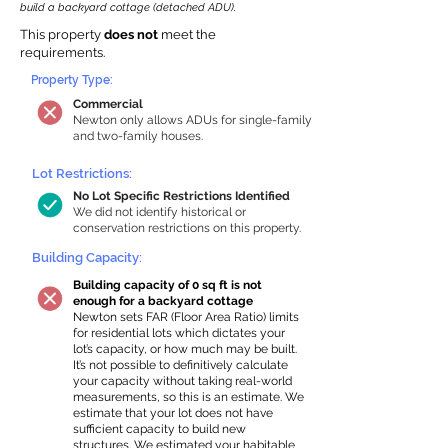
build a backyard cottage (detached ADU).
This property
does not
meet the
requirements.
Property Type:
Commercial
Newton only allows ADUs for single-family
and two-family houses.
Lot Restrictions:
No Lot Specific Restrictions Identified
We did not identify historical or
conservation restrictions on this property.
Building Capacity:
Building capacity of 0 sq ft is not
enough for a backyard cottage
Newton sets FAR (Floor Area Ratio) limits
for residential lots which dictates your
lot’s capacity, or how much may be built.
It’s not possible to definitively calculate
your capacity without taking real-world
measurements, so this is an estimate. We
estimate that your lot does not have
sufficient capacity to build new
structures. We estimated your habitable