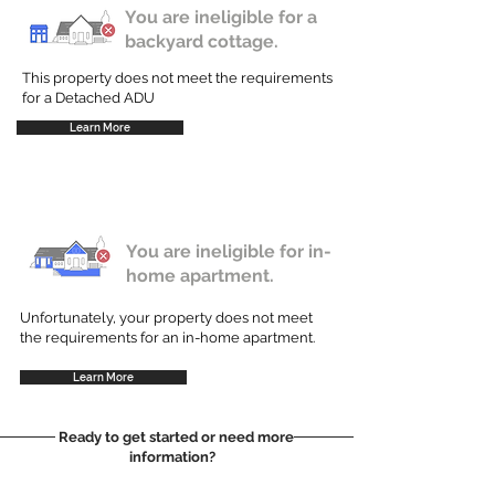
You are ineligible for a
backyard cottage.
This property does not meet the requirements
for a Detached ADU
Learn More
You are ineligible for in-
home apartment.
Unfortunately, your property does not meet
the requirements for an in-home apartment.
Learn More
Ready to get started or need more
information?