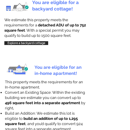
You are eligible for a
backyard cottage!
We estimate this property meets the
requirements for a
detached ADU of up to 752
square feet
. With a special permit you may
qualify to build up to 1500 square feet.
Explore a backyard cottage
You are eligible for an
in-home apartment!
This property meets the requirements for an
In-home apartment.
Convert an Existing Space: Within the existing
building we estimate you can convert up to
496 square feet into a separate apartment
by
right
.
Build an Addition: We estimate this lot is
eligible to
build an addition of up to 1,295
square feet
, and you’d qualify to convert 924
square feet into a separate apartment.