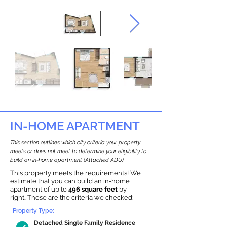
IN-HOME APARTMENT
This section outlines which city criteria your property
meets or does not meet to determine your eligibility to
build an in-home apartment (Attached ADU).
This property meets the requirements! We
estimate that you can build an in-home
apartment of up to
496 square feet
by
right
.
These are the criteria we checked:
Property Type:
Detached Single Family Residence