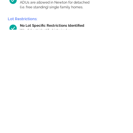
ADUs are allowed in Newton for detached
(i.e. free standing) single family homes.
Lot Restrictions:
No Lot Specific Restrictions Identified
We did not identify historical or
conservation restrictions on this property.
Building Capacity:
496 sq ft in-home apartment allowance
by right, or up to 984 sq ft with special
permit
Newton allows by-right internal ADUs of
minimum 250 square feet, and maximum
1,000 sq ft or 33% of the total habitable
space of the main house, whichever is
less. We estimated your habitable space;
contact us
if you’d like to learn more.
Expansion Capacity
:
Expansion of up to 1,295 allowed
We estimate your lot has capacity for
a
1,295 sq ft addition, increasing your home
to 2,431 sq ft, enabling an internal ADU of
924 sq ft. It’s not possible to definitively