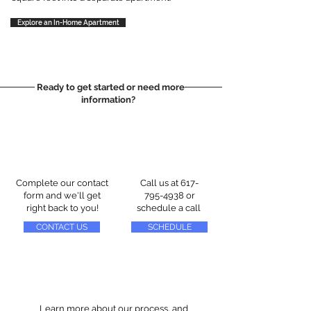
Explore an In-Home Apartment
Ready to get started or need more
information?
Complete our contact
Call us at
617-
form and we'll get
795-4938
or
right back to you!
schedule a call
CONTACT US
SCHEDULE
Learn more about our process, and