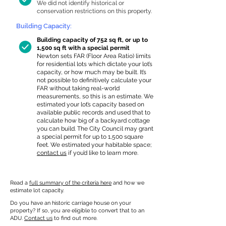
We did not identify historical or
conservation restrictions on this property.
Building Capacity:
Building capacity of 752 sq ft, or up to
1,500 sq ft with a special permit
Newton sets FAR (Floor Area Ratio) limits
for residential lots which dictate your lot’s
capacity, or how much may be built. It’s
not possible to definitively calculate your
FAR without taking real-world
measurements, so this is an estimate. We
estimated your lot’s capacity based on
available public records and used that to
calculate how big of a backyard cottage
you can build. The City Council may grant
a special permit for up to 1,500 square
feet. We estimated your habitable space;
contact us
if you’d like to learn more.
Read a
full summary of the criteria here
and how we
estimate lot capacity.
Do you have an historic carriage house on your
property? If so, you are eligible to convert that to an
ADU.
Contact us
to find out more.