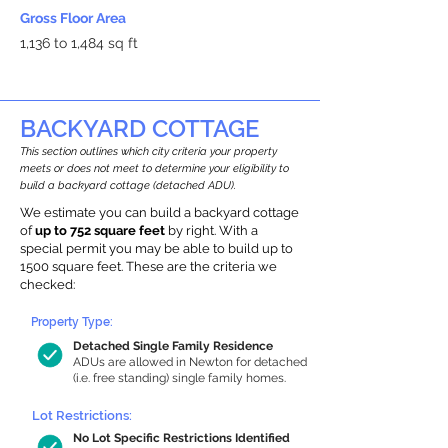
Gross Floor Area
1,136 to 1,484 sq ft
BACKYARD COTTAGE
This section outlines which city criteria your property
meets or does not meet to determine your eligibility to
build a backyard cottage (detached ADU).
We estimate you can build a backyard cottage
of
up to 752 square feet
by right. With a
special permit you may be able to build up to
1500 square feet. These are the criteria we
checked:
Property Type:
Detached Single Family Residence
ADUs are allowed in Newton for detached
(i.e. free standing) single family homes.
Lot Restrictions:
No Lot Specific Restrictions Identified