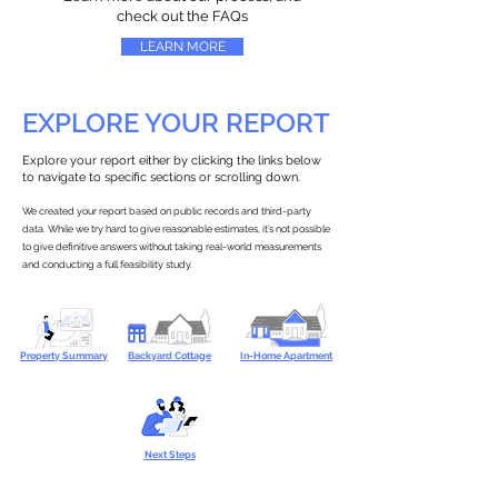
check out the FAQs
LEARN MORE
EXPLORE YOUR REPORT
Explore your report either by clicking the links below
to navigate to specific sections or scrolling down.
We created your report based on public records and third-party
data. While we try hard to give reasonable estimates, it’s not possible
to give definitive answers without taking real-world measurements
and conducting a full feasibility study.
Property Summary
Backyard Cottage
In-Home Apartment
Next Steps