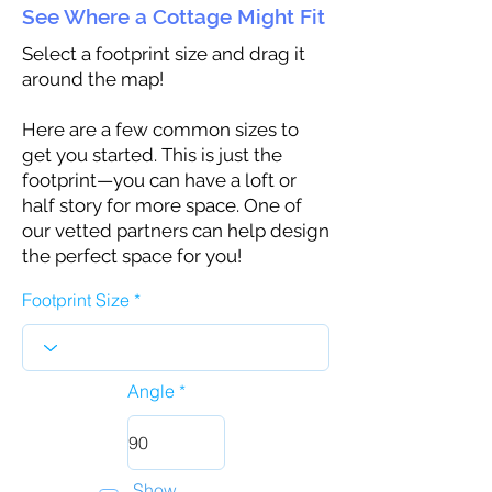
See Where a Cottage Might Fit
Select a footprint size and drag it
around the map!
Here are a few common sizes to
get you started. This is just the
footprint—you can have a loft or
half story for more space. One of
our vetted partners can help design
the perfect space for you!
Footprint Size
Angle
Show