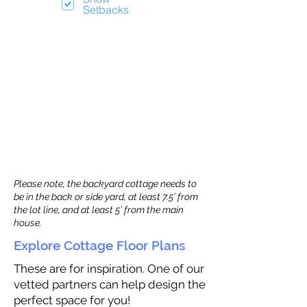
Setbacks
Please note, the backyard cottage needs to
be in the back or side yard, at least 7.5’ from
the lot line, and at least 5’ from the main
house.
Explore Cottage Floor Plans
These are for inspiration. One of our
vetted partners can help design the
perfect space for you!