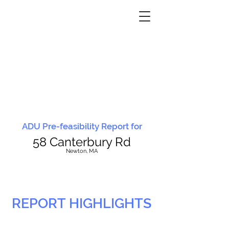
ADU Pre-feasibility Report for
58 Canterbury Rd
N
ewton, MA
REPORT HIGHLIGHTS