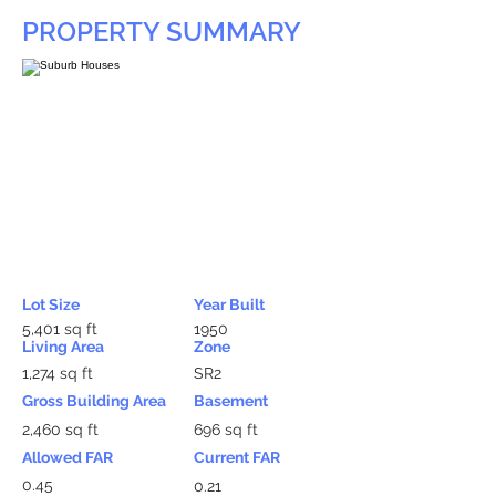
PROPERTY SUMMARY
Lot Size
Year Built
5,401 sq ft
1950
Living Area
Zone
1,274 sq ft
SR2
Gross Building Area
Basement
2,460 sq ft
696 sq ft
Allowed FAR
Current FAR
0.45
0.21