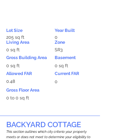
Lot Size
Year Built
205 sq ft
0
Living Area
Zone
0 sq ft
SR3
Gross Building Area
Basement
0 sq ft
0 sq ft
Allowed FAR
Current FAR
0.48
0
Gross Floor Area
0 to 0 sq ft
BACKYARD COTTAGE
This section outlines which city criteria your property
meets or does not meet to determine your eligibility to