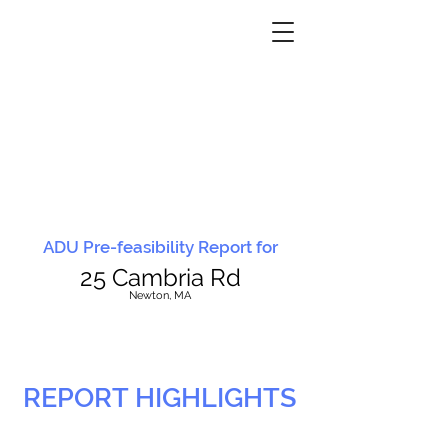
ADU Pre-feasibility Report for
25 Cambria Rd
N
ewton, MA
REPORT HIGHLIGHTS