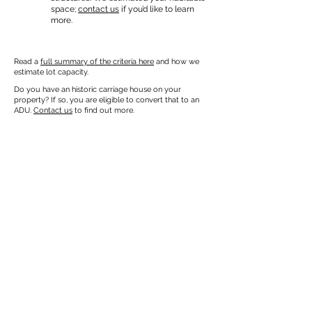
space;
contact us
if you’d like to learn
more.
Read a
full summary of the criteria here
and how we
estimate lot capacity.
Do you have an historic carriage house on your
property? If so, you are eligible to convert that to an
ADU.
Contact us
to find out more.