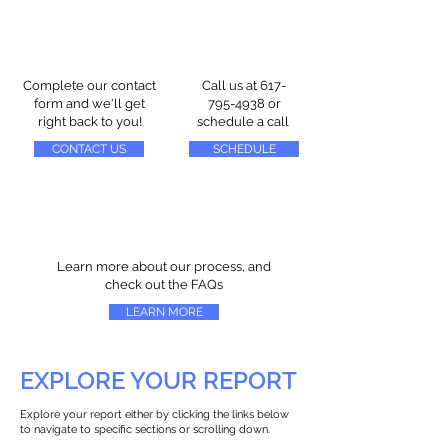
Complete our contact
Call us at
617-
form and we'll get
795-4938
or
right back to you!
schedule a call
CONTACT US
SCHEDULE
Learn more about our process, and
check out the FAQs
LEARN MORE
EXPLORE YOUR REPORT
Explore your report either by clicking the links below
to navigate to specific sections or scrolling down.