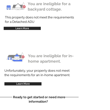
You are ineligible for a
backyard cottage.
This property does not meet the requirements
for a Detached ADU
Learn More
You are ineligible for in-
home apartment.
Unfortunately, your property does not meet
the requirements for an in-home apartment.
Learn More
Ready to get started or need more
information?