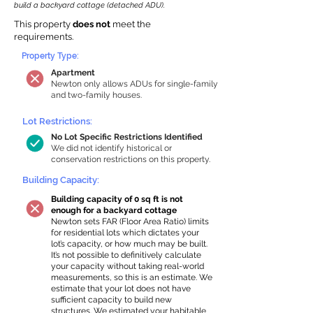
build a backyard cottage (detached ADU).
This property
does not
meet the
requirements.
Property Type:
Apartment
Newton only allows ADUs for single-family
and two-family houses.
Lot Restrictions:
No Lot Specific Restrictions Identified
We did not identify historical or
conservation restrictions on this property.
Building Capacity:
Building capacity of 0 sq ft is not
enough for a backyard cottage
Newton sets FAR (Floor Area Ratio) limits
for residential lots which dictates your
lot’s capacity, or how much may be built.
It’s not possible to definitively calculate
your capacity without taking real-world
measurements, so this is an estimate. We
estimate that your lot does not have
sufficient capacity to build new
structures. We estimated your habitable