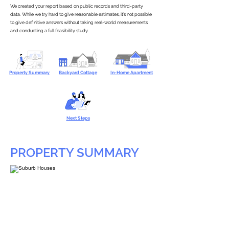
We created your report based on public records and third-party
data. While we try hard to give reasonable estimates, it’s not possible
to give definitive answers without taking real-world measurements
and conducting a full feasibility study.
Property Summary
Backyard Cottage
In-Home Apartment
Next Steps
PROPERTY SUMMARY