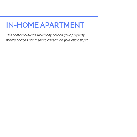
IN-HOME APARTMENT
This section outlines which city criteria your property
meets or does not meet to determine your eligibility to
build an in-home apartment (Attached ADU).
This property
does not
seem to meet the
requirements.
The
se are the criteria we
checke
d:
Property Type:
Apartment
Newton only allows ADUs for single-family
and two-family houses.
Lot Restrictions:
No Lot Specific Restrictions Identified
We did not identify historical or
conservation restrictions on this property.