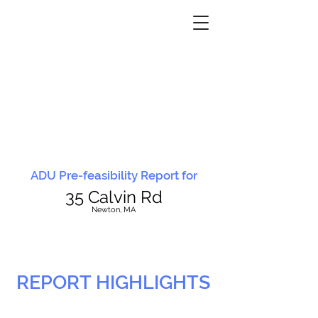
ADU Pre-feasibility Report for
35 Calvin Rd
N
ewton, MA
REPORT HIGHLIGHTS