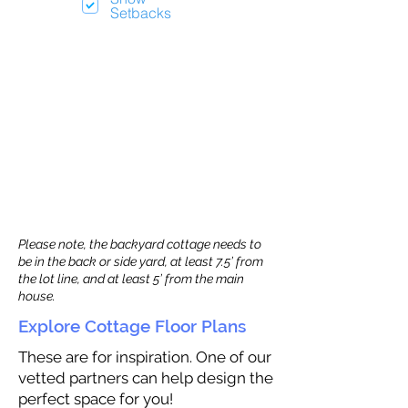
Setbacks
Please note, the backyard cottage needs to
be in the back or side yard, at least 7.5’ from
the lot line, and at least 5’ from the main
house.
Explore Cottage Floor Plans
These are for inspiration. One of our
vetted partners can help design the
perfect space for you!