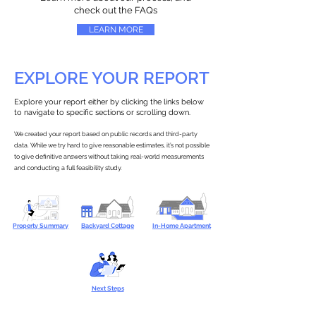
check out the FAQs
LEARN MORE
EXPLORE YOUR REPORT
Explore your report either by clicking the links below
to navigate to specific sections or scrolling down.
We created your report based on public records and third-party
data. While we try hard to give reasonable estimates, it’s not possible
to give definitive answers without taking real-world measurements
and conducting a full feasibility study.
Property Summary
Backyard Cottage
In-Home Apartment
Next Steps