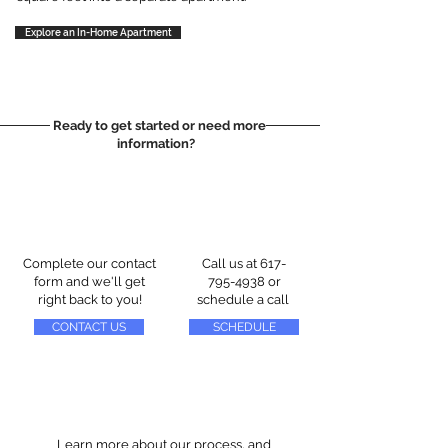
Explore an In-Home Apartment
Ready to get started or need more
information?
Complete our contact
Call us at
617-
form and we'll get
795-4938
or
right back to you!
schedule a call
CONTACT US
SCHEDULE
Learn more about our process, and