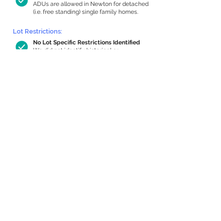
ADUs are allowed in Newton for detached
(i.e. free standing) single family homes.
Lot Restrictions:
No Lot Specific Restrictions Identified
We did not identify historical or
conservation restrictions on this property.
Building Capacity:
843 sq ft in-home apartment allowance
by right, or up to 1,200 sq ft with
special permit
Newton allows by-right internal ADUs of
minimum 250 square feet, and maximum
1,000 sq ft or 33% of the total habitable
space of the main house, whichever is
less. We estimated your habitable space;
contact us
if you’d like to learn more.
Expansion Capacity
:
Expansion of up to 1,935 allowed
We estimate your lot has capacity for
a
1,935 sq ft addition, increasing your home
to 3,709 sq ft, enabling an internal ADU of
1,000 sq ft. It’s not possible to definitively