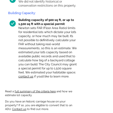
We did not identify historical or
conservation restrictions on this property.
Building Capacity:
Building capacity of 900 sq ft, or up to
1,500 sq ft with a special permit
Newton sets FAR (Floor Area Ratio) limits
for residential lots which dictate your lot’s
capacity, or how much may be built. It’s
not possible to definitively calculate your
FAR without taking real-world
measurements, so this is an estimate. We
estimated your lot’s capacity based on
available public records and used that to
calculate how big of a backyard cottage
you can build. The City Council may grant
a special permit for up to 1,500 square
feet. We estimated your habitable space;
contact us
if you’d like to learn more.
Read a
full summary of the criteria here
and how we
estimate lot capacity.
Do you have an historic carriage house on your
property? If so, you are eligible to convert that to an
ADU.
Contact us
to find out more.