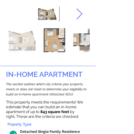
IN-HOME APARTMENT
This section outlines which city criteria your property
meets or does not meet to determine your eligibility to
build an in-home apartment (Attached ADU).
This property meets the requirements! We
estimate that you can build an in-home
apartment of up to
843 square feet
by
right
.
These are the criteria we checked:
Property Type:
Detached Single Family Residence