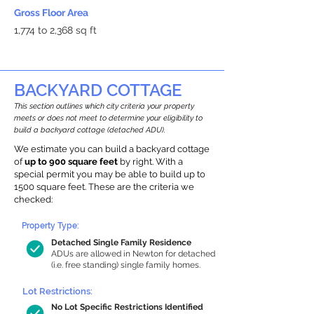
Gross Floor Area
1,774 to 2,368 sq ft
BACKYARD COTTAGE
This section outlines which city criteria your property
meets or does not meet to determine your eligibility to
build a backyard cottage (detached ADU).
We estimate you can build a backyard cottage
of
up to 900 square feet
by right. With a
special permit you may be able to build up to
1500 square feet. These are the criteria we
checked:
Property Type:
Detached Single Family Residence
ADUs are allowed in Newton for detached
(i.e. free standing) single family homes.
Lot Restrictions:
No Lot Specific Restrictions Identified