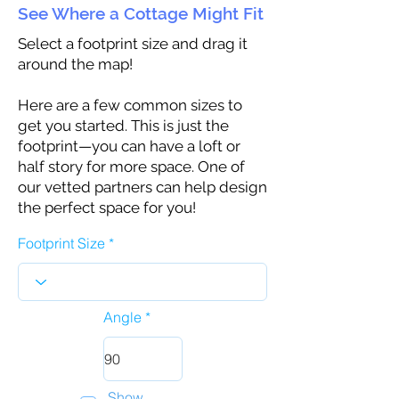
See Where a Cottage Might Fit
Select a footprint size and drag it
around the map!
Here are a few common sizes to
get you started. This is just the
footprint—you can have a loft or
half story for more space. One of
our vetted partners can help design
the perfect space for you!
Footprint Size
Angle
Show