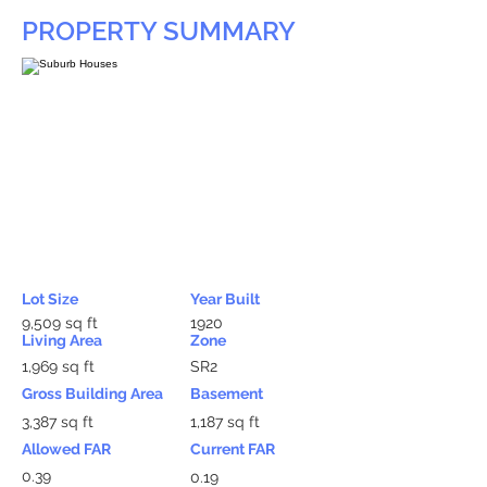
PROPERTY SUMMARY
Lot Size
Year Built
9,509 sq ft
1920
Living Area
Zone
1,969 sq ft
SR2
Gross Building Area
Basement
3,387 sq ft
1,187 sq ft
Allowed FAR
Current FAR
0.39
0.19