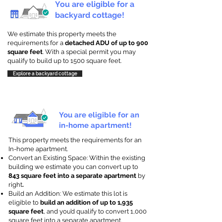
You are eligible for a
backyard cottage!
We estimate this property meets the
requirements for a
detached ADU of up to 900
square feet
. With a special permit you may
qualify to build up to 1500 square feet.
Explore a backyard cottage
You are eligible for an
in-home apartment!
This property meets the requirements for an
In-home apartment.
Convert an Existing Space: Within the existing
building we estimate you can convert up to
843 square feet into a separate apartment
by
right
.
Build an Addition: We estimate this lot is
eligible to
build an addition of up to 1,935
square feet
, and you’d qualify to convert 1,000
square feet into a separate apartment.